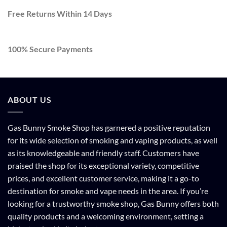
Free Returns Within 14 Days
100% Secure Payments
ABOUT US
Gas Bunny Smoke Shop has garnered a positive reputation
for its wide selection of smoking and vaping products, as well
as its knowledgeable and friendly staff. Customers have
praised the shop for its exceptional variety, competitive
prices, and excellent customer service, making it a go-to
destination for smoke and vape needs in the area. If you’re
looking for a trustworthy smoke shop, Gas Bunny offers both
quality products and a welcoming environment, setting a