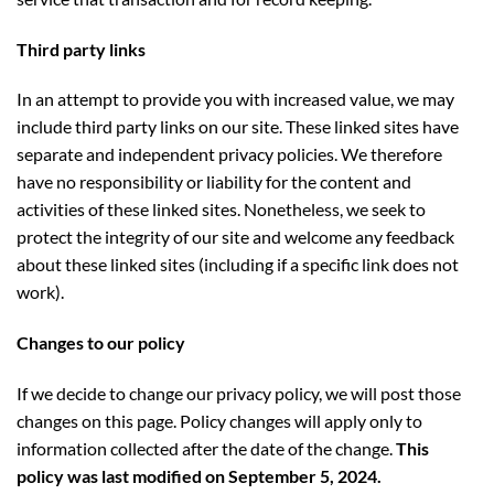
Third party links
In an attempt to provide you with increased value, we may
include third party links on our site. These linked sites have
separate and independent privacy policies. We therefore
have no responsibility or liability for the content and
activities of these linked sites. Nonetheless, we seek to
protect the integrity of our site and welcome any feedback
about these linked sites (including if a specific link does not
work).
Changes to our policy
If we decide to change our privacy policy, we will post those
changes on this page. Policy changes will apply only to
information collected after the date of the change.
This
policy was last modified on September 5, 2024.