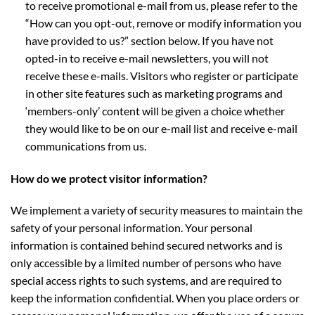
to receive promotional e-mail from us, please refer to the
“How can you opt-out, remove or modify information you
have provided to us?” section below. If you have not
opted-in to receive e-mail newsletters, you will not
receive these e-mails. Visitors who register or participate
in other site features such as marketing programs and
‘members-only’ content will be given a choice whether
they would like to be on our e-mail list and receive e-mail
communications from us.
How do we protect visitor information?
We implement a variety of security measures to maintain the
safety of your personal information. Your personal
information is contained behind secured networks and is
only accessible by a limited number of persons who have
special access rights to such systems, and are required to
keep the information confidential. When you place orders or