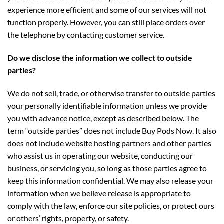
experience more efficient and some of our services will not
function properly. However, you can still place orders over
the telephone by contacting customer service.
Do we disclose the information we collect to outside
parties?
We do not sell, trade, or otherwise transfer to outside parties
your personally identifiable information unless we provide
you with advance notice, except as described below. The
term “outside parties” does not include Buy Pods Now. It also
does not include website hosting partners and other parties
who assist us in operating our website, conducting our
business, or servicing you, so long as those parties agree to
keep this information confidential. We may also release your
information when we believe release is appropriate to
comply with the law, enforce our site policies, or protect ours
or others’ rights, property, or safety.