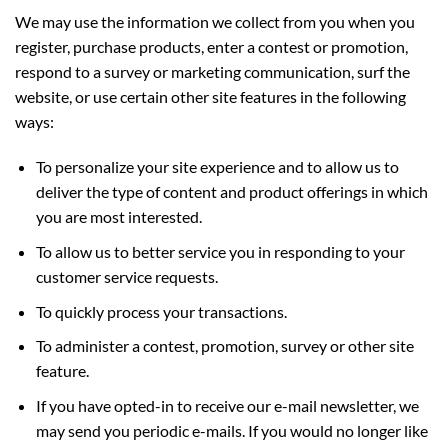
We may use the information we collect from you when you
register, purchase products, enter a contest or promotion,
respond to a survey or marketing communication, surf the
website, or use certain other site features in the following
ways:
To personalize your site experience and to allow us to
deliver the type of content and product offerings in which
you are most interested.
To allow us to better service you in responding to your
customer service requests.
To quickly process your transactions.
To administer a contest, promotion, survey or other site
feature.
If you have opted-in to receive our e-mail newsletter, we
may send you periodic e-mails. If you would no longer like