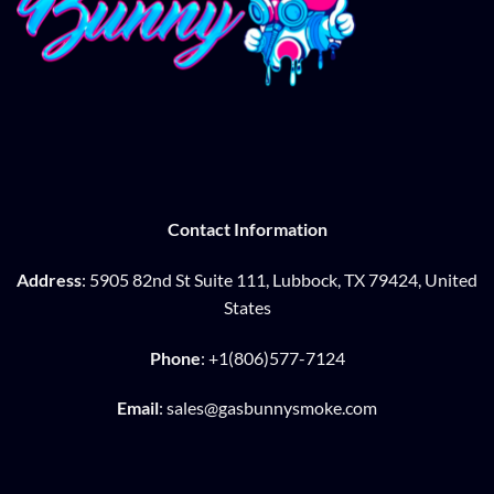
Contact Information
Address
: 5905 82nd St Suite 111, Lubbock, TX 79424, United
States
Phone
: +1(806)577-7124
Email
: sales@gasbunnysmoke.com