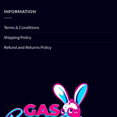
INFORMATION
Terms & Conditions
Shipping Policy
Refund and Returns Policy