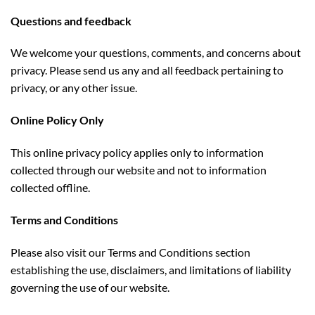
Questions and feedback
We welcome your questions, comments, and concerns about
privacy. Please send us any and all feedback pertaining to
privacy, or any other issue.
Online Policy Only
This online privacy policy applies only to information
collected through our website and not to information
collected offline.
Terms and Conditions
Please also visit our Terms and Conditions section
establishing the use, disclaimers, and limitations of liability
governing the use of our website.