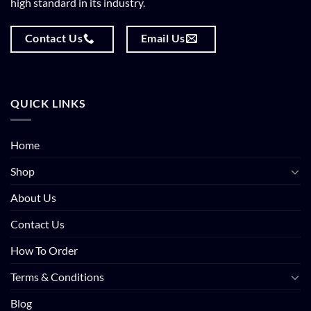
high standard in its industry.
Contact Us
Email Us
QUICK LINKS
Home
Shop
About Us
Contact Us
How To Order
Terms & Conditions
Blog