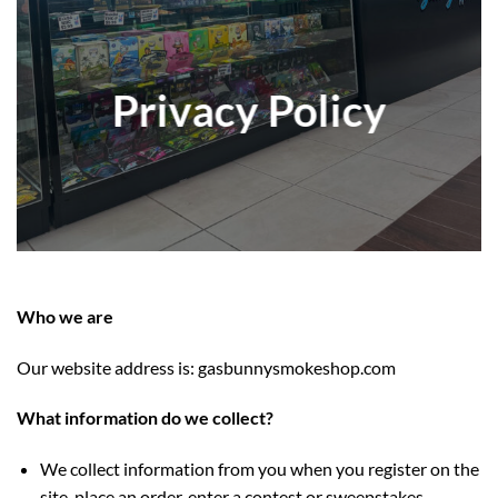
Privacy Policy
Who we are
Our website address is: gasbunnysmokeshop.com
What information do we collect?
We collect information from you when you register on the
site, place an order, enter a contest or sweepstakes,