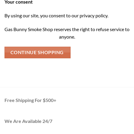
Your consent
By using our site, you consent to our privacy policy.
Gas Bunny Smoke Shop reserves the right to refuse service to
anyone.
CONTINUE SHOPPING
Free Shipping For $500+
We Are Available 24/7