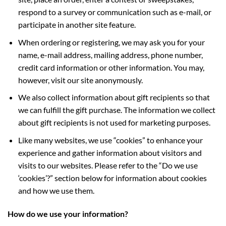
respond to a survey or communication such as e-mail, or
participate in another site feature.
When ordering or registering, we may ask you for your
name, e-mail address, mailing address, phone number,
credit card information or other information. You may,
however, visit our site anonymously.
We also collect information about gift recipients so that
we can fulfill the gift purchase. The information we collect
about gift recipients is not used for marketing purposes.
Like many websites, we use “cookies” to enhance your
experience and gather information about visitors and
visits to our websites. Please refer to the “Do we use
‘cookies’?” section below for information about cookies
and how we use them.
How do we use your information?