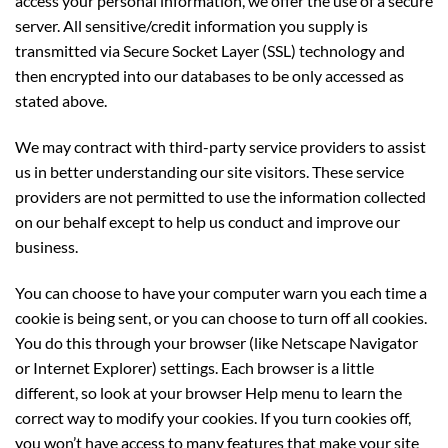
access your personal information, we offer the use of a secure
server. All sensitive/credit information you supply is
transmitted via Secure Socket Layer (SSL) technology and
then encrypted into our databases to be only accessed as
stated above.
We may contract with third-party service providers to assist
us in better understanding our site visitors. These service
providers are not permitted to use the information collected
on our behalf except to help us conduct and improve our
business.
You can choose to have your computer warn you each time a
cookie is being sent, or you can choose to turn off all cookies.
You do this through your browser (like Netscape Navigator
or Internet Explorer) settings. Each browser is a little
different, so look at your browser Help menu to learn the
correct way to modify your cookies. If you turn cookies off,
you won’t have access to many features that make your site