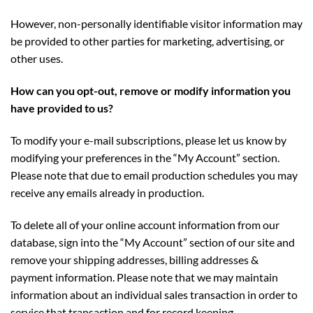
However, non-personally identifiable visitor information may
be provided to other parties for marketing, advertising, or
other uses.
How can you opt-out, remove or modify information you
have provided to us?
To modify your e-mail subscriptions, please let us know by
modifying your preferences in the “My Account” section.
Please note that due to email production schedules you may
receive any emails already in production.
To delete all of your online account information from our
database, sign into the “My Account” section of our site and
remove your shipping addresses, billing addresses &
payment information. Please note that we may maintain
information about an individual sales transaction in order to
service that transaction and for record keeping.