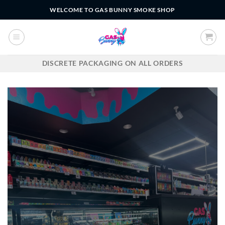
Skip
WELCOME TO GAS BUNNY SMOKE SHOP
to
content
DISCRETE PACKAGING ON ALL ORDERS