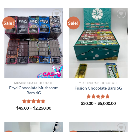
Sale!
Sale!
MUSHROOM CHOCOLATE
MUSHROOM CHOCOLATE
Fryd Chocolate Mushroom
Fusion Chocolate Bars 6G
Bars 4G
Price
$
30.00
Rated
–
$
5.00
5,000.00
range:
Price
out of 5
$
45.00
Rated
–
$
5.00
2,250.00
$30.00
range:
out of 5
through
$45.00
$5,000.0
through
$2,250.00