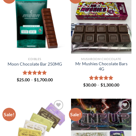
EDIBLES
MUSHROOM CHOCOLATE
Mr Mushies Chocolate Bars
Moon Chocolate Bar 250MG
4G
Price
$
25.00
Rated
–
$
5.00
1,700.00
range:
Price
out of 5
$
30.00
Rated
–
$
5.00
1,300.00
$25.00
range:
out of 5
through
$30.00
$1,700.00
through
$1,300.0
Sale!
Sale!