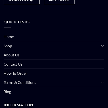
QUICK LINKS
Home
Shop
About Us
Contact Us
How To Order
Terms & Conditions
Blog
INFORMATION