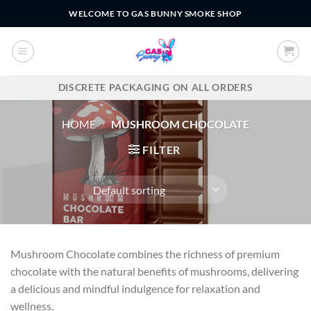
Skip
WELCOME TO GAS BUNNY SMOKE SHOP
to
content
DISCRETE PACKAGING ON ALL ORDERS
HOME
/
MUSHROOM CHOCOLATE
FILTER
Mushroom Chocolate combines the richness of premium
chocolate with the natural benefits of mushrooms, delivering
a delicious and mindful indulgence for relaxation and
wellness.