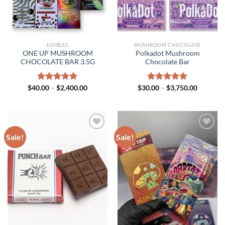
EDIBLES
MUSHROOM CHOCOLATE
ONE UP MUSHROOM
Polkadot Mushroom
CHOCOLATE BAR 3.5G
Chocolate Bar
Price
Price
$
40.00
Rated
–
$
5.00
2,400.00
$
30.00
Rated
–
$
5.00
3,750.00
range:
range:
out of 5
out of 5
$40.00
$30.00
through
through
$2,400.00
$3,750.0
Sale!
Sale!