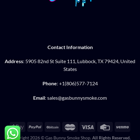
Contact Information
Address
: 5905 82nd St Suite 111, Lubbock, TX 79424, United
States
Phone
: +1(806)577-7124
Email
: sales@gasbunnysmoke.com
Copyright 2026 © Gas Bunny Smoke Shop.
All Rights Reserved.