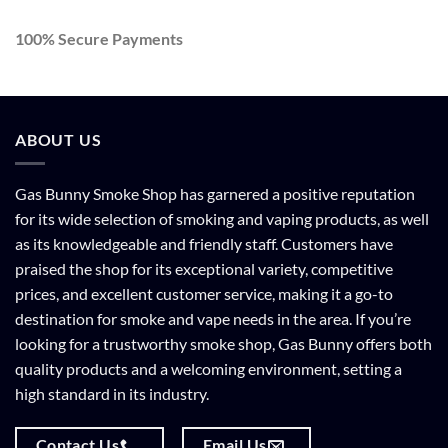
100% Secure Payments
ABOUT US
Gas Bunny Smoke Shop has garnered a positive reputation
for its wide selection of smoking and vaping products, as well
as its knowledgeable and friendly staff. Customers have
praised the shop for its exceptional variety, competitive
prices, and excellent customer service, making it a go-to
destination for smoke and vape needs in the area. If you’re
looking for a trustworthy smoke shop, Gas Bunny offers both
quality products and a welcoming environment, setting a
high standard in its industry.
Contact Us
Email Us