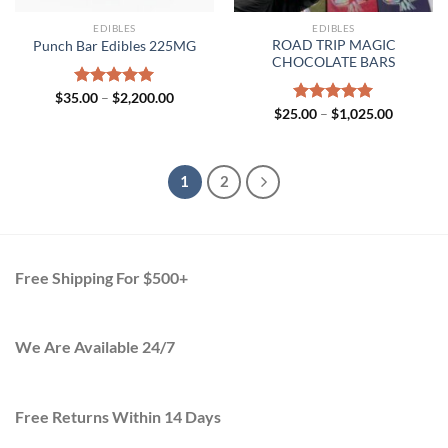
EDIBLES
EDIBLES
ROAD TRIP MAGIC
Punch Bar Edibles 225MG
CHOCOLATE BARS
Price
$
35.00
Rated
–
$
5.00
2,200.00
range:
Price
out of 5
$
25.00
Rated
–
$
5.00
1,025.00
$35.00
range:
out of 5
through
$25.00
$2,200.00
through
$1,025.0
1
2
Free Shipping For $500+
We Are Available 24/7
Free Returns Within 14 Days