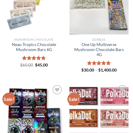
MUSHROOM CHOCOLATE
EDIBLES
Neau Tropics Chocolate
One Up Multiverse
Mushroom Bars 6G
Mushroom Chocolate Bars
4G
Original
Current
$
Rated
60.00
$
5.00
45.00
price
price
out of 5
Price
$
30.00
Rated
–
$
5.00
1,400.00
was:
is:
range:
out of 5
$60.00.
$45.00.
$30.00
through
$1,400.0
Sale!
Sale!