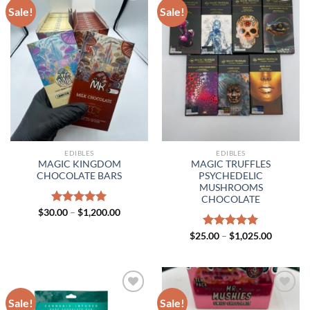
Sale!
Sale!
EDIBLES
EDIBLES
MAGIC KINGDOM
MAGIC TRUFFLES
CHOCOLATE BARS
PSYCHEDELIC
MUSHROOMS
CHOCOLATE
Price
$
30.00
Rated
–
$
5.00
1,200.00
range:
out of 5
$30.00
Price
$
25.00
Rated
–
$
5.00
1,025.00
through
range:
out of 5
$1,200.00
$25.00
through
$1,025.0
Sale!
Sale!