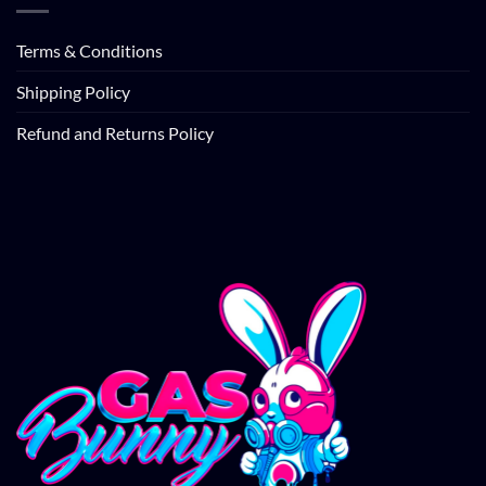
Terms & Conditions
Shipping Policy
Refund and Returns Policy