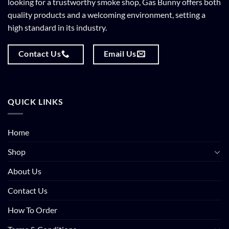
looking for a trustworthy smoke shop, Gas Bunny offers both
quality products and a welcoming environment, setting a
high standard in its industry.
Contact Us
Email Us
QUICK LINKS
Home
Shop
About Us
Contact Us
How To Order