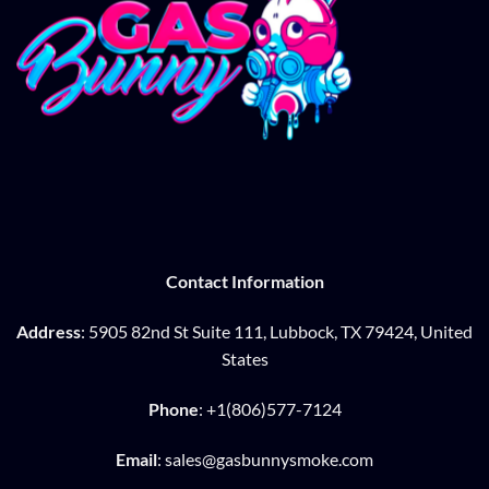
Contact Information
Address
: 5905 82nd St Suite 111, Lubbock, TX 79424, United
States
Phone
: +1(806)577-7124
Email
: sales@gasbunnysmoke.com