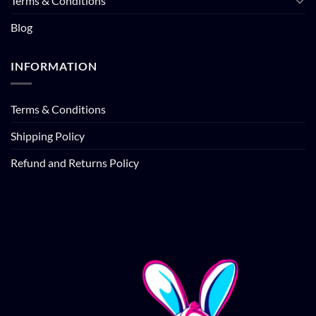
Terms & Conditions
Blog
INFORMATION
Terms & Conditions
Shipping Policy
Refund and Returns Policy