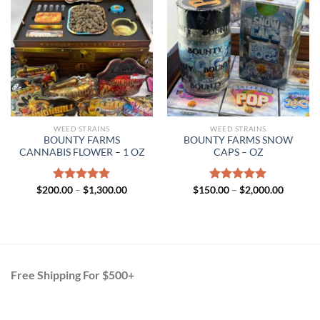
WEED STRAINS
WEED STRAINS
BOUNTY FARMS
BOUNTY FARMS SNOW
CANNABIS FLOWER – 1 OZ
CAPS – OZ
Price
Price
$
200.00
Rated
–
$
5.00
1,300.00
$
150.00
Rated
–
$
5.00
2,000.00
range:
range:
out of 5
out of 5
$200.00
$150.00
through
through
$1,300.00
$2,000.
Free Shipping For $500+