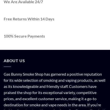
We Are Available 24/7
Free Returns Within 14 Days
100% Secure Payments
ABOUT US
Gas Bunny Smoke Shop has garnered a positive reputation
for its wide selection of smoking and vaping products, as well
as its knowledgeable and friendly staff. Customers have
praised the shop for its exceptional variety, competitive
prices, and excellent customer service, making it a go-to
destination for smoke and vape needs in the area. If you’re