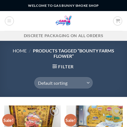
Skip
WELCOME TO GAS BUNNY SMOKE SHOP
to
content
DISCRETE PACKAGING ON ALL ORDERS
HOME
/
PRODUCTS TAGGED “BOUNTY FARMS
FLOWER”
FILTER
Sale!
Sale!