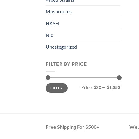
Mushrooms
HASH
Nic
Uncategorized
FILTER BY PRICE
Min
Max
Price:
$20
—
$1,050
FILTER
price
price
Free Shipping For $500+
We A