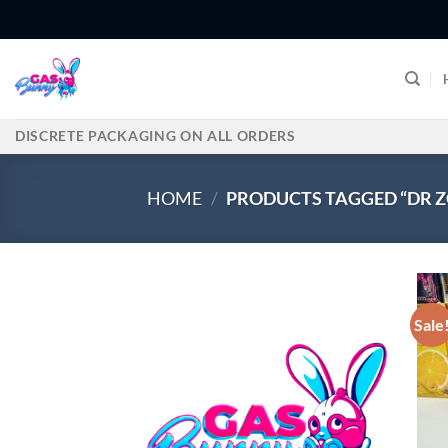
Skip
to
content
DISCRETE PACKAGING ON ALL ORDERS
HOME
/
PRODUCTS TAGGED “DR 
Sale