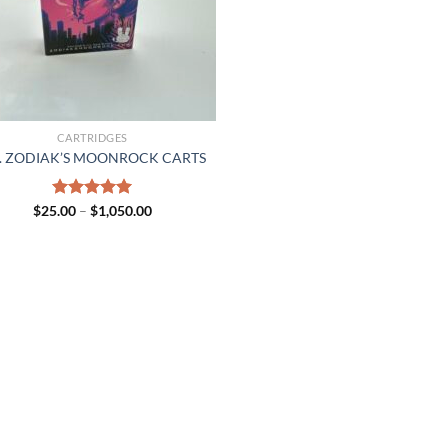
CARTRIDGES
. ZODIAK’S MOONROCK CARTS
Price
$
25.00
Rated
–
$
5.00
1,050.00
range:
out of 5
$25.00
through
$1,050.00