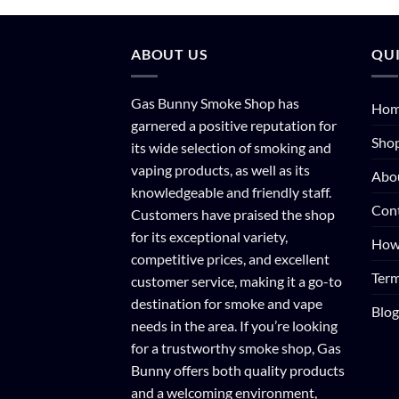
ABOUT US
QUI
Gas Bunny Smoke Shop has
Ho
garnered a positive reputation for
Sho
its wide selection of smoking and
vaping products, as well as its
Abo
knowledgeable and friendly staff.
Con
Customers have praised the shop
for its exceptional variety,
How
competitive prices, and excellent
Term
customer service, making it a go-to
destination for smoke and vape
Blog
needs in the area. If you’re looking
for a trustworthy smoke shop, Gas
Bunny offers both quality products
and a welcoming environment,