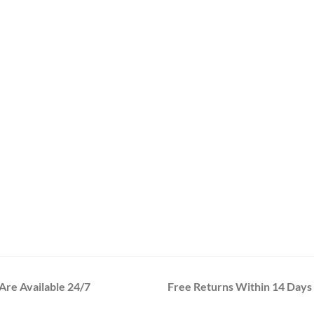
re Available 24/7
Free Returns Within 14 Days