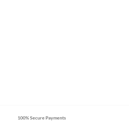
100% Secure Payments