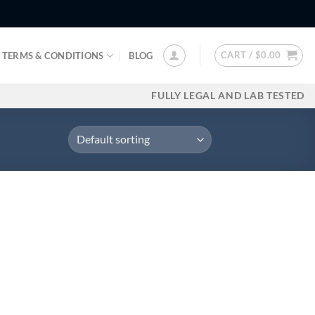
CART /
$
0.00
TERMS & CONDITIONS
BLOG
FULLY LEGAL AND LAB TESTED