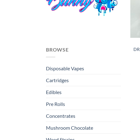
DR
BROWSE
Disposable Vapes
Cartridges
Edibles
Pre Rolls
Concentrates
Mushroom Chocolate
Weed Strains