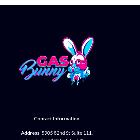
Contact Information
Address
: 5905 82nd St Suite 111,