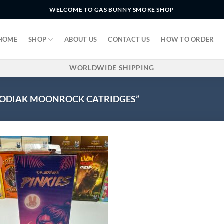
WELCOME TO GAS BUNNY SMOKE SHOP
HOME
SHOP
ABOUT US
CONTACT US
HOW TO ORDER
WORLDWIDE SHIPPING
ZODIAK MOONROCK CATRIDGES”
!