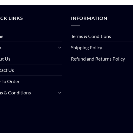
CK LINKS
INFORMATION
me
Terms & Conditions
p
Shipping Policy
ut Us
Refund and Returns Policy
tact Us
 To Order
s & Conditions