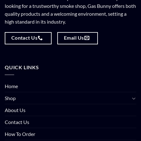
looking for a trustworthy smoke shop, Gas Bunny offers both
quality products and a welcoming environment, setting a
high standard in its industry.
Contact Us
Email Us
QUICK LINKS
Home
Shop
About Us
Contact Us
How To Order