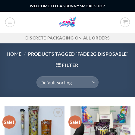
Skip
WELCOME TO GAS BUNNY SMOKE SHOP
to
content
DISCRETE PACKAGING ON ALL ORDERS
HOME
/
PRODUCTS TAGGED “FADE 2G DISPOSABLE”
FILTER
Sale!
Sale!