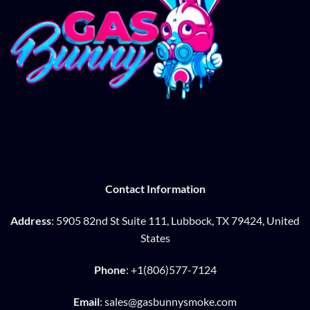
Contact Information
Address
: 5905 82nd St Suite 111, Lubbock, TX 79424, United
States
Phone
: +1(806)577-7124
Email
: sales@gasbunnysmoke.com