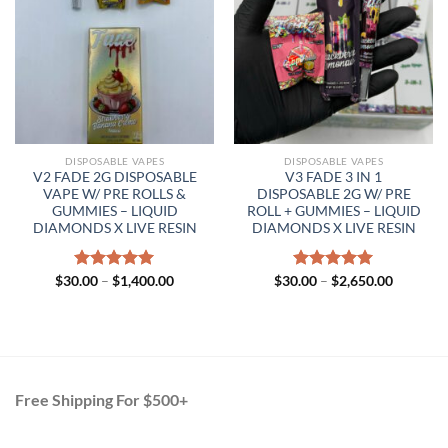
DISPOSABLE VAPES
DISPOSABLE VAPES
V2 FADE 2G DISPOSABLE
V3 FADE 3 IN 1
VAPE W/ PRE ROLLS &
DISPOSABLE 2G W/ PRE
GUMMIES – LIQUID
ROLL + GUMMIES – LIQUID
DIAMONDS X LIVE RESIN
DIAMONDS X LIVE RESIN
Price
Price
$
30.00
Rated
–
$
5.00
1,400.00
$
30.00
Rated
–
$
5.00
2,650.00
range:
range:
out of 5
out of 5
$30.00
$30.00
through
through
$1,400.00
$2,650.0
Free Shipping For $500+