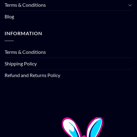
Terms & Conditions
Blog
INFORMATION
Terms & Conditions
Shipping Policy
Refund and Returns Policy