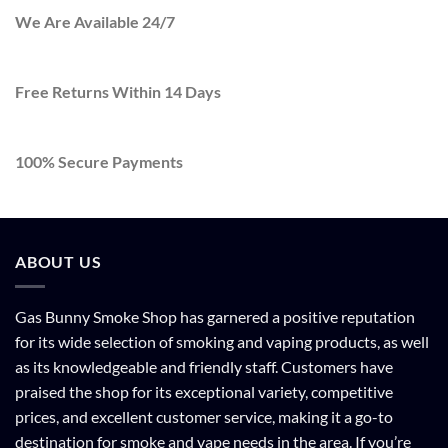
We Are Available 24/7
Free Returns Within 14 Days
100% Secure Payments
ABOUT US
Gas Bunny Smoke Shop has garnered a positive reputation
for its wide selection of smoking and vaping products, as well
as its knowledgeable and friendly staff. Customers have
praised the shop for its exceptional variety, competitive
prices, and excellent customer service, making it a go-to
destination for smoke and vape needs in the area. If you’re