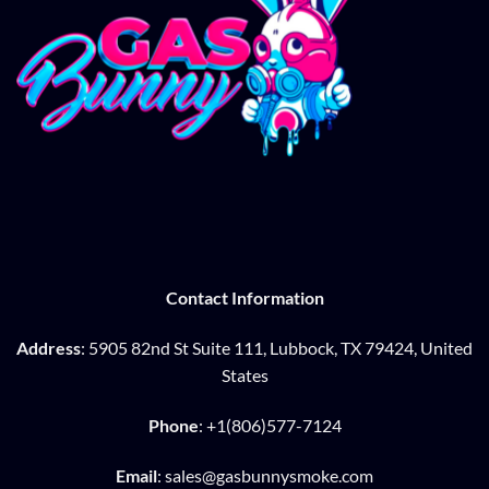
Contact Information
Address
: 5905 82nd St Suite 111, Lubbock, TX 79424, United
States
Phone
: +1(806)577-7124
Email
: sales@gasbunnysmoke.com