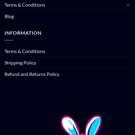
Terms & Conditions
Blog
INFORMATION
Terms & Conditions
Shipping Policy
Refund and Returns Policy