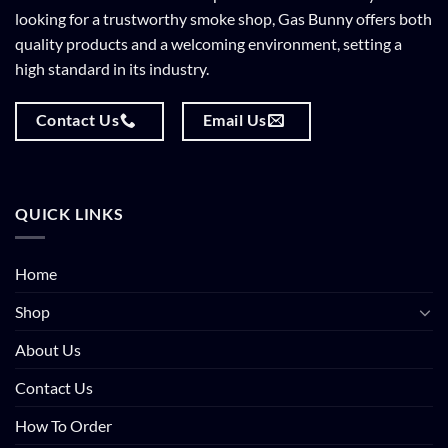
looking for a trustworthy smoke shop, Gas Bunny offers both
quality products and a welcoming environment, setting a
high standard in its industry.
Contact Us
Email Us
QUICK LINKS
Home
Shop
About Us
Contact Us
How To Order