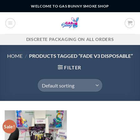
Skip
WELCOME TO GAS BUNNY SMOKE SHOP
to
content
DISCRETE PACKAGING ON ALL ORDERS
HOME
/
PRODUCTS TAGGED “FADE V3 DISPOSABLE”
FILTER
Sale!