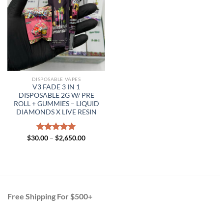
DISPOSABLE VAPES
V3 FADE 3 IN 1
DISPOSABLE 2G W/ PRE
ROLL + GUMMIES – LIQUID
DIAMONDS X LIVE RESIN
Price
$
30.00
Rated
–
$
5.00
2,650.00
range:
out of 5
$30.00
through
$2,650.00
Free Shipping For $500+