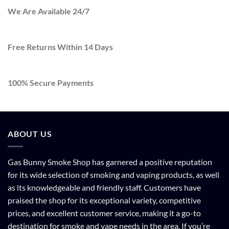
We Are Available 24/7
Free Returns Within 14 Days
100% Secure Payments
ABOUT US
Gas Bunny Smoke Shop has garnered a positive reputation
for its wide selection of smoking and vaping products, as well
as its knowledgeable and friendly staff. Customers have
praised the shop for its exceptional variety, competitive
prices, and excellent customer service, making it a go-to
destination for smoke and vape needs in the area. If you’re