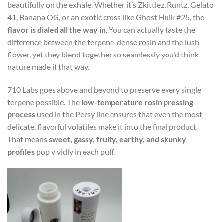
beautifully on the exhale. Whether it’s Zkittlez, Runtz, Gelato
41, Banana OG, or an exotic cross like Ghost Hulk #25, the
flavor is dialed all the way in
. You can actually taste the
difference between the terpene-dense rosin and the lush
flower, yet they blend together so seamlessly you’d think
nature made it that way.
710 Labs goes above and beyond to preserve every single
terpene possible. The
low-temperature rosin pressing
process
used in the Persy line ensures that even the most
delicate, flavorful volatiles make it into the final product.
That means
sweet, gassy, fruity, earthy, and skunky
profiles
pop vividly in each puff.