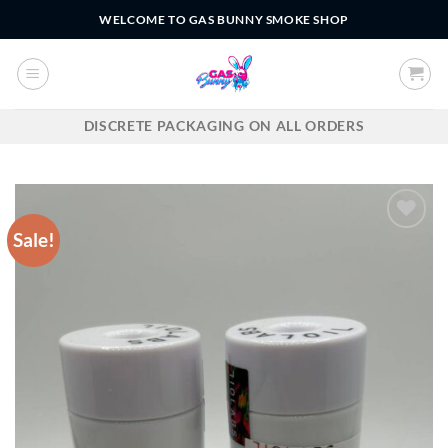
Skip
WELCOME TO GAS BUNNY SMOKE SHOP
to
content
DISCRETE PACKAGING ON ALL ORDERS
Sale!