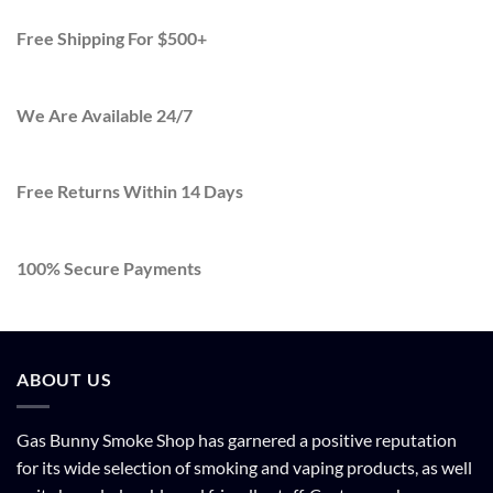
Free Shipping For $500+
We Are Available 24/7
Free Returns Within 14 Days
100% Secure Payments
ABOUT US
Gas Bunny Smoke Shop has garnered a positive reputation
for its wide selection of smoking and vaping products, as well