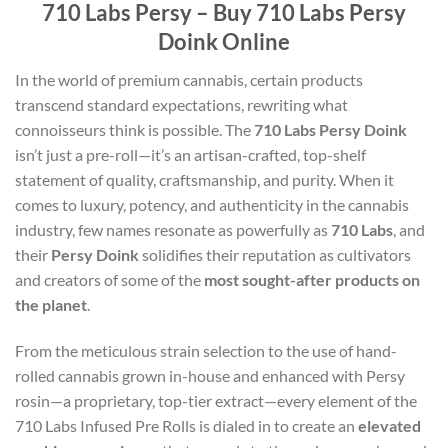
710 Labs Persy – Buy 710 Labs Persy
Doink Online
In the world of premium cannabis, certain products
transcend standard expectations, rewriting what
connoisseurs think is possible. The
710 Labs Persy Doink
isn’t just a pre-roll—it’s an artisan-crafted, top-shelf
statement of quality, craftsmanship, and purity. When it
comes to luxury, potency, and authenticity in the cannabis
industry, few names resonate as powerfully as
710 Labs
, and
their
Persy Doink
solidifies their reputation as cultivators
and creators of some of the
most sought-after products on
the planet
.
From the meticulous strain selection to the use of hand-
rolled cannabis grown in-house and enhanced with Persy
rosin—a proprietary, top-tier extract—every element of the
710 Labs Infused Pre Rolls is dialed in to create an
elevated