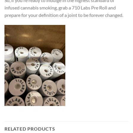
So, if you’re ready to indulge in the highest standard of
infused cannabis smoking, grab a 710 Labs Pre Roll and
prepare for your definition of a joint to be forever changed.
RELATED PRODUCTS