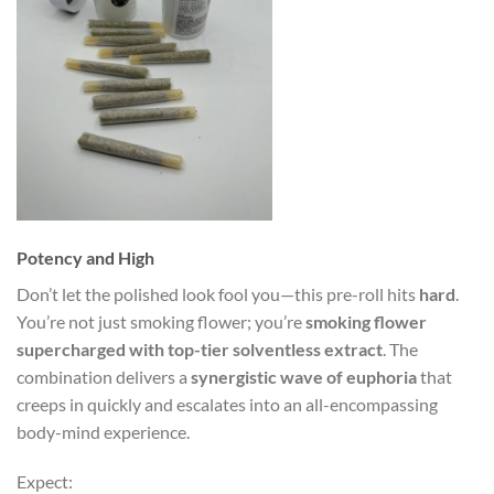
Potency and High
Don’t let the polished look fool you—this pre-roll hits
hard
.
You’re not just smoking flower; you’re
smoking flower
supercharged with top-tier solventless extract
. The
combination delivers a
synergistic wave of euphoria
that
creeps in quickly and escalates into an all-encompassing
body-mind experience.
Expect: