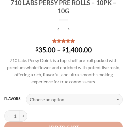
710 LABS PERSY PRE ROLLS – 10PK –
10G
Rated
3
5.00
Price
35.00
–
1,400.00
$
$
out of 5
range:
based on
710 Labs Persy Doink is a top-shelf pre-roll packed with
customer
$35.00
ratings
premium whole flower and enriched with potent live rosin,
through
offering a rich, flavorful, and ultra-smooth smoking
$1,400.00
experience for true connoisseurs.
FLAVORS
710 LABS PERSY PRE ROLLS - 10PK - 10G quantity