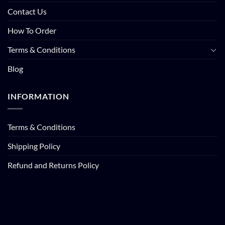
Contact Us
How To Order
Terms & Conditions
Blog
INFORMATION
Terms & Conditions
Shipping Policy
Refund and Returns Policy