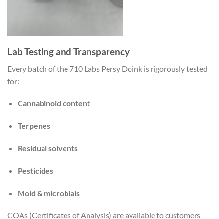
Lab Testing and Transparency
Every batch of the 710 Labs Persy Doink is rigorously tested
for:
Cannabinoid content
Terpenes
Residual solvents
Pesticides
Mold & microbials
COAs (Certificates of Analysis) are available to customers