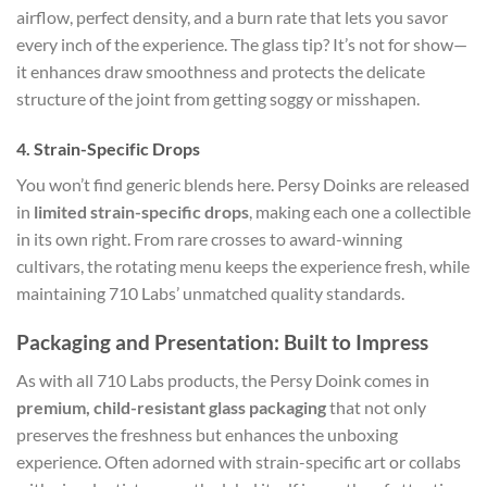
airflow, perfect density, and a burn rate that lets you savor
every inch of the experience. The glass tip? It’s not for show—
it enhances draw smoothness and protects the delicate
structure of the joint from getting soggy or misshapen.
4. Strain-Specific Drops
You won’t find generic blends here. Persy Doinks are released
in
limited strain-specific drops
, making each one a collectible
in its own right. From rare crosses to award-winning
cultivars, the rotating menu keeps the experience fresh, while
maintaining 710 Labs’ unmatched quality standards.
Packaging and Presentation: Built to Impress
As with all 710 Labs products, the Persy Doink comes in
premium, child-resistant glass packaging
that not only
preserves the freshness but enhances the unboxing
experience. Often adorned with strain-specific art or collabs