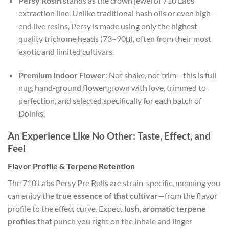
Persy Rosin
stands as the crown jewel of 710 Labs’
extraction line. Unlike traditional hash oils or even high-
end live resins, Persy is made using only the highest
quality trichome heads (73–90μ), often from their most
exotic and limited cultivars.
Premium Indoor Flower
: Not shake, not trim—this is full
nug, hand-ground flower grown with love, trimmed to
perfection, and selected specifically for each batch of
Doinks.
An Experience Like No Other: Taste, Effect, and
Feel
Flavor Profile & Terpene Retention
The 710 Labs Persy Pre Rolls are strain-specific, meaning you
can enjoy the
true essence of that cultivar
—from the flavor
profile to the effect curve. Expect
lush, aromatic terpene
profiles
that punch you right on the inhale and linger