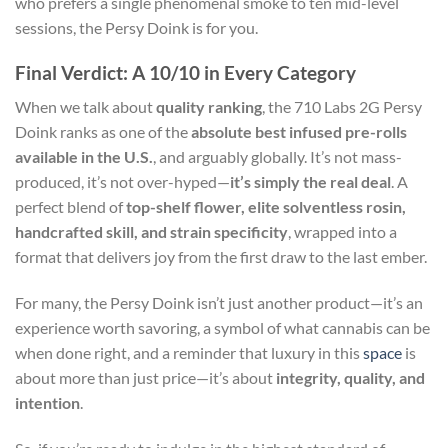
who prefers a single phenomenal smoke to ten mid-level
sessions, the Persy Doink is for you.
Final Verdict: A 10/10 in Every Category
When we talk about
quality ranking
, the 710 Labs 2G Persy
Doink ranks as one of the
absolute best infused pre-rolls
available in the U.S.
, and arguably globally. It’s not mass-
produced, it’s not over-hyped—
it’s simply the real deal
. A
perfect blend of
top-shelf flower, elite solventless rosin,
handcrafted skill, and strain specificity
, wrapped into a
format that delivers joy from the first draw to the last ember.
For many, the Persy Doink isn’t just another product—it’s an
experience worth savoring, a symbol of what cannabis can be
when done right, and a reminder that luxury in this
space
is
about more than just price—it’s about
integrity, quality, and
intention
.