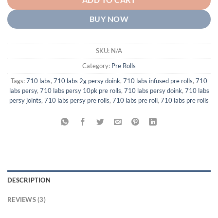
ADD TO CART
BUY NOW
SKU:
N/A
Category:
Pre Rolls
Tags:
710 labs
,
710 labs 2g persy doink
,
710 labs infused pre rolls
,
710
labs persy
,
710 labs persy 10pk pre rolls
,
710 labs persy doink
,
710 labs
persy joints
,
710 labs persy pre rolls
,
710 labs pre roll
,
710 labs pre rolls
DESCRIPTION
REVIEWS (3)