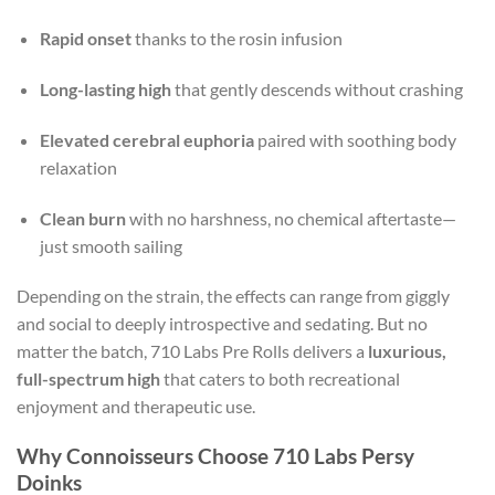
Rapid onset
thanks to the rosin infusion
Long-lasting high
that gently descends without crashing
Elevated cerebral euphoria
paired with soothing body
relaxation
Clean burn
with no harshness, no chemical aftertaste—
just smooth sailing
Depending on the strain, the effects can range from giggly
and social to deeply introspective and sedating. But no
matter the batch, 710 Labs Pre Rolls delivers a
luxurious,
full-spectrum high
that caters to both recreational
enjoyment and therapeutic use.
Why Connoisseurs Choose 710 Labs Persy
Doinks