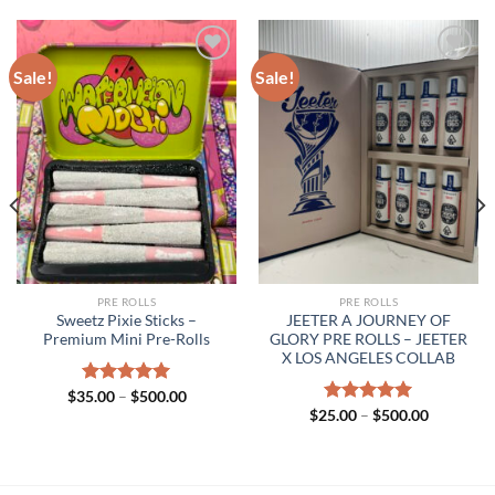
Sale!
Sale!
PRE ROLLS
PRE ROLLS
Sweetz Pixie Sticks –
JEETER A JOURNEY OF
Premium Mini Pre-Rolls
GLORY PRE ROLLS – JEETER
X LOS ANGELES COLLAB
Price
$
35.00
Rated
–
$
5.00
500.00
range:
out of 5
Price
$
25.00
Rated
–
$
5.00
500.00
$35.00
range:
out of 5
h
through
$25.00
.00
$500.00
through
$500.00