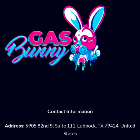
Contact Information
Address
: 5905 82nd St Suite 111, Lubbock, TX 79424, United
States