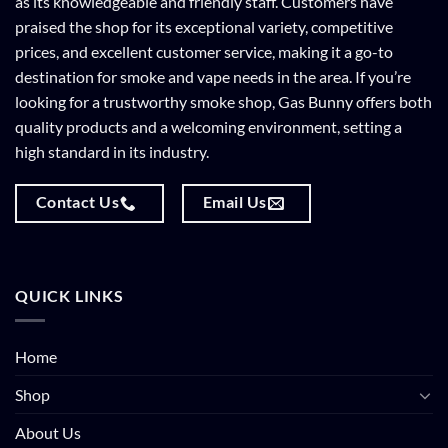
as its knowledgeable and friendly staff. Customers have
praised the shop for its exceptional variety, competitive
prices, and excellent customer service, making it a go-to
destination for smoke and vape needs in the area. If you’re
looking for a trustworthy smoke shop, Gas Bunny offers both
quality products and a welcoming environment, setting a
high standard in its industry.
Contact Us
Email Us
QUICK LINKS
Home
Shop
About Us