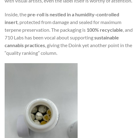
with visual artists, even the label itself is worthy of attention.
Inside, the
pre-roll is nestled in a humidity-controlled
insert
, protected from damage and sealed for maximum
terpene preservation. The packaging is
100% recyclable
, and
710 Labs has been vocal about supporting
sustainable
cannabis practices
, giving the Doink yet another point in the
“quality ranking” column.