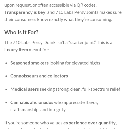
upon request, or often accessible via QR codes.
Transparency is key
, and 710 Labs Persy Joints makes sure
their consumers know exactly what they’re consuming.
Who Is It For?
The 710 Labs Persy Doink isn’t a “starter joint.” This is a
luxury item
meant for:
Seasoned smokers
looking for elevated highs
Connoisseurs and collectors
Medical users
seeking strong, clean, full-spectrum relief
Cannabis aficionados
who appreciate flavor,
craftsmanship, and integrity
If you’re someone who values
experience over quantity
,