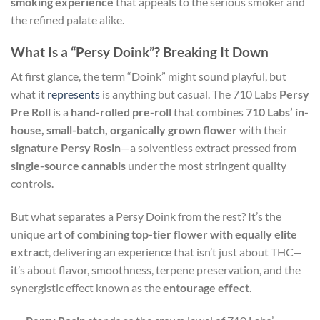
smoking experience
that appeals to the serious smoker and
the refined palate alike.
What Is a “Persy Doink”? Breaking It Down
At first glance, the term “Doink” might sound playful, but
what it
represents
is anything but casual. The 710 Labs
Persy
Pre Roll
is a
hand-rolled pre-roll
that combines
710 Labs’ in-
house, small-batch, organically grown flower
with their
signature Persy Rosin
—a solventless extract pressed from
single-source cannabis
under the most stringent quality
controls.
But what separates a Persy Doink from the rest? It’s the
unique
art of combining top-tier flower with equally elite
extract
, delivering an experience that isn’t just about THC—
it’s about flavor, smoothness, terpene preservation, and the
synergistic effect known as the
entourage effect
.