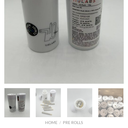
HOME
/
PRE ROLLS