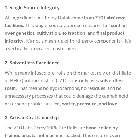
1. Single Source Integrity
All ingredients in a Persy Doink come from
710 Labs’ own
facilities
. This single-source approach ensures
full control
over genetics, cultivation, extraction, and final product
integrity
. It’s not a mash-up of third-party components—it’s
a vertically integrated masterpiece.
2. Solventless Excellence
While many infused pre-rolls on the market rely on distillate
or BHO (butane hash oil), 710 Labs only uses
solventless
rosin
. That means no hydrocarbons, no residues, and no
unnecessary processes that could damage the cannabinoid
or terpene profile. Just
ice, water, pressure, and love
.
3. Artisan Craftsmanship
The 710 Labs Persy 10Pk Pre Rolls are
hand-rolled by
trained artists
, not machine-packed. This ensures even