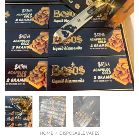
HOME
/
DISPOSABLE VAPES