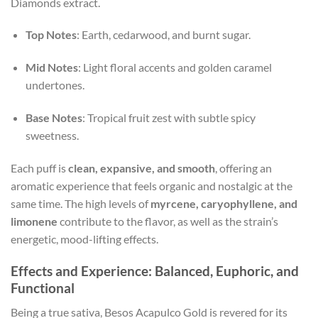
Diamonds extract.
Top Notes
: Earth, cedarwood, and burnt sugar.
Mid Notes
: Light floral accents and golden caramel
undertones.
Base Notes
: Tropical fruit zest with subtle spicy
sweetness.
Each puff is
clean, expansive, and smooth
, offering an
aromatic experience that feels organic and nostalgic at the
same time. The high levels of
myrcene, caryophyllene, and
limonene
contribute to the flavor, as well as the strain’s
energetic, mood-lifting effects.
Effects and Experience: Balanced, Euphoric, and
Functional
Being a true sativa, Besos Acapulco Gold is revered for its