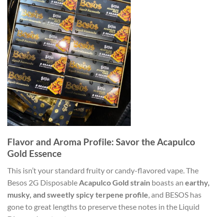
Flavor and Aroma Profile: Savor the Acapulco
Gold Essence
This isn’t your standard fruity or candy-flavored vape. The
Besos 2G Disposable
Acapulco Gold strain
boasts an
earthy,
musky, and sweetly spicy terpene profile
, and BESOS has
gone to great lengths to preserve these notes in the Liquid