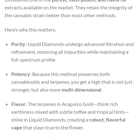
extracts available on the market. They retain the integrity of
the cannabis strain better than most other methods.
Here’s why this matters:
Purity
: Liquid Diamonds undergo advanced filtration and
refinement, removing all impurities while maintaining a
full-spectrum profile.
Potency
: Because this method preserves both
cannabinoids and terpenes, you get a high that is not just
stronger, but also more
multi-dimensional
.
Flavor
: The terpenes in Acapulco Gold—think rich
earthiness mixed with subtle toffee and tropical hints—
shine in Liquid Diamonds, creating a
robust, flavorful
vape
that stays true to the flower.