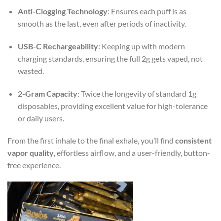
Anti-Clogging Technology
: Ensures each puff is as
smooth as the last, even after periods of inactivity.
USB-C Rechargeability
: Keeping up with modern
charging standards, ensuring the full 2g gets vaped, not
wasted.
2-Gram Capacity
: Twice the longevity of standard 1g
disposables, providing excellent value for high-tolerance
or daily users.
From the first inhale to the final exhale, you’ll find
consistent
vapor quality
, effortless airflow, and a user-friendly, button-
free experience.