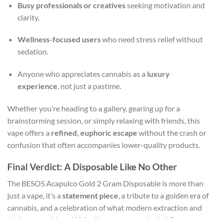
Busy professionals or creatives
seeking motivation and
clarity.
Wellness-focused users
who need stress relief without
sedation.
Anyone who appreciates cannabis as a
luxury
experience
, not just a pastime.
Whether you’re heading to a gallery, gearing up for a
brainstorming session, or simply relaxing with friends, this
vape offers a
refined, euphoric escape
without the crash or
confusion that often accompanies lower-quality products.
Final Verdict: A Disposable Like No Other
The BESOS Acapulco Gold 2 Gram Disposable is more than
just a vape, it’s a
statement piece
, a tribute to a golden era of
cannabis, and a celebration of what modern extraction and