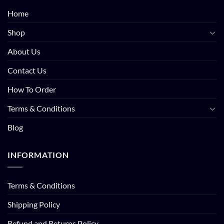
Home
Shop
About Us
Contact Us
How To Order
Terms & Conditions
Blog
INFORMATION
Terms & Conditions
Shipping Policy
Refund and Returns Policy