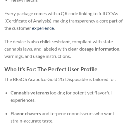
Every package comes with a QR code linking to full COAs
(Certificate of Analysis), making transparency a core part of
the customer
experience
.
The device is also
child-resistant
, compliant with state
cannabis laws, and labeled with
clear dosage information
,
warnings, and usage instructions.
Who It’s For: The Perfect User Profile
The BESOS Acapulco Gold 2G Disposable is tailored for:
Cannabis veterans
looking for potent yet flavorful
experiences.
Flavor chasers
and terpene connoisseurs who want
strain-accurate taste.