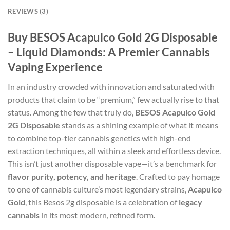
REVIEWS (3)
Buy BESOS Acapulco Gold 2G Disposable
– Liquid Diamonds: A Premier Cannabis
Vaping Experience
In an industry crowded with innovation and saturated with
products that claim to be “premium,” few actually rise to that
status. Among the few that truly do,
BESOS Acapulco Gold
2G Disposable
stands as a shining example of what it means
to combine top-tier cannabis genetics with high-end
extraction techniques, all within a sleek and effortless device.
This isn’t just another disposable vape—it’s a benchmark for
flavor purity, potency, and heritage
. Crafted to pay homage
to one of cannabis culture’s most legendary strains,
Acapulco
Gold
, this Besos 2g disposable is a celebration of
legacy
cannabis
in its most modern, refined form.