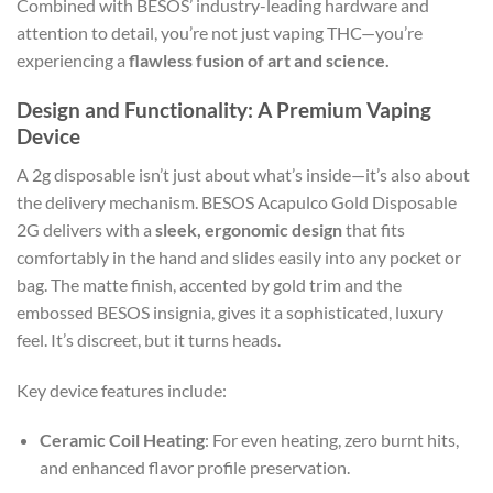
Combined with BESOS’ industry-leading hardware and
attention to detail, you’re not just vaping THC—you’re
experiencing a
flawless fusion of art and science.
Design and Functionality: A Premium Vaping
Device
A 2g disposable isn’t just about what’s inside—it’s also about
the delivery mechanism. BESOS Acapulco Gold Disposable
2G delivers with a
sleek, ergonomic design
that fits
comfortably in the hand and slides easily into any pocket or
bag. The matte finish, accented by gold trim and the
embossed BESOS insignia, gives it a sophisticated, luxury
feel. It’s discreet, but it turns heads.
Key device features include:
Ceramic Coil Heating
: For even heating, zero burnt hits,
and enhanced flavor profile preservation.