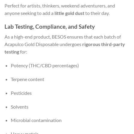
Perfect for artists, thinkers, weekend adventurers, and
anyone seeking to add a
little gold dust
to their day.
Lab Testing, Compliance, and Safety
As a high-end product, BESOS ensures that each batch of
Acapulco Gold Disposable undergoes
rigorous third-party
testing
for:
Potency (THC/CBD percentages)
Terpene content
Pesticides
Solvents
Microbial contamination
Heavy metals