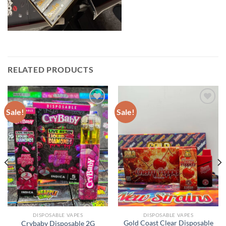
RELATED PRODUCTS
Sale!
Sale!
DISPOSABLE VAPES
DISPOSABLE VAPES
Gold Coast Clear Disposable
Crybaby Disposable 2G