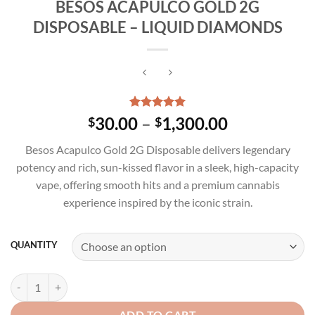
BESOS ACAPULCO GOLD 2G
DISPOSABLE – LIQUID DIAMONDS
Rated
3
5.00
Price
30.00
–
1,300.00
$
$
out of 5
range:
based on
Besos Acapulco Gold 2G Disposable delivers legendary
customer
$30.00
ratings
potency and rich, sun-kissed flavor in a sleek, high-capacity
through
vape, offering smooth hits and a premium cannabis
$1,300.00
experience inspired by the iconic strain.
QUANTITY
BESOS ACAPULCO GOLD 2G DISPOSABLE - LIQUID DIAMONDS quan