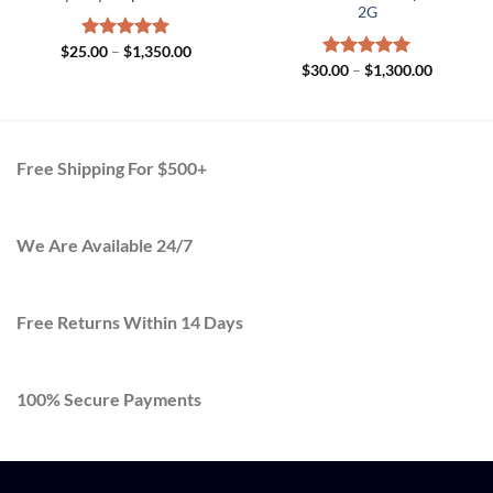
2G
Price
$
25.00
Rated
–
$
5.00
1,350.00
range:
Price
out of 5
$
30.00
Rated
–
$
5.00
1,300.00
$25.00
range:
out of 5
h
through
$30.00
.00
$1,350.00
through
$1,300.0
Free Shipping For $500+
We Are Available 24/7
Free Returns Within 14 Days
100% Secure Payments