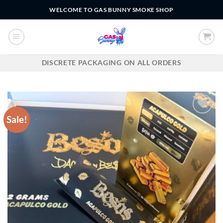
Skip
WELCOME TO GAS BUNNY SMOKE SHOP
to
content
DISCRETE PACKAGING ON ALL ORDERS
Sale!