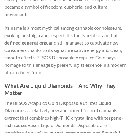
became a symbol of freedom, euphoria, and cultural
movement.
Its name is almost mythical among cannabis connoisseurs,
evoking nostalgia and respect. It’s the type of strain that
defined generations
, and still manages to captivate new
consumers thanks to its signature sativa energy and clean,
smooth effects. BESOS Disposable Acapulco Gold pays
homage to this lineage by preserving its essence in a modern,
ultra-refined form.
What Are Liquid Diamonds – And Why They
Matter
The BESOS Acapulco Gold Disposable utilizes
Liquid
Diamonds
, a relatively new and potent form of cannabis
extract that combines
high-THC crystalline
with
terpene-
rich sauce
. Besos Liquid Diamonds Disposable are
considered one of the
purest, most potent, and flavorful