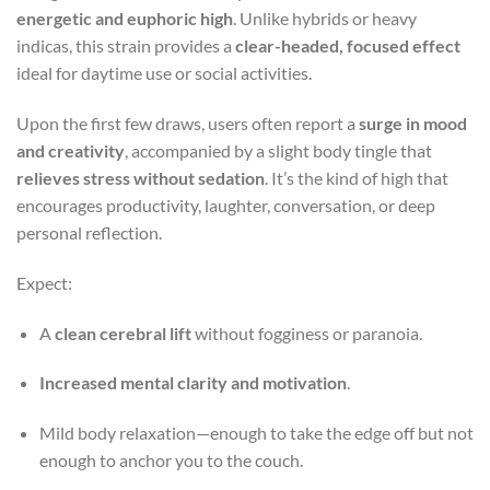
energetic and euphoric high
. Unlike hybrids or heavy
indicas, this strain provides a
clear-headed, focused effect
ideal for daytime use or social activities.
Upon the first few draws, users often report a
surge in mood
and creativity
, accompanied by a slight body tingle that
relieves stress without sedation
. It’s the kind of high that
encourages productivity, laughter, conversation, or deep
personal reflection.
Expect:
A
clean cerebral lift
without fogginess or paranoia.
Increased mental clarity and motivation
.
Mild body relaxation—enough to take the edge off but not
enough to anchor you to the couch.