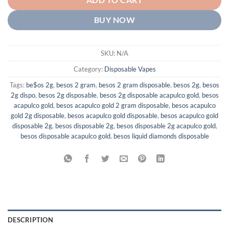
ADD TO CART
BUY NOW
SKU:
N/A
Category:
Disposable Vapes
Tags:
be$os 2g
,
besos 2 gram
,
besos 2 gram disposable
,
besos 2g
,
besos
2g dispo
,
besos 2g disposable
,
besos 2g disposable acapulco gold
,
besos
acapulco gold
,
besos acapulco gold 2 gram disposable
,
besos acapulco
gold 2g disposable
,
besos acapulco gold disposable
,
besos acapulco gold
disposable 2g
,
besos disposable 2g
,
besos disposable 2g acapulco gold
,
besos disposable acapulco gold
,
besos liquid diamonds disposable
DESCRIPTION