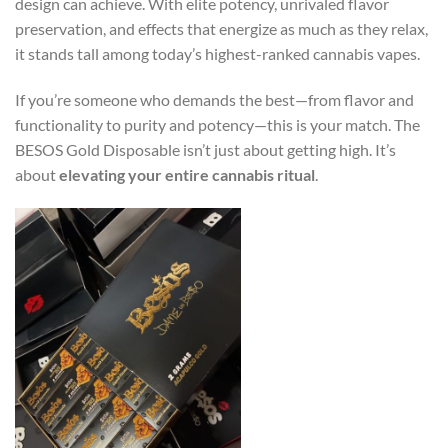
design can achieve. With elite potency, unrivaled flavor
preservation, and effects that energize as much as they relax,
it stands tall among today’s highest-ranked cannabis vapes.
If you’re someone who demands the best—from flavor and
functionality to purity and potency—this is your match. The
BESOS Gold Disposable isn’t just about getting high. It’s
about
elevating your entire cannabis ritual
.