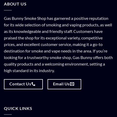
ABOUT US
Gas Bunny Smoke Shop has garnered a positive reputation
for its wide selection of smoking and vaping products, as well
as its knowledgeable and friendly staff. Customers have
praised the shop for its exceptional variety, competitive
prices, and excellent customer service, making it a go-to
destination for smoke and vape needs in the area. If you’re
looking for a trustworthy smoke shop, Gas Bunny offers both
quality products and a welcoming environment, setting a
high standard in its industry.
Contact Us
Email Us
QUICK LINKS