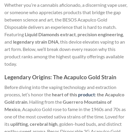
Whether you’re a cannabis aficionado, a discerning vape user,
or someone who appreciates products that bridge the gap
between science and art, the BESOS Acapulco Gold
Disposable delivers an experience that is hard to match.
Featuring
Liquid Diamonds extract
,
precision engineering
,
and
legendary strain DNA
, this device elevates vaping to an
art form. Below, we’ll break down every reason why this
product ranks among the highest quality offerings available
today.
Legendary Origins: The Acapulco Gold Strain
Before diving into the vaping technology and extraction
process, let’s honor the
heart of this
product
: the Acapulco
Gold strain
. Hailing from the
Guerrero Mountains of
Mexico
, Acapulco Gold rose to fame in the 1960s and 70s as
one of the most coveted sativa strains of the time. Loved for
its
uplifting, cerebral high
, golden-hued buds, and distinct
earthy-sweet aroma, Besos Disposable 2G Acapulco Gold