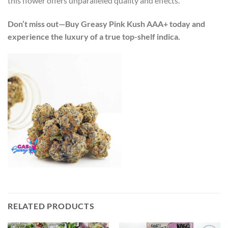
this flower offers unparalleled quality and effects.
Don’t miss out—Buy Greasy Pink Kush AAA+ today and
experience the luxury of a true top-shelf indica.
RELATED PRODUCTS