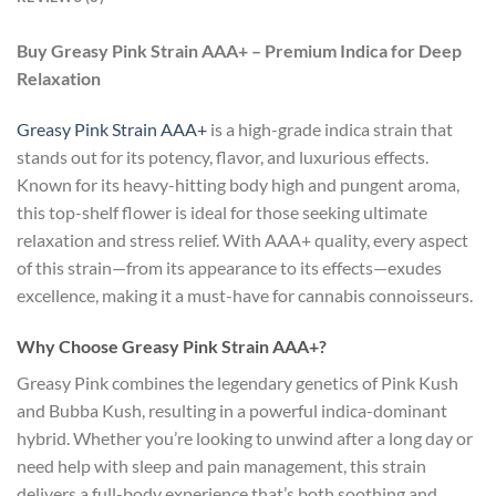
Buy Greasy Pink Strain AAA+ – Premium Indica for Deep
Relaxation
Greasy Pink Strain AAA+
is a high-grade indica strain that
stands out for its potency, flavor, and luxurious effects.
Known for its heavy-hitting body high and pungent aroma,
this top-shelf flower is ideal for those seeking ultimate
relaxation and stress relief. With AAA+ quality, every aspect
of this strain—from its appearance to its effects—exudes
excellence, making it a must-have for cannabis connoisseurs.
Why Choose Greasy Pink Strain AAA+?
Greasy Pink combines the legendary genetics of Pink Kush
and Bubba Kush, resulting in a powerful indica-dominant
hybrid. Whether you’re looking to unwind after a long day or
need help with sleep and pain management, this strain
delivers a full-body experience that’s both soothing and