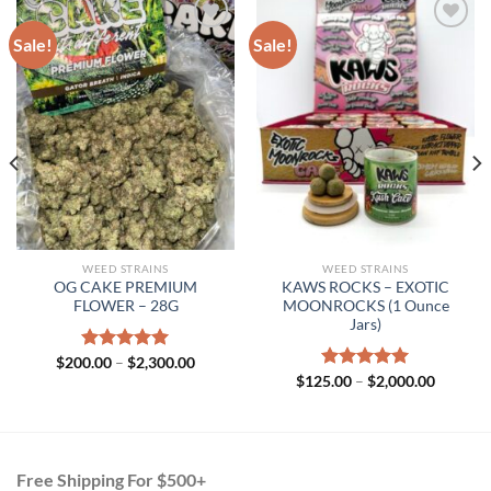
Sale!
Sale!
WEED STRAINS
WEED STRAINS
OG CAKE PREMIUM
KAWS ROCKS – EXOTIC
FLOWER – 28G
MOONROCKS (1 Ounce
Jars)
Price
$
200.00
Rated
–
$
5.00
2,300.00
00
range:
out of 5
Price
$
125.00
Rated
–
$
5.00
2,000.00
gh
$200.00
range:
out of 5
.00
through
$125.00
$2,300.00
through
$2,000.
Free Shipping For $500+