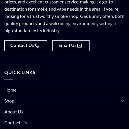
prices, and excellent customer service, making it a go-to
destination for smoke and vape needs in the area. If you’re
looking for a trustworthy smoke shop, Gas Bunny offers both
quality products and a welcoming environment, setting a
high standard in its industry.
Contact Us
Email Us
QUICK LINKS
Home
Shop
About Us
Contact Us