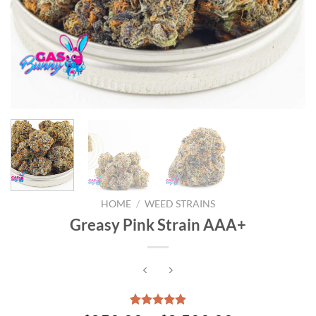
HOME
/
WEED STRAINS
Greasy Pink Strain AAA+
Rated
3
5.00