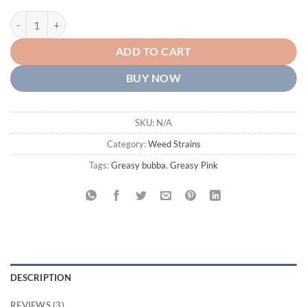
Greasy Pink Strain AAA+ quantity
ADD TO CART
BUY NOW
SKU:
N/A
Category:
Weed Strains
Tags:
Greasy bubba
,
Greasy Pink
DESCRIPTION
REVIEWS (3)