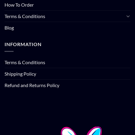
How To Order
Terms & Conditions
Blog
INFORMATION
Terms & Conditions
Shipping Policy
Refund and Returns Policy