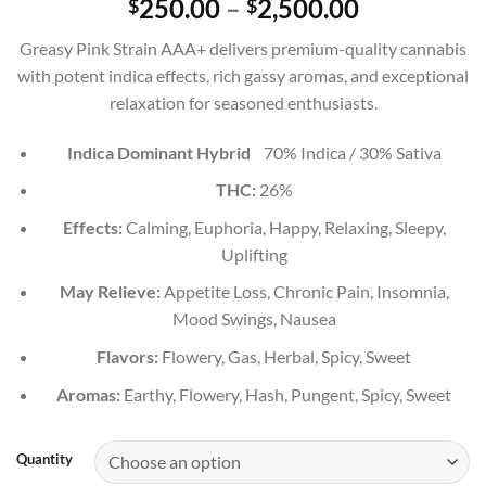
Price
250.00
–
2,500.00
$
$
out of 5
range:
based on
Greasy Pink Strain AAA+ delivers premium-quality cannabis
customer
$250.00
ratings
with potent indica effects, rich gassy aromas, and exceptional
through
relaxation for seasoned enthusiasts.
$2,500.00
Indica Dominant Hybrid
70% Indica / 30% Sativa
THC:
26%
Effects:
Calming, Euphoria, Happy, Relaxing, Sleepy,
Uplifting
May Relieve:
Appetite Loss, Chronic Pain, Insomnia,
Mood Swings, Nausea
Flavors:
Flowery, Gas, Herbal, Spicy, Sweet
Aromas:
Earthy, Flowery, Hash, Pungent, Spicy, Sweet
Quantity