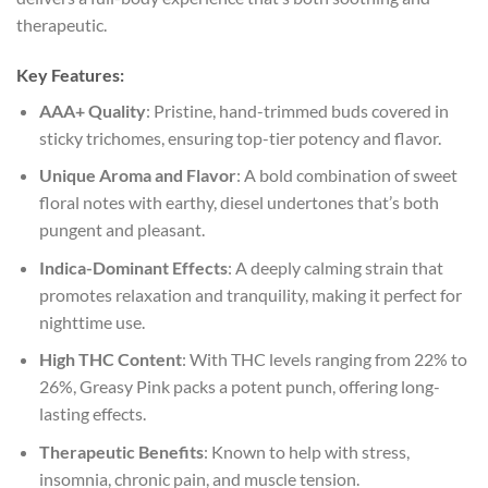
therapeutic.
Key Features:
AAA+ Quality
: Pristine, hand-trimmed buds covered in
sticky trichomes, ensuring top-tier potency and flavor.
Unique Aroma and Flavor
: A bold combination of sweet
floral notes with earthy, diesel undertones that’s both
pungent and pleasant.
Indica-Dominant Effects
: A deeply calming strain that
promotes relaxation and tranquility, making it perfect for
nighttime use.
High THC Content
: With THC levels ranging from 22% to
26%, Greasy Pink packs a potent punch, offering long-
lasting effects.
Therapeutic Benefits
: Known to help with stress,
insomnia, chronic pain, and muscle tension.