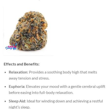
Effects and Benefits:
Relaxation
: Provides a soothing body high that melts
away tension and stress.
Euphoria
: Elevates your mood with a gentle cerebral uplift
before easing into full-body relaxation.
Sleep Aid
: Ideal for winding down and achieving a restful
night’s sleep.