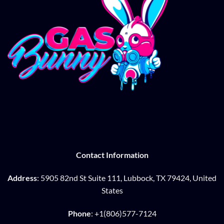
Contact Information
Address
: 5905 82nd St Suite 111, Lubbock, TX 79424, United
States
Phone
: +1(806)577-7124