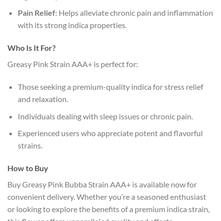
Pain Relief
: Helps alleviate chronic pain and inflammation
with its strong indica properties.
Who Is It For?
Greasy Pink Strain AAA+ is perfect for:
Those seeking a premium-quality indica for stress relief
and relaxation.
Individuals dealing with sleep issues or chronic pain.
Experienced users who appreciate potent and flavorful
strains.
How to Buy
Buy Greasy Pink Bubba Strain AAA+ is available now for
convenient delivery. Whether you’re a seasoned enthusiast
or looking to explore the benefits of a premium indica strain,