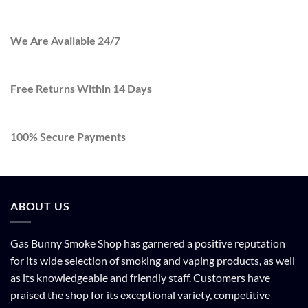
We Are Available 24/7
Free Returns Within 14 Days
100% Secure Payments
ABOUT US
Gas Bunny Smoke Shop has garnered a positive reputation
for its wide selection of smoking and vaping products, as well
as its knowledgeable and friendly staff. Customers have
praised the shop for its exceptional variety, competitive