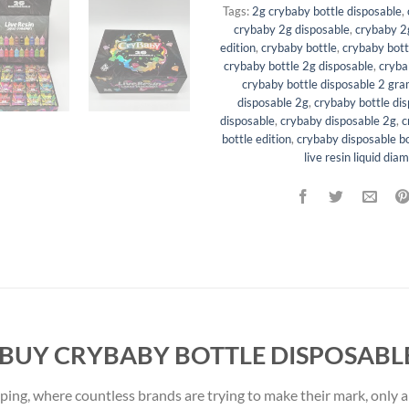
Tags:
2g crybaby bottle disposable
,
crybaby 2g disposable
,
crybaby 2g
edition
,
crybaby bottle
,
crybaby bott
crybaby bottle 2g disposable
,
cryba
crybaby bottle disposable 2 gr
disposable 2g
,
crybaby bottle di
disposable
,
crybaby disposable 2g
,
c
bottle edition
,
crybaby disposable bo
live resin liquid dia
 BUY CRYBABY BOTTLE DISPOSABLE
aping, where countless brands are trying to make their mark, only