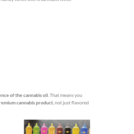
nce of the cannabis oil
. That means you
remium cannabis product
, not just flavored