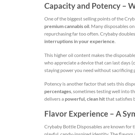
Capacity and Potency – W
One of the biggest selling points of the Cryb
premium cannabis oil
. Many disposables on 
repurchasing far too often. Crybaby doubles
interruptions in your experience
.
This higher oil content makes the disposabl
who appreciate a device that can last days (
staying power you need without sacrificing p
Potency is another factor that sets this dis
percentages
, sometimes testing well into t
delivers a
powerful, clean hit
that satisfies
Flavor Experience – A Sy
Crybaby Bottle Disposables are known for t
playful, candy-inspired identity. The flavors