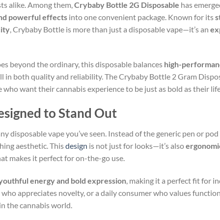
sts alike. Among them,
Crybaby Bottle 2G Disposable
has emerged
nd powerful effects
into one convenient package. Known for its
s
ity
, Crybaby Bottle is more than just a disposable vape—it’s an
ex
s beyond the ordinary, this disposable balances
high-performan
all in both quality and reliability. The Crybaby Bottle 2 Gram Dispo
 who want their cannabis experience to be just as bold as their life
signed to Stand Out
 any disposable vape you’ve seen. Instead of the generic pen or pod
tching aesthetic. This
design
is not just for looks—it’s also
ergonomi
at makes it perfect for on-the-go use.
youthful energy and bold expression
, making it a perfect fit for
or who appreciates novelty, or a daily consumer who values functio
in the cannabis world.