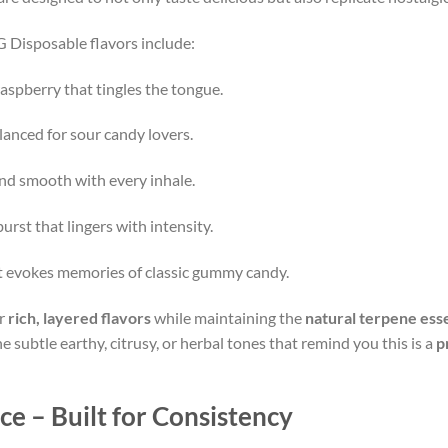
 Disposable flavors include:
aspberry that tingles the tongue.
alanced for sour candy lovers.
and smooth with every inhale.
urst that lingers with intensity.
at evokes memories of classic gummy candy.
er
rich, layered flavors
while maintaining the
natural terpene esse
 subtle earthy, citrusy, or herbal tones that remind you this is a
p
 – Built for Consistency