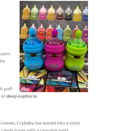
 users
the
h puff
f
or
deep euphoria
.
ain names, Crybaby has leaned into a more
ic candy tones with a cannabis twist.