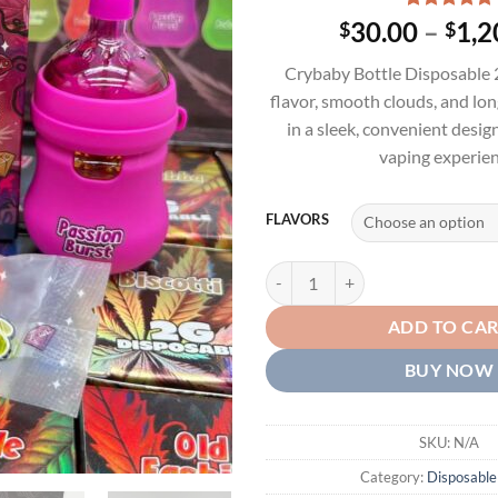
Rated
4
5.00
30.00
–
1,2
$
$
out of 5
based on
Crybaby Bottle Disposable 2
customer
ratings
flavor, smooth clouds, and lo
in a sleek, convenient desi
vaping experien
FLAVORS
CRYBABY BOTTLE 2G DISPOSABL
ADD TO CA
BUY NOW
SKU:
N/A
Category:
Disposable