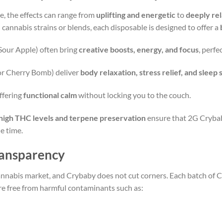
e, the effects can range from
uplifting and energetic
to
deeply rel
 cannabis strains or blends, each disposable is designed to offer a
 Sour Apple) often bring
creative boosts, energy, and focus
, perfe
or Cherry Bomb) deliver
body relaxation, stress relief, and sleep
ffering
functional calm
without locking you to the couch.
high THC levels and terpene preservation
ensure that 2G Crybab
e time.
Transparency
 cannabis market, and Crybaby does not cut corners. Each batch o
re free from harmful contaminants such as: