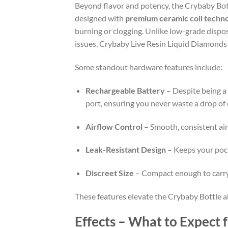
Beyond flavor and potency, the Crybaby Bott
designed with
premium ceramic coil techn
burning or clogging. Unlike low-grade dispos
issues, Crybaby Live Resin Liquid Diamonds
Some standout hardware features include:
Rechargeable Battery
– Despite being a
port, ensuring you never waste a drop of o
Airflow Control
– Smooth, consistent air
Leak-Resistant Design
– Keeps your pock
Discreet Size
– Compact enough to carry 
These features elevate the Crybaby Bottle a
Effects – What to Expect