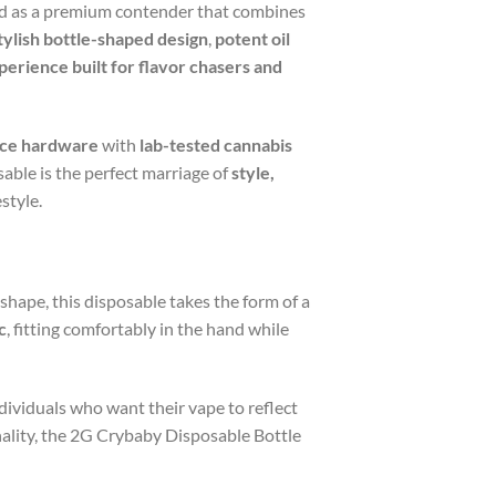
 as a premium contender that combines
tylish bottle-shaped design
,
potent oil
perience built for flavor chasers and
ce hardware
with
lab-tested cannabis
sable is the perfect marriage of
style,
style.
 shape, this disposable takes the form of a
c
, fitting comfortably in the hand while
 individuals who want their vape to reflect
nality, the 2G Crybaby Disposable Bottle