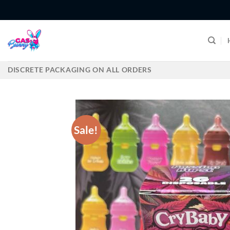
Skip
to
content
DISCRETE PACKAGING ON ALL ORDERS
Sale!