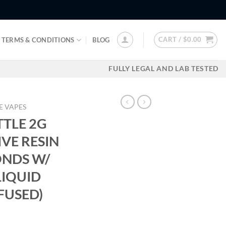
CART /
$
0.00
TERMS & CONDITIONS
BLOG
FULLY LEGAL AND LAB TESTED
E VAPES
TLE 2G
IVE RESIN
ONDS W/
LIQUID
FUSED)