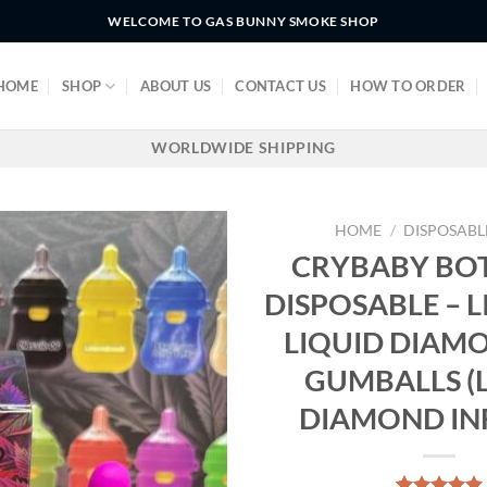
WELCOME TO GAS BUNNY SMOKE SHOP
HOME
SHOP
ABOUT US
CONTACT US
HOW TO ORDER
WORLDWIDE SHIPPING
HOME
/
DISPOSABL
CRYBABY BOT
DISPOSABLE – L
LIQUID DIAM
GUMBALLS (
DIAMOND IN