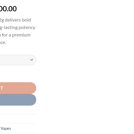
Price
00.00
range:
g delivers bold
$30.00
ng-lasting potency
through
gn for a premium
$1,200.00
ce.
E - LIVE RESIN LIQUID DIAMONDS W/ GUMBALLS (LIQUID DIAMOND 
RT
 Vapes