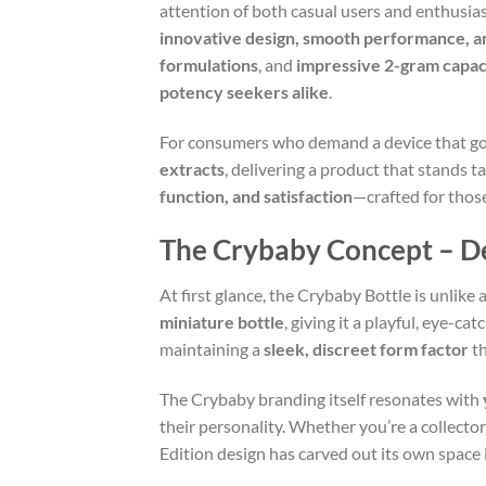
attention of both casual users and enthusia
innovative design, smooth performance, a
formulations
, and
impressive 2-gram capac
potency seekers alike
.
For consumers who demand a device that goe
extracts
, delivering a product that stands t
function, and satisfaction
—crafted for those
The Crybaby Concept – De
At first glance, the Crybaby Bottle is unlike
miniature bottle
, giving it a playful, eye-ca
maintaining a
sleek, discreet form factor
th
The Crybaby branding itself resonates with
their personality. Whether you’re a collect
Edition design has carved out its own space 