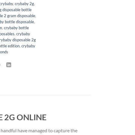
crybaby
,
crybaby 2g
,
 disposable bottle
le 2 gram disposable
,
by bottle disposable
,
am
,
crybaby bottle
sposables
,
crybaby
rybaby disposable 2g
ttle edition
,
crybaby
monds
 2G ONLINE
 a handful have managed to capture the