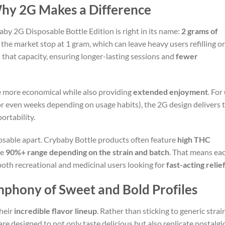
hy 2G Makes a Difference
aby 2G Disposable Bottle Edition is right in its name:
2 grams of
the market stop at 1 gram, which can leave heavy users refilling or
 that capacity, ensuring longer-lasting sessions and
fewer
e more economical while also providing
extended enjoyment
. For
or even weeks depending on usage habits), the 2G design delivers 
ortability.
posable apart. Crybaby Bottle products often feature
high THC
he
90%+ range depending on the strain and batch
. That means eac
 both recreational and medicinal users looking for
fast-acting relie
mphony of Sweet and Bold Profiles
heir
incredible flavor lineup
. Rather than sticking to generic str
 are designed to not only taste delicious but also replicate nostalg