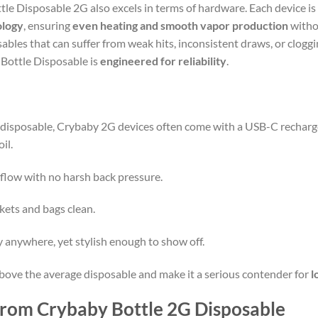
le Disposable 2G also excels in terms of hardware. Each device is
ology
, ensuring
even heating and smooth vapor production
witho
ables that can suffer from weak hits, inconsistent draws, or clogg
 Bottle Disposable is
engineered for reliability
.
 disposable, Crybaby 2G devices often come with a USB-C rechar
il.
flow with no harsh back pressure.
ets and bags clean.
anywhere, yet stylish enough to show off.
bove the average disposable and make it a serious contender for
l
 from Crybaby Bottle 2G Disposable