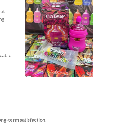
ut
ing
geable
ong-term satisfaction
.