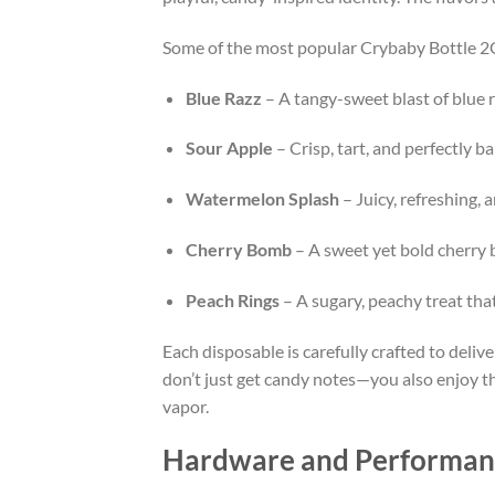
Some of the most popular Crybaby Bottle 2G
Blue Razz
– A tangy-sweet blast of blue r
Sour Apple
– Crisp, tart, and perfectly b
Watermelon Splash
– Juicy, refreshing, 
Cherry Bomb
– A sweet yet bold cherry b
Peach Rings
– A sugary, peachy treat th
Each disposable is carefully crafted to deliv
don’t just get candy notes—you also enjoy the
vapor.
Hardware and Performance