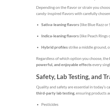
Depending on the flavor or strain you choos
candy-inspired flavors with carefully chosen
Sativa-leaning flavors
(like Blue Razz or
Indica-leaning flavors
(like Peach Rings 
Hybrid profiles
strike a middle ground, o
Regardless of which option you choose, the
powerful, and enjoyable effects
every singl
Safety, Lab Testing, and 
Quality and safety are essential in today’s
third-party lab testing
, ensuring products a
Pesticides