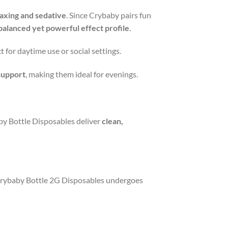
axing and sedative
. Since Crybaby pairs fun
balanced yet powerful effect profile
.
ct for daytime use or social settings.
 support
, making them ideal for evenings.
y Bottle Disposables deliver
clean,
f Crybaby Bottle 2G Disposables undergoes