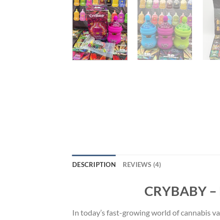
DESCRIPTION
REVIEWS (4)
CRYBABY –
In today’s fast-growing world of cannabis v