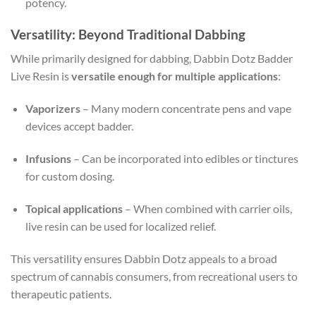
potency.
Versatility: Beyond Traditional Dabbing
While primarily designed for dabbing, Dabbin Dotz Badder
Live Resin is
versatile enough for multiple applications
:
Vaporizers
– Many modern concentrate pens and vape
devices accept badder.
Infusions
– Can be incorporated into edibles or tinctures
for custom dosing.
Topical applications
– When combined with carrier oils,
live resin can be used for localized relief.
This versatility ensures Dabbin Dotz appeals to a broad
spectrum of cannabis consumers, from recreational users to
therapeutic patients.