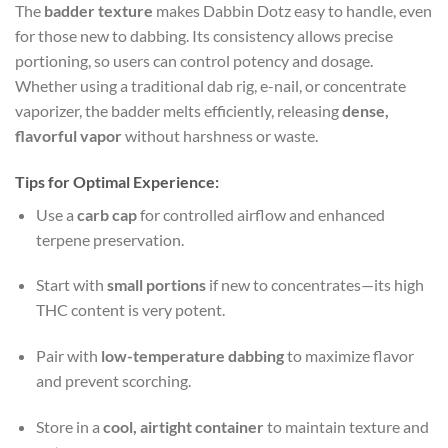
The
badder texture
makes Dabbin Dotz easy to handle, even
for those new to dabbing. Its consistency allows precise
portioning, so users can control potency and dosage.
Whether using a traditional dab rig, e-nail, or concentrate
vaporizer, the badder melts efficiently, releasing
dense,
flavorful vapor
without harshness or waste.
Tips for Optimal Experience:
Use a
carb cap
for controlled airflow and enhanced
terpene preservation.
Start with
small portions
if new to concentrates—its high
THC content is very potent.
Pair with
low-temperature dabbing
to maximize flavor
and prevent scorching.
Store in a
cool, airtight container
to maintain texture and