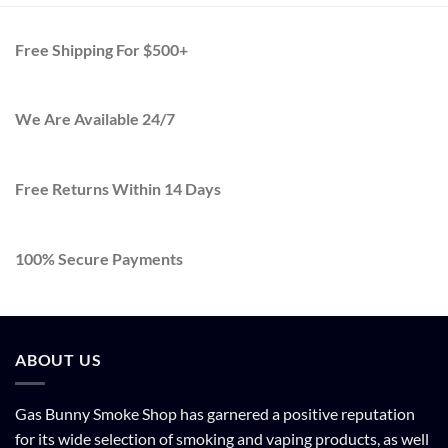
$2,000.0
Free Shipping For $500+
We Are Available 24/7
Free Returns Within 14 Days
100% Secure Payments
ABOUT US
Gas Bunny Smoke Shop has garnered a positive reputation
for its wide selection of smoking and vaping products, as well