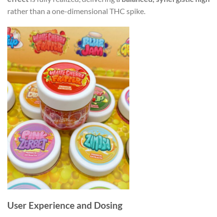
rather than a one-dimensional THC spike.
User Experience and Dosing