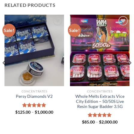
RELATED PRODUCTS
Sale!
Sale!
CONCENTRATES
CONCENTRATES
Whole Melts Extracts Vice
Persy Diamonds V2
City Edition – 50/50S Live
Resin Sugar Badder 3.5G
Price
$
125.00
Rated
–
$
5.00
1,000.00
range:
out of 5
$125.00
Price
$
85.00
Rated
–
$
5.00
2,000.00
through
range:
out of 5
$1,000.00
h
$85.00
.00
through