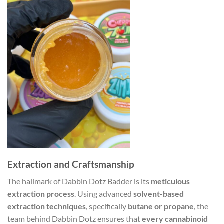
Extraction and Craftsmanship
The hallmark of Dabbin Dotz Badder is its
meticulous
extraction process
. Using advanced
solvent-based
extraction techniques
, specifically
butane or propane
, the
team behind Dabbin Dotz ensures that
every cannabinoid