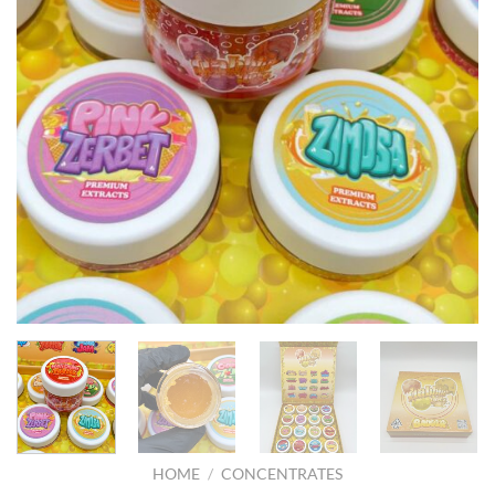
HOME
/
CONCENTRATES