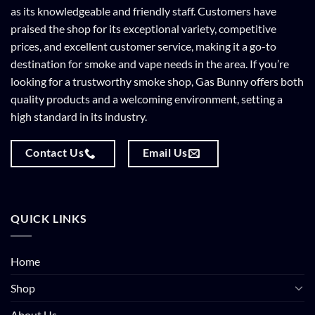
as its knowledgeable and friendly staff. Customers have
praised the shop for its exceptional variety, competitive
prices, and excellent customer service, making it a go-to
destination for smoke and vape needs in the area. If you’re
looking for a trustworthy smoke shop, Gas Bunny offers both
quality products and a welcoming environment, setting a
high standard in its industry.
Contact Us
Email Us
QUICK LINKS
Home
Shop
About Us