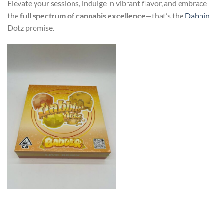
Elevate your sessions, indulge in vibrant flavor, and embrace
the
full spectrum of cannabis excellence
—that’s the
Dabbin
Dotz promise.