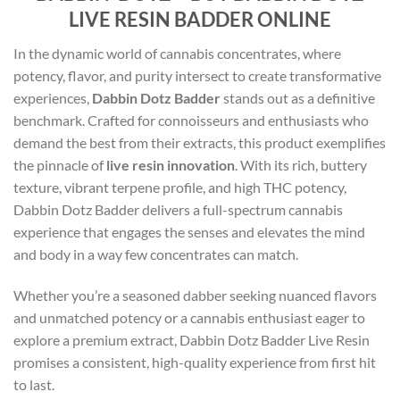
LIVE RESIN BADDER ONLINE
In the dynamic world of cannabis concentrates, where
potency, flavor, and purity intersect to create transformative
experiences,
Dabbin Dotz Badder
stands out as a definitive
benchmark. Crafted for connoisseurs and enthusiasts who
demand the best from their extracts, this product exemplifies
the pinnacle of
live resin innovation
. With its rich, buttery
texture, vibrant terpene profile, and high THC potency,
Dabbin Dotz Badder delivers a full-spectrum cannabis
experience that engages the senses and elevates the mind
and body in a way few concentrates can match.
Whether you’re a seasoned dabber seeking nuanced flavors
and unmatched potency or a cannabis enthusiast eager to
explore a premium extract, Dabbin Dotz Badder Live Resin
promises a consistent, high-quality experience from first hit
to last.