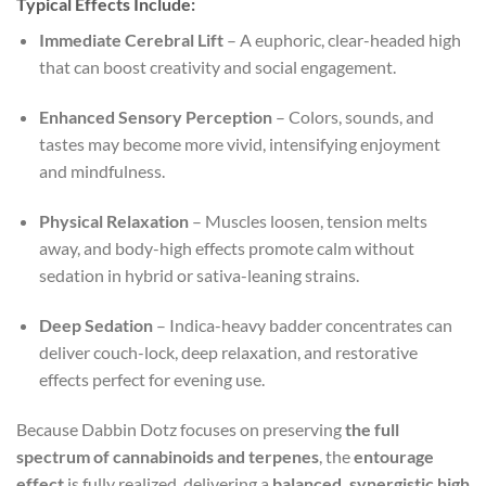
Typical Effects Include:
Immediate Cerebral Lift
– A euphoric, clear-headed high
that can boost creativity and social engagement.
Enhanced Sensory Perception
– Colors, sounds, and
tastes may become more vivid, intensifying enjoyment
and mindfulness.
Physical Relaxation
– Muscles loosen, tension melts
away, and body-high effects promote calm without
sedation in hybrid or sativa-leaning strains.
Deep Sedation
– Indica-heavy badder concentrates can
deliver couch-lock, deep relaxation, and restorative
effects perfect for evening use.
Because Dabbin Dotz focuses on preserving
the full
spectrum of cannabinoids and terpenes
, the
entourage
effect
is fully realized, delivering a
balanced, synergistic high