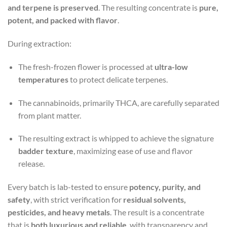
and terpene is preserved
. The resulting concentrate is
pure,
potent, and packed with flavor
.
During extraction:
The fresh-frozen flower is processed at
ultra-low
temperatures
to protect delicate terpenes.
The cannabinoids, primarily THCA, are carefully separated
from plant matter.
The resulting extract is whipped to achieve the signature
badder texture
, maximizing ease of use and flavor
release.
Every batch is lab-tested to ensure
potency, purity, and
safety
, with strict verification for
residual solvents,
pesticides, and heavy metals
. The result is a concentrate
that is
both luxurious and reliable
, with transparency and