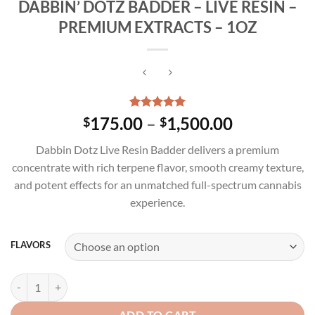
DABBIN’ DOTZ BADDER – LIVE RESIN –
PREMIUM EXTRACTS – 1OZ
Rated
3
5.00
Price
175.00
–
1,500.00
$
$
out of 5
range:
based on
Dabbin Dotz Live Resin Badder delivers a premium
customer
$175.00
ratings
concentrate with rich terpene flavor, smooth creamy texture,
through
and potent effects for an unmatched full-spectrum cannabis
$1,500.00
experience.
FLAVORS
DABBIN' DOTZ BADDER - LIVE RESIN - PREMIUM EXTRACTS - 1OZ q