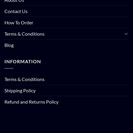
Contact Us
How To Order
Terms & Conditions
Blog
INFORMATION
Terms & Conditions
Shipping Policy
Refund and Returns Policy