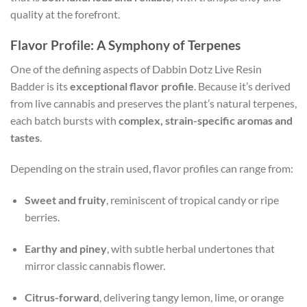
quality at the forefront.
Flavor Profile: A Symphony of Terpenes
One of the defining aspects of Dabbin Dotz Live Resin
Badder is its
exceptional flavor profile
. Because it’s derived
from live cannabis and preserves the plant’s natural terpenes,
each batch bursts with
complex, strain-specific aromas and
tastes
.
Depending on the strain used, flavor profiles can range from:
Sweet and fruity
, reminiscent of tropical candy or ripe
berries.
Earthy and piney
, with subtle herbal undertones that
mirror classic cannabis flower.
Citrus-forward
, delivering tangy lemon, lime, or orange