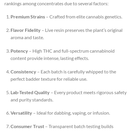
rankings among concentrates due to several factors:
Premium Strains
– Crafted from elite cannabis genetics.
Flavor Fidelity
– Live resin preserves the plant’s original
aroma and taste.
Potency
– High THC and full-spectrum cannabinoid
content provide intense, lasting effects.
Consistency
– Each batch is carefully whipped to the
perfect badder texture for reliable use.
Lab-Tested Quality
– Every product meets rigorous safety
and purity standards.
Versatility
– Ideal for dabbing, vaping, or infusion.
Consumer Trust
– Transparent batch testing builds