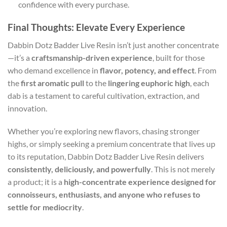
confidence with every purchase.
Final Thoughts: Elevate Every Experience
Dabbin Dotz Badder Live Resin isn’t just another concentrate
—it’s a
craftsmanship-driven experience
, built for those
who demand excellence in
flavor, potency, and effect
. From
the
first aromatic pull
to the
lingering euphoric high
, each
dab is a testament to careful cultivation, extraction, and
innovation.
Whether you’re exploring new flavors, chasing stronger
highs, or simply seeking a premium concentrate that lives up
to its reputation, Dabbin Dotz Badder Live Resin delivers
consistently, deliciously, and powerfully
. This is not merely
a product; it is a
high-concentrate experience designed for
connoisseurs, enthusiasts, and anyone who refuses to
settle for mediocrity
.