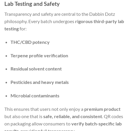
Lab Testing and Safety
Transparency and safety are central to the Dabbin Dotz
philosophy. Every batch undergoes
rigorous third-party lab
testing
for:
THC/CBD potency
Terpene profile verification
Residual solvent content
Pesticides and heavy metals
Microbial contaminants
This ensures that users not only enjoy a
premium product
but also one that is
safe, reliable, and consistent
. QR codes
on packaging allow consumers to
verify batch-specific lab
results
, providing full transparency.