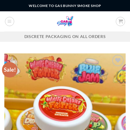
Skip
WELCOME TO GAS BUNNY SMOKE SHOP
to
content
DISCRETE PACKAGING ON ALL ORDERS
Sale!