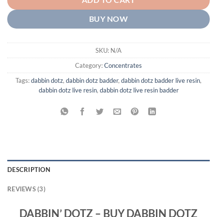
ADD TO CART
BUY NOW
SKU:
N/A
Category:
Concentrates
Tags:
dabbin dotz
,
dabbin dotz badder
,
dabbin dotz badder live resin
,
dabbin dotz live resin
,
dabbin dotz live resin badder
DESCRIPTION
REVIEWS (3)
DABBIN’ DOTZ – BUY DABBIN DOTZ