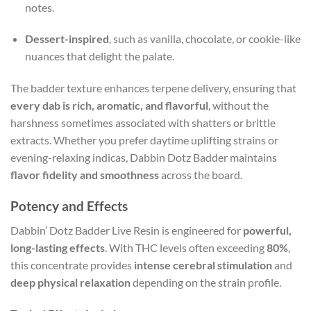
notes.
Dessert-inspired
, such as vanilla, chocolate, or cookie-like
nuances that delight the palate.
The badder texture enhances terpene delivery, ensuring that
every dab is rich, aromatic, and flavorful
, without the
harshness sometimes associated with shatters or brittle
extracts. Whether you prefer daytime uplifting strains or
evening-relaxing indicas, Dabbin Dotz Badder maintains
flavor fidelity and smoothness
across the board.
Potency and Effects
Dabbin’ Dotz Badder Live Resin is engineered for
powerful,
long-lasting effects
. With THC levels often exceeding
80%
,
this concentrate provides
intense cerebral stimulation
and
deep physical relaxation
depending on the strain profile.