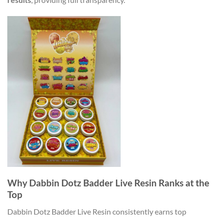
Why Dabbin Dotz Badder Live Resin Ranks at the
Top
Dabbin Dotz Badder Live Resin consistently earns top