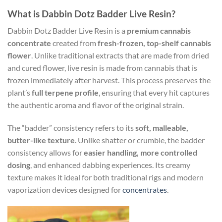
What is Dabbin Dotz Badder Live Resin?
Dabbin Dotz Badder Live Resin is a
premium cannabis
concentrate
created from
fresh-frozen, top-shelf cannabis
flower
. Unlike traditional extracts that are made from dried
and cured flower, live resin is made from cannabis that is
frozen immediately after harvest. This process preserves the
plant’s
full terpene profile
, ensuring that every hit captures
the authentic aroma and flavor of the original strain.
The “badder” consistency refers to its
soft, malleable,
butter-like texture
. Unlike shatter or crumble, the badder
consistency allows for
easier handling, more controlled
dosing
, and enhanced dabbing experiences. Its creamy
texture makes it ideal for both traditional rigs and modern
vaporization devices designed for
concentrates
.