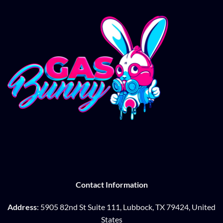
Contact Information
Address
: 5905 82nd St Suite 111, Lubbock, TX 79424, United
States