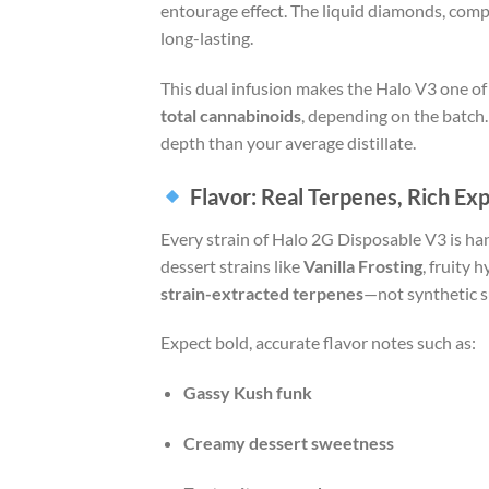
entourage effect. The liquid diamonds, comp
long-lasting.
This dual infusion makes the Halo V3 one of
total cannabinoids
, depending on the batch.
depth than your average distillate.
Flavor: Real Terpenes, Rich Ex
Every strain of Halo 2G Disposable V3 is han
dessert strains like
Vanilla Frosting
, fruity 
strain-extracted terpenes
—not synthetic s
Expect bold, accurate flavor notes such as:
Gassy Kush funk
Creamy dessert sweetness