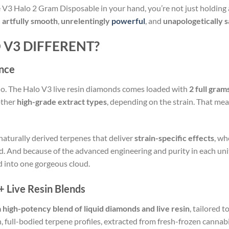
 V3 Halo 2 Gram Disposable in your hand, you’re not just holding
:
artfully smooth
,
unrelentingly
powerful
, and
unapologetically s
V3 DIFFERENT?
nce
lo. The Halo V3 live resin diamonds comes loaded with
2 full gram
 other
high-grade extract types
, depending on the strain. That me
aturally derived terpenes that deliver
strain-specific effects
, wh
id. And because of the advanced engineering and purity in each unit,
d into one gorgeous cloud.
+ Live Resin Blends
a high-potency blend of liquid diamonds and live resin
, tailored t
, full-bodied terpene profiles, extracted from fresh-frozen cannabi