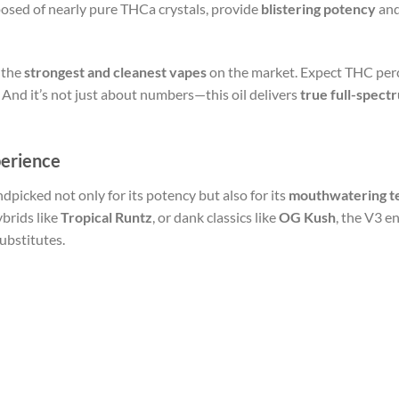
osed of nearly pure THCa crystals, provide
blistering potency
and
 the
strongest and cleanest vapes
on the market. Expect THC per
 And it’s not just about numbers—this oil delivers
true full-spect
perience
dpicked not only for its potency but also for its
mouthwatering te
hybrids like
Tropical Runtz
, or dank classics like
OG Kush
, the V3 e
ubstitutes.