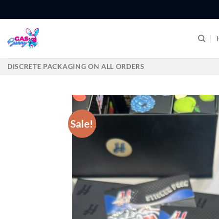
Skip
to
content
DISCRETE PACKAGING ON ALL ORDERS
Sale!