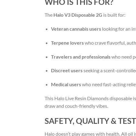
WHO IS THIS FOR?
The
Halo V3 Disposable 2G
is built for:
Veteran cannabis users
looking for an in
Terpene lovers
who crave flavorful, authe
Travelers and professionals
who need po
Discreet users
seeking a scent-controlle
Medical users
who need fast-acting relief
This Halo Live Resin Diamonds disposable is
draw and couch-friendly vibes.
SAFETY, QUALITY & TES
Halo doesn’t play games with health. All oil i