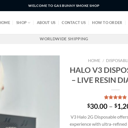
WELCOME TO GAS BUNNY SMOKE SHOP
HOME
SHOP
ABOUT US
CONTACT US
HOW TO ORDER
WORLDWIDE SHIPPING
HOME
/
DISPOSABL
HALO V3 DISPO
– LIVE RESIN 
Rated
3
5.00
30.00
–
1,2
$
$
out of 5
based on
V3 Halo 2G Disposable offer
customer
ratings
experience with ultra-refined 