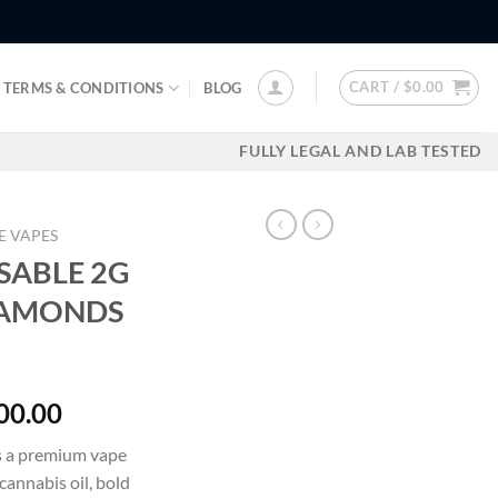
CART /
$
0.00
TERMS & CONDITIONS
BLOG
FULLY LEGAL AND LAB TESTED
E VAPES
SABLE 2G
DIAMONDS
Price
00.00
range:
s a premium vape
$30.00
cannabis oil, bold
through