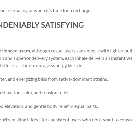
u’re inhaling or when it’s time for a recharge.
NDENIABLY SATISFYING
erienced users
, although casual users can enjoy it with lighter pull
n and superior delivery system, each inhale delivers an
instant w
effects as the entourage synergy kicks in.
hter, and energizing bliss from sativa-dominant strains.
relaxation, calm, and tension relief.
d elevation, and gentle body relief in equal parts.
puffs
, making it ideal for consistent users who don’t want to cons