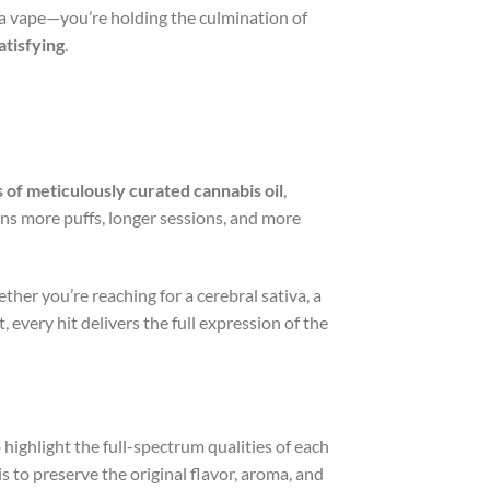
 a vape—you’re holding the culmination of
atisfying
.
s of meticulously curated cannabis oil
,
ans more puffs, longer sessions, and more
ether you’re reaching for a cerebral sativa, a
 every hit delivers the full expression of the
o highlight the full-spectrum qualities of each
s to preserve the original flavor, aroma, and