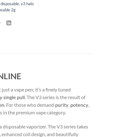
 disposable
,
v3 halo
osable 2g
NLINE
’t just a vape pen; it’s a finely tuned
 single pull
. The V3 series is the result of
ion
. For those who demand
purity
,
potency
,
gs in the premium vape category.
a disposable vaporizer. The V3 series takes
 enhanced coil design, and beautifully