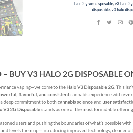
halo 2 gram disposable
,
v3 halo 2g
disposable
,
v3 halo disp
 – BUY V3 HALO 2G DISPOSABLE O
rformance vaping—welcome to the
Halo V3 Disposable 2G
. This isn
werful, flavorful, and consistent
cannabis experience with
every
nd a deep commitment to both
cannabis science
and
user satisfact
o V3 2G Disposable
stands as one of the most formidable offerin
seasoned users and pushing the boundaries of what’s possible with 
s and levels them up—introducing improved technology, cleaner oil,