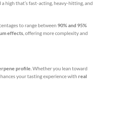
 a high that’s fast-acting, heavy-hitting, and
centages to range between
90% and 95%
rum effects
, offering more complexity and
rpene profile
. Whether you lean toward
nhances your tasting experience with
real