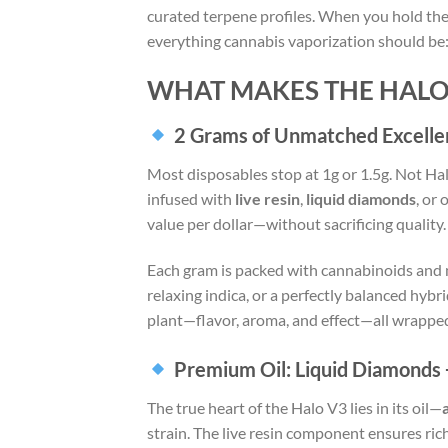
curated terpene profiles. When you hold the
everything cannabis vaporization should be
WHAT MAKES THE HALO 
2 Grams of Unmatched Excelle
Most disposables stop at 1g or 1.5g. Not Ha
infused with
live resin
,
liquid diamonds
, or
value per dollar—without sacrificing quality.
Each gram is packed with cannabinoids and n
relaxing indica, or a perfectly balanced hybr
plant—flavor, aroma, and effect—all wrappe
Premium Oil: Liquid Diamonds 
The true heart of the Halo V3 lies in its oil—
strain. The live resin component ensures rich