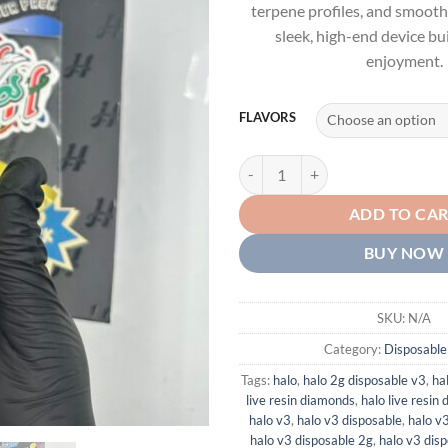
terpene profiles, and smooth,
sleek, high-end device bui
enjoyment.
FLAVORS
HALO V3 DISPOSABLE 2G - LIVE
ADD TO CA
BUY NOW
SKU:
N/A
Category:
Disposable
Tags:
halo
,
halo 2g disposable v3
,
ha
live resin diamonds
,
halo live resin
halo v3
,
halo v3 disposable
,
halo v
halo v3 disposable 2g
,
halo v3 dis