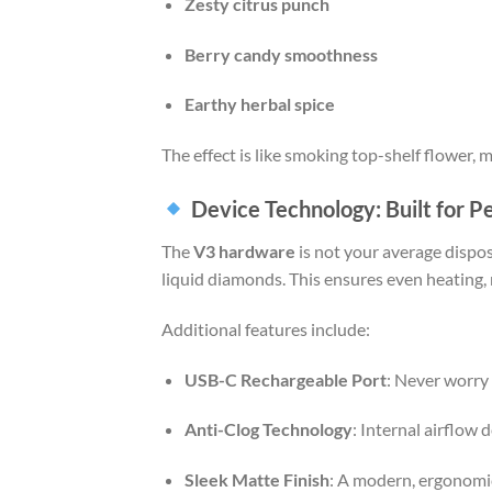
Zesty citrus punch
Berry candy smoothness
Earthy herbal spice
The effect is like smoking top-shelf flower, 
Device Technology: Built for 
The
V3 hardware
is not your average dispo
liquid diamonds. This ensures even heating,
Additional features include:
USB-C Rechargeable Port
: Never worry 
Anti-Clog Technology
: Internal airflow
Sleek Matte Finish
: A modern, ergonomic