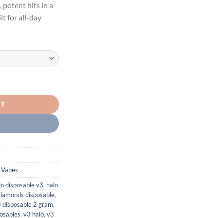
 potent hits in a
$1,200.00
lt for all-day
 RESIN DIAMONDS quantity
RT
 Vapes
lo disposable v3
,
halo
 diamonds disposable
,
3 disposable 2 gram
,
posables
,
v3 halo
,
v3