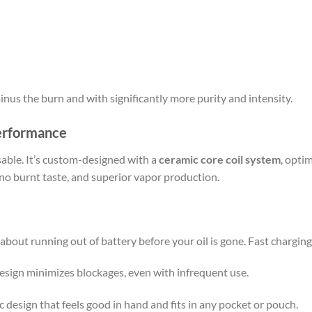
minus the burn and with significantly more purity and intensity.
Performance
sable. It’s custom-designed with a
ceramic core coil system
, optim
 no burnt taste, and superior vapor production.
about running out of battery before your oil is gone. Fast charging
 design minimizes blockages, even with infrequent use.
 design that feels good in hand and fits in any pocket or pouch.