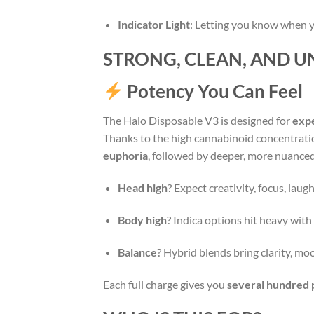
Indicator Light
: Letting you know when yo
STRONG, CLEAN, AND U
Potency You Can Feel
The Halo Disposable V3 is designed for
exp
Thanks to the high cannabinoid concentratio
euphoria
, followed by deeper, more nuanced 
Head high
? Expect creativity, focus, laug
Body high
? Indica options hit heavy with 
Balance
? Hybrid blends bring clarity, moo
Each full charge gives you
several hundred 