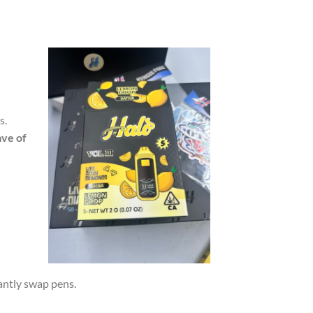
s.
ave of
tantly swap pens.