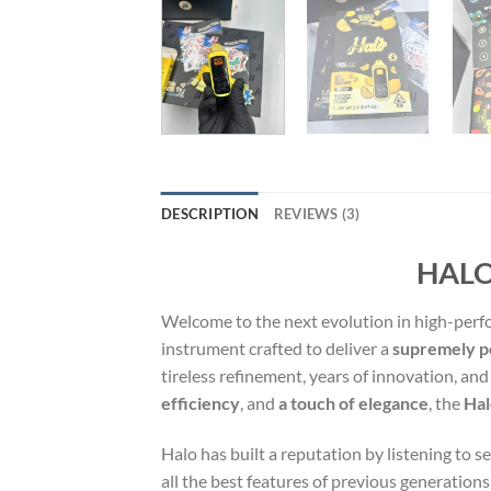
DESCRIPTION
REVIEWS (3)
HALO
Welcome to the next evolution in high-pe
instrument crafted to deliver a
supremely po
tireless refinement, years of innovation, a
efficiency
, and
a touch of elegance
, the
Hal
Halo has built a reputation by listening to 
all the best features of previous generation