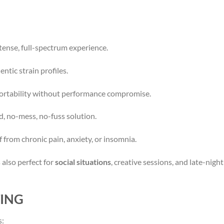
tense, full-spectrum experience.
ntic strain profiles.
rtability without performance compromise.
d, no-mess, no-fuss solution.
 from chronic pain, anxiety, or insomnia.
 also perfect for
social situations
, creative sessions, and late-nig
TING
s: