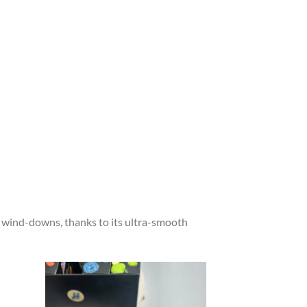
ht wind-downs, thanks to its ultra-smooth