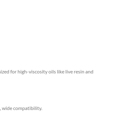
ized for high-viscosity oils like live resin and
, wide compatibility.