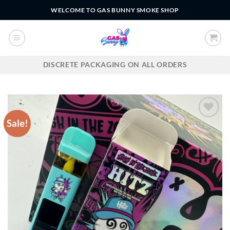
Skip
WELCOME TO GAS BUNNY SMOKE SHOP
to
content
DISCRETE PACKAGING ON ALL ORDERS
Sale!