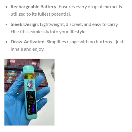
Rechargeable Battery
: Ensures every drop of extract is
utilized to its fullest potential.
Sleek Design
: Lightweight, discreet, and easy to carry,
Hitz fits seamlessly into your lifestyle.
Draw-Activated
: Simplifies usage with no buttons—just
inhale and enjoy.