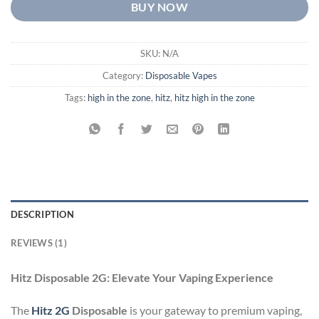
BUY NOW
SKU:
N/A
Category:
Disposable Vapes
Tags:
high in the zone
,
hitz
,
hitz high in the zone
DESCRIPTION
REVIEWS (1)
Hitz Disposable 2G: Elevate Your Vaping Experience
The
Hitz
2G
Disposable
is your gateway to premium vaping,