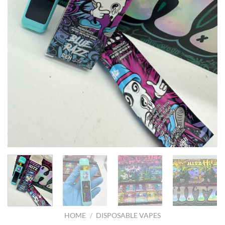
HOME
/
DISPOSABLE VAPES