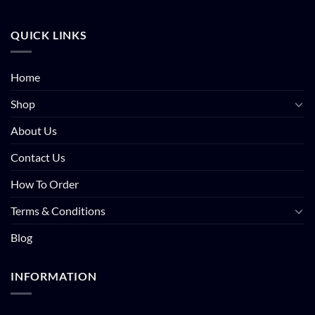
QUICK LINKS
Home
Shop
About Us
Contact Us
How To Order
Terms & Conditions
Blog
INFORMATION