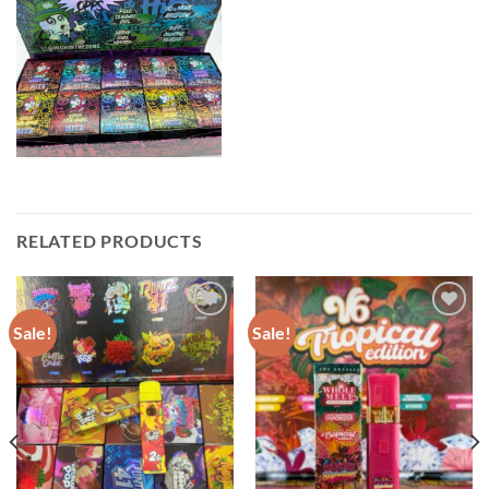
RELATED PRODUCTS
Sale!
Sale!