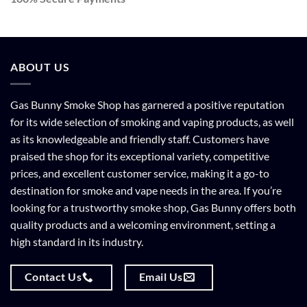
ABOUT US
Gas Bunny Smoke Shop has garnered a positive reputation
for its wide selection of smoking and vaping products, as well
as its knowledgeable and friendly staff. Customers have
praised the shop for its exceptional variety, competitive
prices, and excellent customer service, making it a go-to
destination for smoke and vape needs in the area. If you’re
looking for a trustworthy smoke shop, Gas Bunny offers both
quality products and a welcoming environment, setting a
high standard in its industry.
Contact Us
Email Us