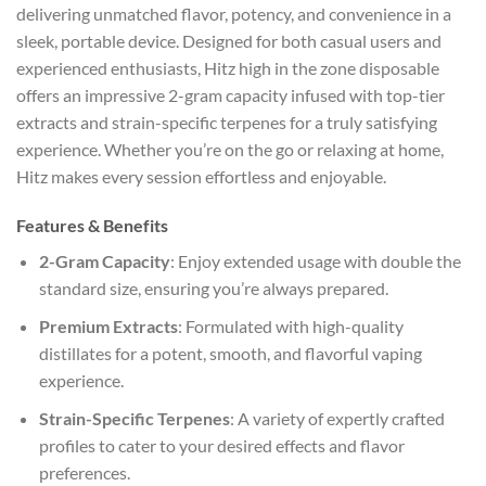
delivering unmatched flavor, potency, and convenience in a
sleek, portable device. Designed for both casual users and
experienced enthusiasts, Hitz high in the zone disposable
offers an impressive 2-gram capacity infused with top-tier
extracts and strain-specific terpenes for a truly satisfying
experience. Whether you’re on the go or relaxing at home,
Hitz makes every session effortless and enjoyable.
Features & Benefits
2-Gram Capacity
: Enjoy extended usage with double the
standard size, ensuring you’re always prepared.
Premium Extracts
: Formulated with high-quality
distillates for a potent, smooth, and flavorful vaping
experience.
Strain-Specific Terpenes
: A variety of expertly crafted
profiles to cater to your desired effects and flavor
preferences.