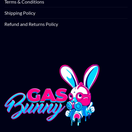
Terms & Conditions
Shipping Policy
Refund and Returns Policy