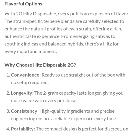
Flavorful Options
With 2G Hitz Disposable, every puff is an explosion of flavor.
The strain-specific terpene blends are carefully selected to
enhance the natural profiles of each strain, offering a rich,
authentic taste experience. From energizing sativas to
soothing indicas and balanced hybrids, there’s a Hitz for
every mood and moment.
Why Choose Hitz Disposable 2G?
Convenience
: Ready to use straight out of the box with
no setup required.
Longevity
: The 2-gram capacity lasts longer, giving you
more value with every purchase.
Consistency
: High-quality ingredients and precise
engineering ensure a reliable experience every time.
Portability
: The compact design is perfect for discreet, on-