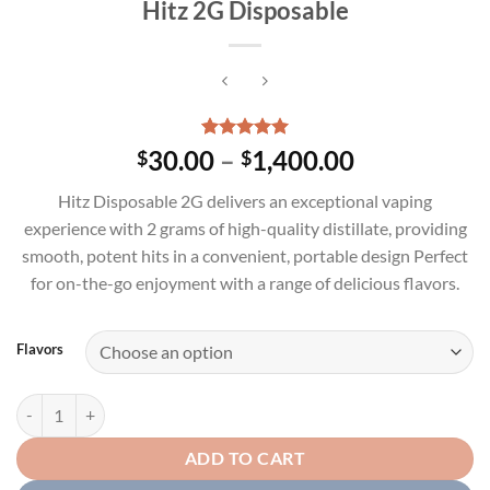
Hitz 2G Disposable
Rated
1
5.00
Price
30.00
–
1,400.00
$
$
out of 5
range:
based on
Hitz Disposable 2G delivers an exceptional vaping
customer
$30.00
rating
experience with 2 grams of high-quality distillate, providing
through
smooth, potent hits in a convenient, portable design Perfect
$1,400.00
for on-the-go enjoyment with a range of delicious flavors.
Flavors
Hitz 2G Disposable quantity
ADD TO CART