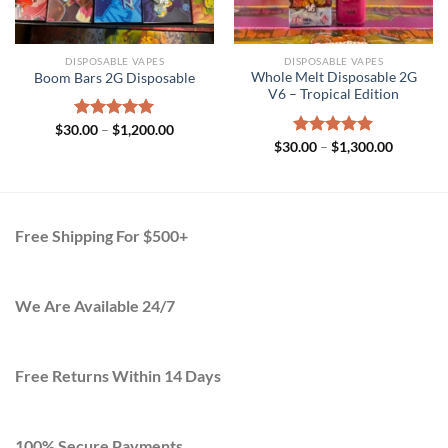
DISPOSABLE VAPES
DISPOSABLE VAPES
Whole Melt Disposable 2G
Boom Bars 2G Disposable
V6 – Tropical Edition
Price
$
30.00
Rated
–
$
5.00
1,200.00
range:
Price
out of 5
$
30.00
Rated
–
$
5.00
1,300.00
$30.00
range:
out of 5
through
$30.00
$1,200.00
h
through
.00
$1,300.0
Free Shipping For $500+
We Are Available 24/7
Free Returns Within 14 Days
100% Secure Payments