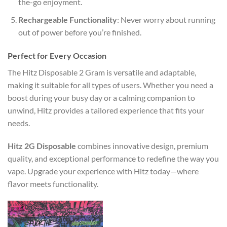
the-go enjoyment.
Rechargeable Functionality
: Never worry about running
out of power before you’re finished.
Perfect for Every Occasion
The Hitz Disposable 2 Gram is versatile and adaptable,
making it suitable for all types of users. Whether you need a
boost during your busy day or a calming companion to
unwind, Hitz provides a tailored experience that fits your
needs.
Hitz 2G Disposable
combines innovative design, premium
quality, and exceptional performance to redefine the way you
vape. Upgrade your experience with Hitz today—where
flavor meets functionality.