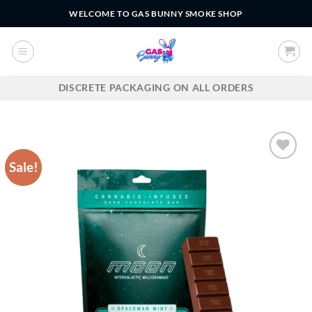
Skip
WELCOME TO GAS BUNNY SMOKE SHOP
to
content
DISCRETE PACKAGING ON ALL ORDERS
Sale!