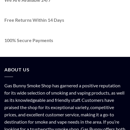
Free Returns Within 14 Days
100% Secure Payments
ABOUT US
Gas Bunny Smoke Shop has garnered a positive reputation
for its wide selection of smoking and vaping products, as well
as its knowledgeable and friendly staff. Customers have
praised the shop for its exceptional variety, competitive
prices, and excellent customer service, making it a go-to
destination for smoke and vape needs in the area. If you’re
looking for a trustworthy smoke shop, Gas Bunny offers both