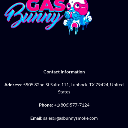
Contact Information
Address
: 5905 82nd St Suite 111, Lubbock, TX 79424, United
States
Phone
: +1(806)577-7124
Email
: sales@gasbunnysmoke.com