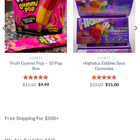
EDIBLES
EDIBLES
Trolli Gummi Pop – 10 Pop
Highatus Edibles Sour
Box
Gummies
Original
Current
Original
Current
$
Rated
11.50
5.00
$
9.99
$
Rated
20.00
$
5.00
15.00
price
price
price
price
out of 5
out of 5
was:
is:
was:
is:
$11.50.
$9.99.
$20.00.
$15.00.
Free Shipping For $500+
We Are Available 24/7