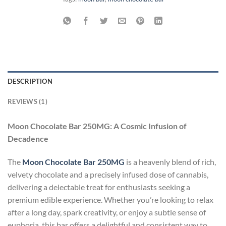
DESCRIPTION
REVIEWS (1)
Moon Chocolate Bar 250MG: A Cosmic Infusion of
Decadence
The
Moon Chocolate Bar 250MG
is a heavenly blend of rich,
velvety chocolate and a precisely infused dose of cannabis,
delivering a delectable treat for enthusiasts seeking a
premium edible experience. Whether you’re looking to relax
after a long day, spark creativity, or enjoy a subtle sense of
euphoria, this bar offers a delightful and consistent way to