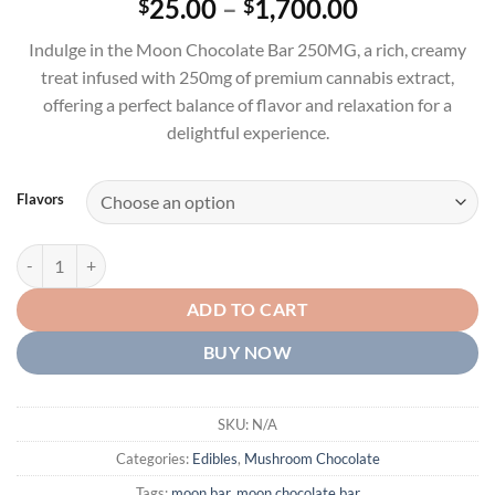
Price
25.00
–
1,700.00
$
$
out of 5
range:
based on
Indulge in the Moon Chocolate Bar 250MG, a rich, creamy
customer
$25.00
rating
treat infused with 250mg of premium cannabis extract,
through
offering a perfect balance of flavor and relaxation for a
$1,700.00
delightful experience.
Flavors
Moon Chocolate Bar 250MG quantity
ADD TO CART
BUY NOW
SKU:
N/A
Categories:
Edibles
,
Mushroom Chocolate
Tags:
moon bar
,
moon chocolate bar