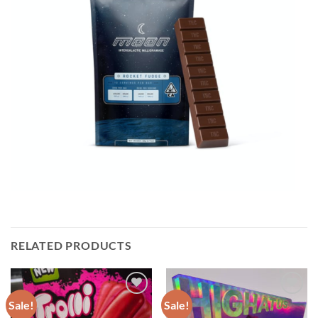
RELATED PRODUCTS
Sale!
Sale!