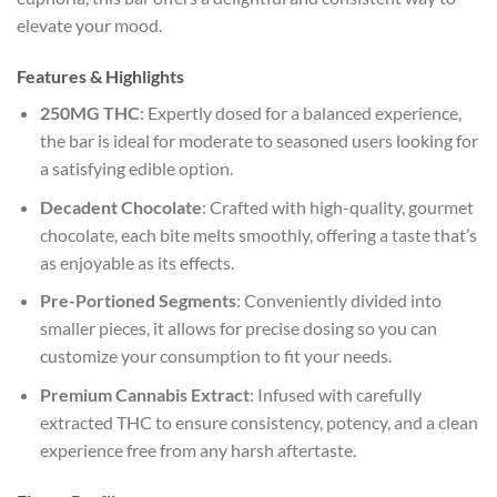
elevate your mood.
Features & Highlights
250MG THC
: Expertly dosed for a balanced experience,
the bar is ideal for moderate to seasoned users looking for
a satisfying edible option.
Decadent Chocolate
: Crafted with high-quality, gourmet
chocolate, each bite melts smoothly, offering a taste that’s
as enjoyable as its effects.
Pre-Portioned Segments
: Conveniently divided into
smaller pieces, it allows for precise dosing so you can
customize your consumption to fit your needs.
Premium Cannabis Extract
: Infused with carefully
extracted THC to ensure consistency, potency, and a clean
experience free from any harsh aftertaste.