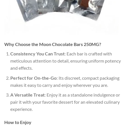
Why Choose the Moon Chocolate Bars 250MG?
Consistency You Can Trust
: Each bar is crafted with
meticulous attention to detail, ensuring uniform potency
and effects.
Perfect for On-the-Go
: Its discreet, compact packaging
makes it easy to carry and enjoy wherever you are.
A Versatile Treat
: Enjoy it as a standalone indulgence or
pair it with your favorite dessert for an elevated culinary
experience.
How to Enjoy