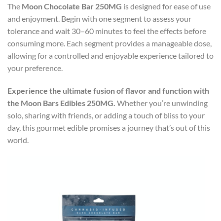
The
Moon Chocolate Bar 250MG
is designed for ease of use
and enjoyment. Begin with one segment to assess your
tolerance and wait 30–60 minutes to feel the effects before
consuming more. Each segment provides a manageable dose,
allowing for a controlled and enjoyable experience tailored to
your preference.
Experience the ultimate fusion of flavor and function with
the Moon Bars Edibles 250MG.
Whether you’re unwinding
solo, sharing with friends, or adding a touch of bliss to your
day, this gourmet edible promises a journey that’s out of this
world.