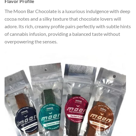
Flavor Profile
The Moon Bar Chocolate is a luxurious indulgence with deep
cocoa notes and a silky texture that chocolate lovers will
adore. Its rich, creamy profile pairs perfectly with subtle hints
of cannabis infusion, providing a balanced taste without
overpowering the senses.