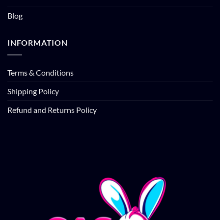
Blog
INFORMATION
Terms & Conditions
Shipping Policy
Refund and Returns Policy