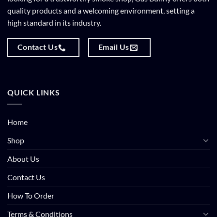
quality products and a welcoming environment, setting a
high standard in its industry.
Contact Us
Email Us
QUICK LINKS
Home
Shop
About Us
Contact Us
How To Order
Terms & Conditions