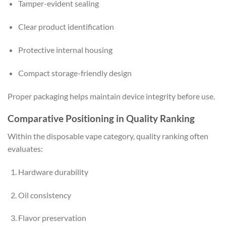
Tamper-evident sealing
Clear product identification
Protective internal housing
Compact storage-friendly design
Proper packaging helps maintain device integrity before use.
Comparative Positioning in Quality Ranking
Within the disposable vape category, quality ranking often
evaluates:
Hardware durability
Oil consistency
Flavor preservation