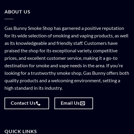
ABOUT US
Gas Bunny Smoke Shop has garnered a positive reputation
for its wide selection of smoking and vaping products, as well
as its knowledgeable and friendly staff. Customers have
praised the shop for its exceptional variety, competitive
prices, and excellent customer service, making it a go-to
destination for smoke and vape needs in the area. If you’re
looking for a trustworthy smoke shop, Gas Bunny offers both
quality products and a welcoming environment, setting a
high standard in its industry.
Contact Us
Email Us
QUICK LINKS