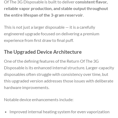
Of The 3G Disposable is built to deliver
consistent flavor,
reliable vapor production, and stable output throughout
the entire lifespan of the 3-gram reservoir
.
This is not just a larger disposable — it is a carefully
engineered upgrade focused on delivering a premium
experience from first draw to final puff.
The Upgraded Device Architecture
One of the defining features of the Return Of The 3G
Disposable is its enhanced internal structure. Larger-capacity
disposables often struggle with consistency over time, but
this upgraded version addresses those issues with deliberate
hardware improvements.
Notable device enhancements include:
Improved internal heating system for even vaporization