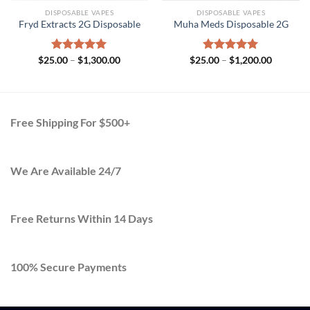
DISPOSABLE VAPES
DISPOSABLE VAPES
Fryd Extracts 2G Disposable​
Muha Meds Disposable 2G
Price
Price
$
25.00
Rated
–
$
5.00
1,300.00
$
25.00
Rated
–
$
5.00
1,200.00
range:
range:
out of 5
out of 5
$25.00
$25.00
h
through
through
.00
$1,300.00
$1,200.0
Free Shipping For $500+
We Are Available 24/7
Free Returns Within 14 Days
100% Secure Payments