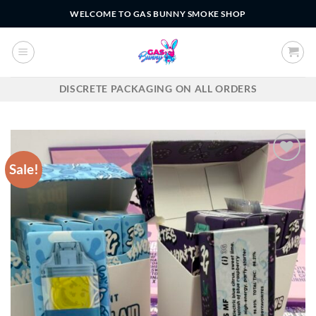
Skip
WELCOME TO GAS BUNNY SMOKE SHOP
to
content
DISCRETE PACKAGING ON ALL ORDERS
Sale!