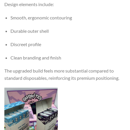
Design elements include:
Smooth, ergonomic contouring
Durable outer shell
Discreet profile
Clean branding and finish
The upgraded build feels more substantial compared to
standard disposables, reinforcing its premium positioning.