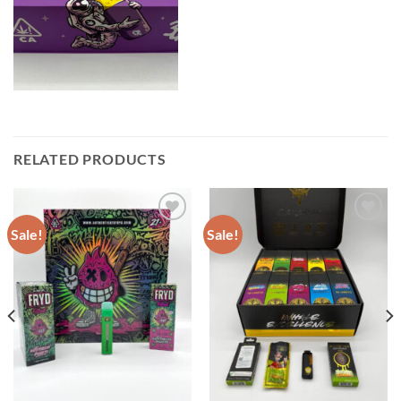
RELATED PRODUCTS
Sale!
Sale!