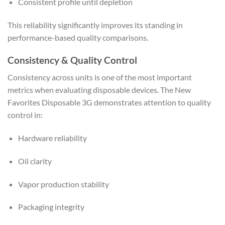
Consistent profile until depletion
This reliability significantly improves its standing in
performance-based quality comparisons.
Consistency & Quality Control
Consistency across units is one of the most important
metrics when evaluating disposable devices. The New
Favorites Disposable 3G demonstrates attention to quality
control in:
Hardware reliability
Oil clarity
Vapor production stability
Packaging integrity