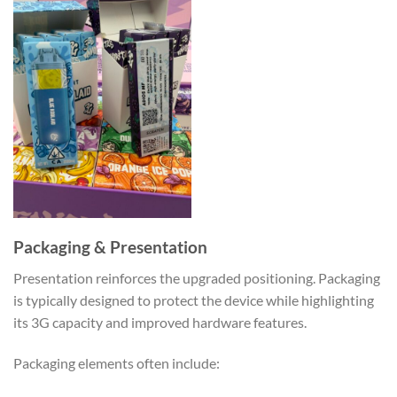
Packaging & Presentation
Presentation reinforces the upgraded positioning. Packaging
is typically designed to protect the device while highlighting
its 3G capacity and improved hardware features.
Packaging elements often include: