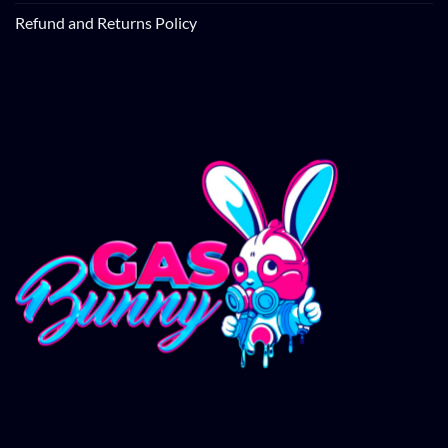
Refund and Returns Policy