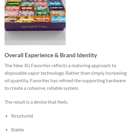
Overall Experience & Brand Identity
The New 3G Favorites reflects a maturing approach to
disposable vapor technology. Rather than simply increasing
oil quantity, Favorites has refined the supporting hardware
to create a cohesive, reliable system.
The result is a device that feels:
Structured
Stable