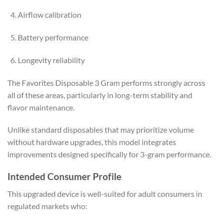
Airflow calibration
Battery performance
Longevity reliability
The Favorites Disposable 3 Gram performs strongly across
all of these areas, particularly in long-term stability and
flavor maintenance.
Unlike standard disposables that may prioritize volume
without hardware upgrades, this model integrates
improvements designed specifically for 3-gram performance.
Intended Consumer Profile
This upgraded device is well-suited for adult consumers in
regulated markets who: