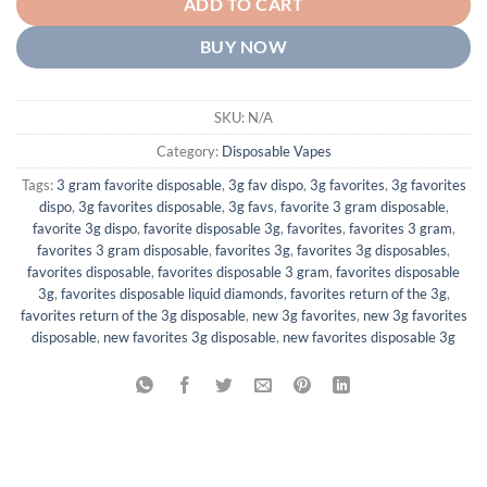
ADD TO CART
BUY NOW
SKU:
N/A
Category:
Disposable Vapes
Tags:
3 gram favorite disposable
,
3g fav dispo
,
3g favorites
,
3g favorites
dispo
,
3g favorites disposable
,
3g favs
,
favorite 3 gram disposable
,
favorite 3g dispo
,
favorite disposable 3g
,
favorites
,
favorites 3 gram
,
favorites 3 gram disposable
,
favorites 3g
,
favorites 3g disposables
,
favorites disposable
,
favorites disposable 3 gram
,
favorites disposable
3g
,
favorites disposable liquid diamonds
,
favorites return of the 3g
,
favorites return of the 3g disposable
,
new 3g favorites
,
new 3g favorites
disposable
,
new favorites 3g disposable
,
new favorites disposable 3g