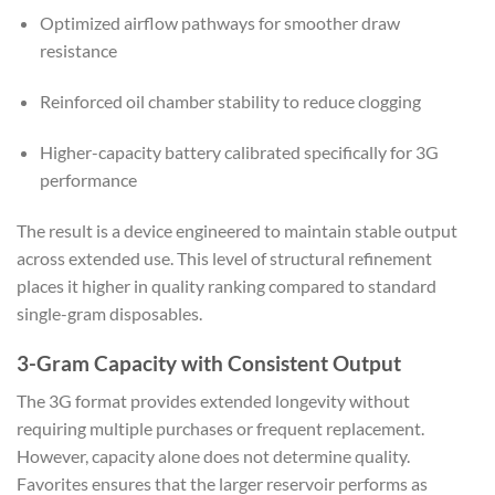
Optimized airflow pathways for smoother draw
resistance
Reinforced oil chamber stability to reduce clogging
Higher-capacity battery calibrated specifically for 3G
performance
The result is a device engineered to maintain stable output
across extended use. This level of structural refinement
places it higher in quality ranking compared to standard
single-gram disposables.
3-Gram Capacity with Consistent Output
The 3G format provides extended longevity without
requiring multiple purchases or frequent replacement.
However, capacity alone does not determine quality.
Favorites ensures that the larger reservoir performs as