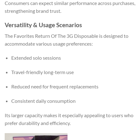
Consumers can expect similar performance across purchases,
strengthening brand trust.
Versatility & Usage Scenarios
The Favorites Return Of The 3G Disposable is designed to
accommodate various usage preferences:
Extended solo sessions
Travel-friendly long-term use
Reduced need for frequent replacements
Consistent daily consumption
Its larger capacity makes it especially appealing to users who
prefer durability and efficiency.