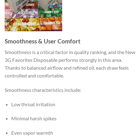
Smoothness & User Comfort
Smoothness is a critical factor in quality ranking, and the New
3G Favorites Disposable performs strongly in this area.
Thanks to balanced airflow and refined oil, each draw feels
controlled and comfortable.
Smoothness characteristics include:
Low throat irritation
Minimal harsh spikes
Even vapor warmth