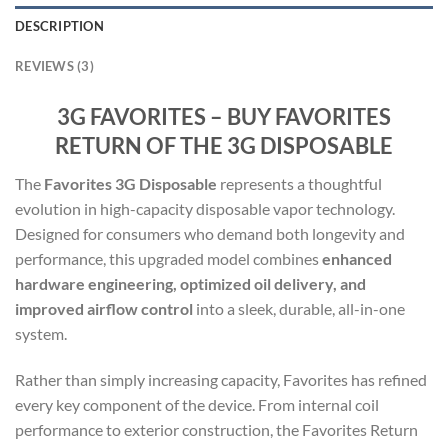
DESCRIPTION
REVIEWS (3)
3G FAVORITES – BUY FAVORITES
RETURN OF THE 3G DISPOSABLE
The
Favorites 3G Disposable
represents a thoughtful
evolution in high-capacity disposable vapor technology.
Designed for consumers who demand both longevity and
performance, this upgraded model combines
enhanced
hardware engineering, optimized oil delivery, and
improved airflow control
into a sleek, durable, all-in-one
system.
Rather than simply increasing capacity, Favorites has refined
every key component of the device. From internal coil
performance to exterior construction, the Favorites Return