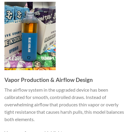
Vapor Production & Airflow Design
The airflow system in the upgraded device has been
calibrated for smooth, controlled draws. Instead of
overwhelming airflow that produces thin vapor or overly
tight resistance that causes harsh pulls, this model balances
both elements.