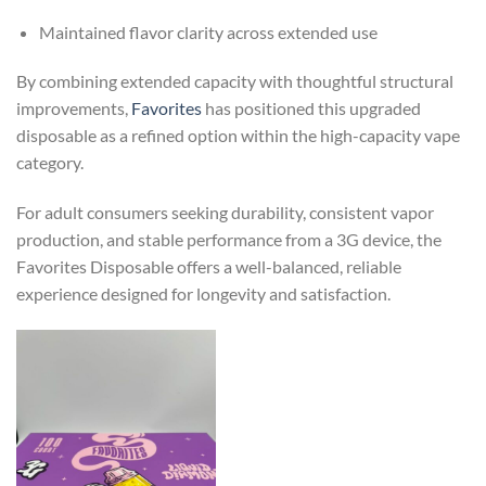
Maintained flavor clarity across extended use
By combining extended capacity with thoughtful structural
improvements,
Favorites
has positioned this upgraded
disposable as a refined option within the high-capacity vape
category.
For adult consumers seeking durability, consistent vapor
production, and stable performance from a 3G device, the
Favorites Disposable offers a well-balanced, reliable
experience designed for longevity and satisfaction.