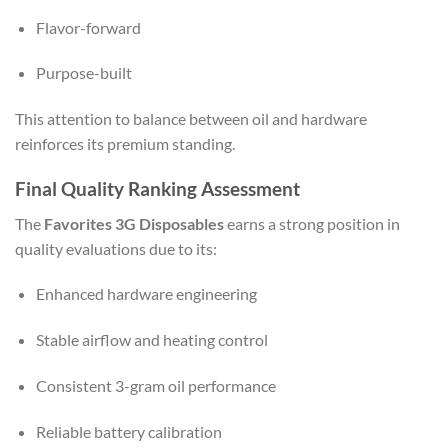
Flavor-forward
Purpose-built
This attention to balance between oil and hardware
reinforces its premium standing.
Final Quality Ranking Assessment
The
Favorites 3G Disposables
earns a strong position in
quality evaluations due to its:
Enhanced hardware engineering
Stable airflow and heating control
Consistent 3-gram oil performance
Reliable battery calibration