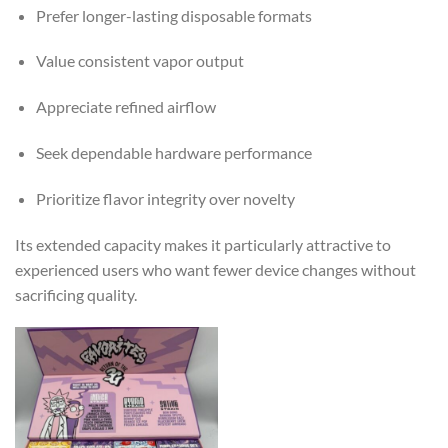
Prefer longer-lasting disposable formats
Value consistent vapor output
Appreciate refined airflow
Seek dependable hardware performance
Prioritize flavor integrity over novelty
Its extended capacity makes it particularly attractive to
experienced users who want fewer device changes without
sacrificing quality.