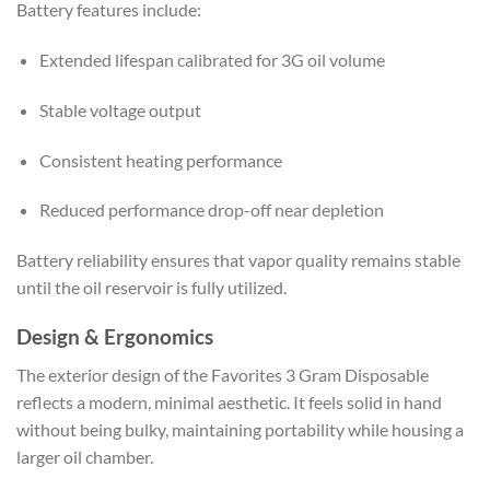
Battery features include:
Extended lifespan calibrated for 3G oil volume
Stable voltage output
Consistent heating performance
Reduced performance drop-off near depletion
Battery reliability ensures that vapor quality remains stable
until the oil reservoir is fully utilized.
Design & Ergonomics
The exterior design of the Favorites 3 Gram Disposable
reflects a modern, minimal aesthetic. It feels solid in hand
without being bulky, maintaining portability while housing a
larger oil chamber.