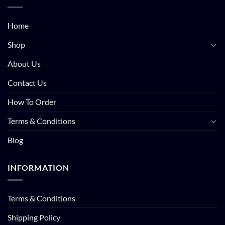
Home
Shop
About Us
Contact Us
How To Order
Terms & Conditions
Blog
INFORMATION
Terms & Conditions
Shipping Policy