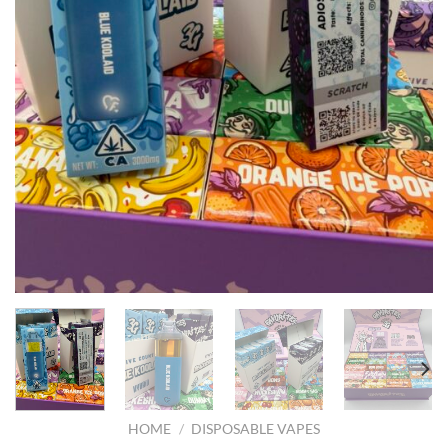
HOME
/
DISPOSABLE VAPES