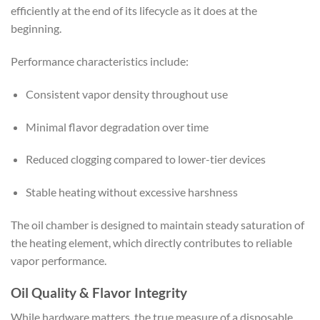
efficiently at the end of its lifecycle as it does at the
beginning.
Performance characteristics include:
Consistent vapor density throughout use
Minimal flavor degradation over time
Reduced clogging compared to lower-tier devices
Stable heating without excessive harshness
The oil chamber is designed to maintain steady saturation of
the heating element, which directly contributes to reliable
vapor performance.
Oil Quality & Flavor Integrity
While hardware matters, the true measure of a disposable