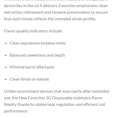
device lies in the oil it delivers. Favorites emphasizes clean
extraction refinement and terpene preservation to ensure
that each inhale reflects the intended strain profile.
Flavor quality indicators include:
Clear, expressive terpene notes
Balanced sweetness and depth
Minimal burnt aftertaste
Clean finish on exhale
Unlike inconsistent devices that lose clarity after extended
use, the New Favorites 3G Disposable maintains flavor
fidelity thanks to stable heat regulation and efficient coil
performance.