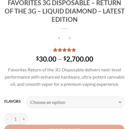
FAVORITES 3G DISPOSABLE – RETURN
OF THE 3G – LIQUID DIAMOND – LATEST
EDITION
Rated
3
5.00
Price
30.00
–
2,700.00
$
$
out of 5
range:
based on
Favorites Return of the 3G Disposable delivers next-level
customer
$30.00
ratings
performance with enhanced hardware, ultra-potent cannabis
through
oil, and smooth vapor for a premium vaping experience.
$2,700.00
FLAVORS
FAVORITES 3G DISPOSABLE – RETURN OF THE 3G – LIQUID DIAMON