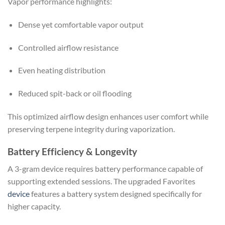
Vapor performance highlights:
Dense yet comfortable vapor output
Controlled airflow resistance
Even heating distribution
Reduced spit-back or oil flooding
This optimized airflow design enhances user comfort while
preserving terpene integrity during vaporization.
Battery Efficiency & Longevity
A 3-gram device requires battery performance capable of
supporting extended sessions. The upgraded Favorites
device
features a battery system designed specifically for
higher capacity.