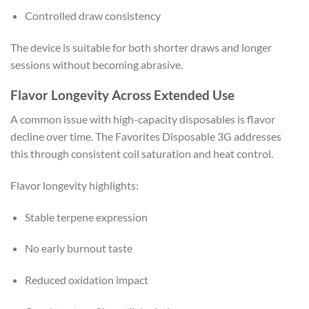
Controlled draw consistency
The device is suitable for both shorter draws and longer
sessions without becoming abrasive.
Flavor Longevity Across Extended Use
A common issue with high-capacity disposables is flavor
decline over time. The Favorites Disposable 3G addresses
this through consistent coil saturation and heat control.
Flavor longevity highlights:
Stable terpene expression
No early burnout taste
Reduced oxidation impact