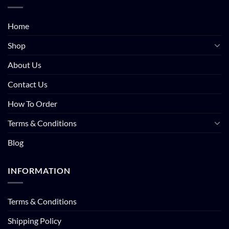
Home
Shop
About Us
Contact Us
How To Order
Terms & Conditions
Blog
INFORMATION
Terms & Conditions
Shipping Policy