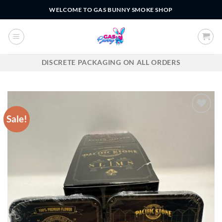
Skip
WELCOME TO GAS BUNNY SMOKE SHOP
to
content
DISCRETE PACKAGING ON ALL ORDERS
Sale!