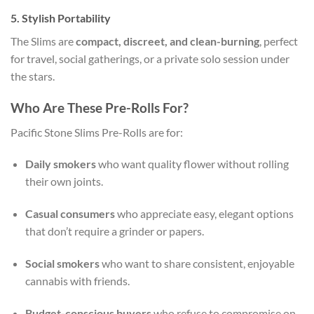
5.
Stylish Portability
The Slims are
compact, discreet, and clean-burning
, perfect
for travel, social gatherings, or a private solo session under
the stars.
Who Are These Pre-Rolls For?
Pacific Stone Slims Pre-Rolls are for:
Daily smokers
who want quality flower without rolling
their own joints.
Casual consumers
who appreciate easy, elegant options
that don’t require a grinder or papers.
Social smokers
who want to share consistent, enjoyable
cannabis with friends.
Budget-conscious buyers
who refuse to compromise on