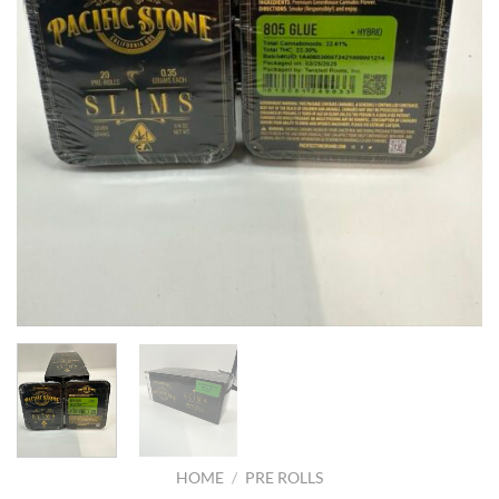
HOME
/
PRE ROLLS