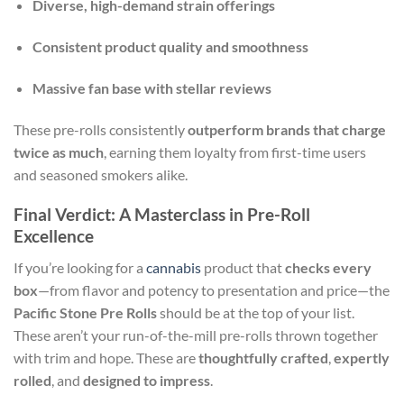
Diverse, high-demand strain offerings
Consistent product quality and smoothness
Massive fan base with stellar reviews
These pre-rolls consistently
outperform brands that charge
twice as much
, earning them loyalty from first-time users
and seasoned smokers alike.
Final Verdict: A Masterclass in Pre-Roll
Excellence
If you’re looking for a
cannabis
product that
checks every
box
—from flavor and potency to presentation and price—the
Pacific Stone Pre Rolls
should be at the top of your list.
These aren’t your run-of-the-mill pre-rolls thrown together
with trim and hope. These are
thoughtfully crafted
,
expertly
rolled
, and
designed to impress
.