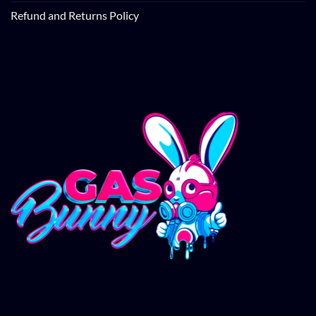
Refund and Returns Policy