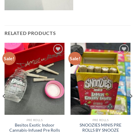
RELATED PRODUCTS
Sale!
Sale!
PRE ROLLS
PRE ROLLS
Besitos Exotic Indoor
SNOOZIES MINIS PRE
Cannabis-Infused Pre Rolls
ROLLS BY SNOOZE