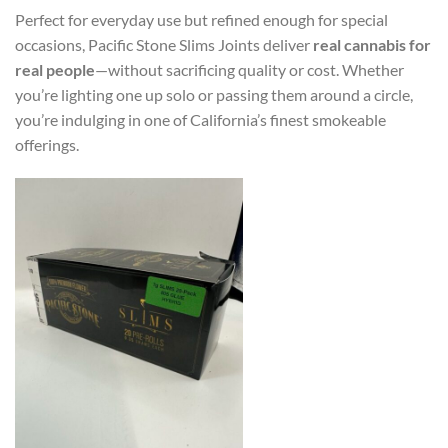
Perfect for everyday use but refined enough for special
occasions, Pacific Stone Slims Joints deliver
real cannabis for
real people
—without sacrificing quality or cost. Whether
you’re lighting one up solo or passing them around a circle,
you’re indulging in one of California’s finest smokeable
offerings.