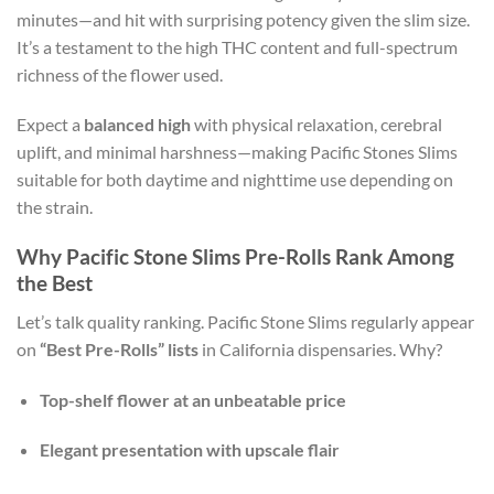
minutes—and hit with surprising potency given the slim size.
It’s a testament to the high THC content and full-spectrum
richness of the flower used.
Expect a
balanced high
with physical relaxation, cerebral
uplift, and minimal harshness—making Pacific Stones Slims
suitable for both daytime and nighttime use depending on
the strain.
Why Pacific Stone Slims Pre-Rolls Rank Among
the Best
Let’s talk quality ranking. Pacific Stone Slims regularly appear
on
“Best Pre-Rolls” lists
in California dispensaries. Why?
Top-shelf flower at an unbeatable price
Elegant presentation with upscale flair