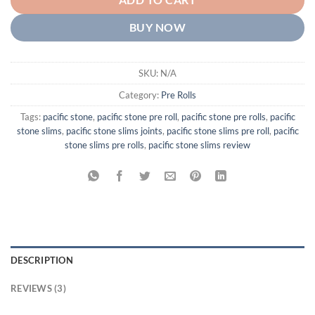
ADD TO CART
BUY NOW
SKU:
N/A
Category:
Pre Rolls
Tags:
pacific stone
,
pacific stone pre roll
,
pacific stone pre rolls
,
pacific
stone slims
,
pacific stone slims joints
,
pacific stone slims pre roll
,
pacific
stone slims pre rolls
,
pacific stone slims review
DESCRIPTION
REVIEWS (3)