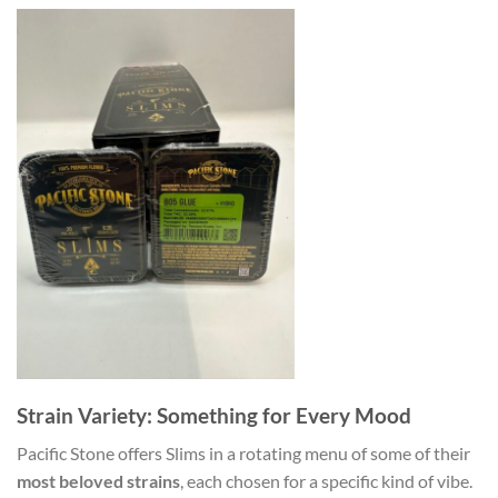
Strain Variety: Something for Every Mood
Pacific Stone offers Slims in a rotating menu of some of their
most beloved strains
, each chosen for a specific kind of vibe.