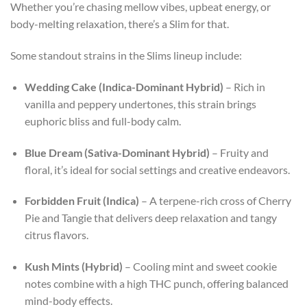
Whether you’re chasing mellow vibes, upbeat energy, or
body-melting relaxation, there’s a Slim for that.
Some standout strains in the Slims lineup include:
Wedding Cake (Indica-Dominant Hybrid)
– Rich in
vanilla and peppery undertones, this strain brings
euphoric bliss and full-body calm.
Blue Dream (Sativa-Dominant Hybrid)
– Fruity and
floral, it’s ideal for social settings and creative endeavors.
Forbidden Fruit (Indica)
– A terpene-rich cross of Cherry
Pie and Tangie that delivers deep relaxation and tangy
citrus flavors.
Kush Mints (Hybrid)
– Cooling mint and sweet cookie
notes combine with a high THC punch, offering balanced
mind-body effects.