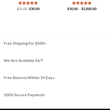
Original
Current
Price
$
Rated
35.00
$
5.00
30.00
$
30.00
Rated
–
$
5.00
2,000.00
price
price
range:
out of 5
out of 5
h
was:
is:
$30.00
.00
$35.00.
$30.00.
through
$2,000.0
Free Shipping For $500+
We Are Available 24/7
Free Returns Within 14 Days
100% Secure Payments