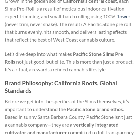
Grown in the golden soil of
California’s central coast
, each
Slims Pre-Roll is a result of meticulous indoor cultivation,
expert trimming, and small-batch rolling using 100%
flower
(never trim, never shake). The result? A Pacific Stone pre roll
that burns evenly, hits smooth, and delivers lasting effects
that reflect the best of West Coast cannabis culture.
Let’s dive deep into what makes
Pacific Stone Slims Pre
Rolls
not just good, but elite. This is more than just a product.
It’s a ritual, a reward, a refined cannabis lifestyle.
Brand Philosophy: California Roots, Global
Standards
Before we get into the specifics of the Slims themselves, it’s
important to understand the
Pacific Stone brand ethos
.
Based in sunny Santa Barbara County, Pacific Stone isn’t just
a cannabis company—they are a
vertically integrated
cultivator and manufacturer
committed to full transparency