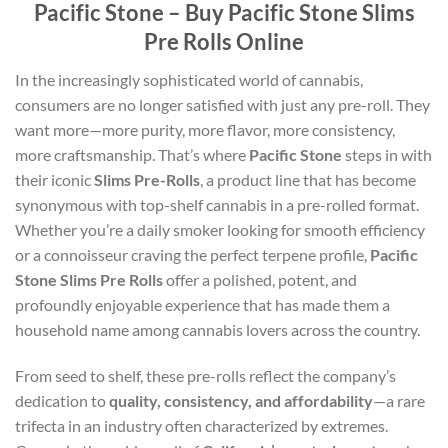
Pacific Stone – Buy Pacific Stone Slims
Pre Rolls Online
In the increasingly sophisticated world of cannabis,
consumers are no longer satisfied with just any pre-roll. They
want more—more purity, more flavor, more consistency,
more craftsmanship. That’s where
Pacific Stone
steps in with
their iconic
Slims Pre-Rolls
, a product line that has become
synonymous with top-shelf cannabis in a pre-rolled format.
Whether you’re a daily smoker looking for smooth efficiency
or a connoisseur craving the perfect terpene profile,
Pacific
Stone Slims Pre Rolls
offer a polished, potent, and
profoundly enjoyable experience that has made them a
household name among cannabis lovers across the country.
From seed to shelf, these pre-rolls reflect the company’s
dedication to
quality, consistency, and affordability
—a rare
trifecta in an industry often characterized by extremes.