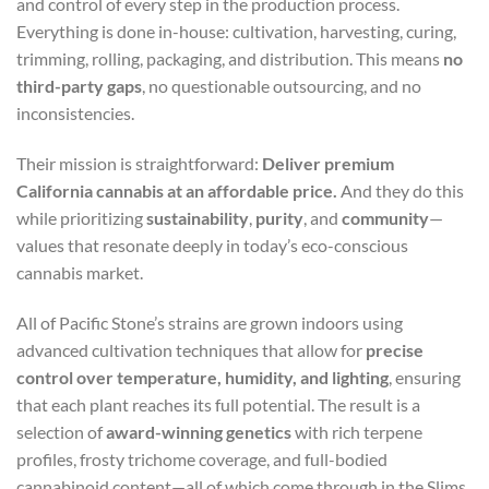
and control of every step in the production process.
Everything is done in-house: cultivation, harvesting, curing,
trimming, rolling, packaging, and distribution. This means
no
third-party gaps
, no questionable outsourcing, and no
inconsistencies.
Their mission is straightforward:
Deliver premium
California cannabis at an affordable price.
And they do this
while prioritizing
sustainability
,
purity
, and
community
—
values that resonate deeply in today’s eco-conscious
cannabis market.
All of Pacific Stone’s strains are grown indoors using
advanced cultivation techniques that allow for
precise
control over temperature, humidity, and lighting
, ensuring
that each plant reaches its full potential. The result is a
selection of
award-winning genetics
with rich terpene
profiles, frosty trichome coverage, and full-bodied
cannabinoid content—all of which come through in the Slims