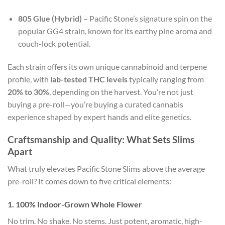
805 Glue (Hybrid)
– Pacific Stone’s signature spin on the
popular GG4 strain, known for its earthy pine aroma and
couch-lock potential.
Each strain offers its own unique cannabinoid and terpene
profile, with
lab-tested THC levels
typically ranging from
20% to 30%
, depending on the harvest. You’re not just
buying a pre-roll—you’re buying a curated cannabis
experience shaped by expert hands and elite genetics.
Craftsmanship and Quality: What Sets Slims
Apart
What truly elevates Pacific Stone Slims above the average
pre-roll? It comes down to five critical elements:
1.
100% Indoor-Grown Whole Flower
No trim. No shake. No stems. Just potent, aromatic, high-