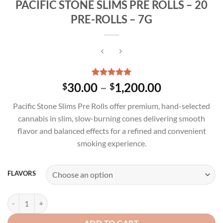
PACIFIC STONE SLIMS PRE ROLLS – 20
PRE-ROLLS – 7G
Rated
3
5.00
Price
30.00
–
1,200.00
$
$
out of 5
range:
based on
Pacific Stone Slims Pre Rolls offer premium, hand-selected
customer
$30.00
ratings
cannabis in slim, slow-burning cones delivering smooth
through
flavor and balanced effects for a refined and convenient
$1,200.00
smoking experience.
FLAVORS
PACIFIC STONE SLIMS PRE ROLLS - 20 PRE-ROLLS - 7G quantity