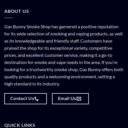
ABOUT US
Gas Bunny Smoke Shop has garnered a positive reputation
for its wide selection of smoking and vaping products, as well
as its knowledgeable and friendly staff. Customers have
praised the shop for its exceptional variety, competitive
prices, and excellent customer service, making it a go-to
destination for smoke and vape needs in the area. If you’re
looking for a trustworthy smoke shop, Gas Bunny offers both
quality products and a welcoming environment, setting a
high standard in its industry.
Contact Us
Email Us
QUICK LINKS