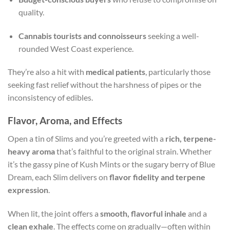
quality.
Cannabis tourists and connoisseurs
seeking a well-
rounded West Coast experience.
They’re also a hit with
medical patients
, particularly those
seeking fast relief without the harshness of pipes or the
inconsistency of edibles.
Flavor, Aroma, and Effects
Open a tin of Slims and you’re greeted with a
rich, terpene-
heavy aroma
that’s faithful to the original strain. Whether
it’s the gassy pine of Kush Mints or the sugary berry of Blue
Dream, each Slim delivers on
flavor fidelity and terpene
expression
.
When lit, the joint offers a
smooth, flavorful inhale
and a
clean exhale
. The effects come on gradually—often within