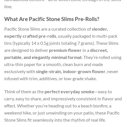
line.
What Are Pacific Stone Slims Pre-Rolls?
Pacific Stone Slims are a curated collection of
slender,
expertly crafted pre-rolls
, usually packaged in multi-pack
tins (typically 14 x 0.5g joints totaling 7 grams). These Slims
are designed to deliver
premium flower
in a
discreet,
portable, and elegantly minimal format
. They’re rolled using
ultra-thin paper for a smooth, clean burn and made
exclusively with
single-strain, indoor-grown flower
, never
infused with trim, additives, or low-grade shake.
Think of them as the
perfect everyday smoke
—easy to
carry, easy to share, and impressively consistent in flavor and
effect. Whether you’re heading out to a beach bonfire, a
weekend hike, or just unwinding on your patio, these Pacific
Stone Slims fit seamlessly into the rhythm of real life.