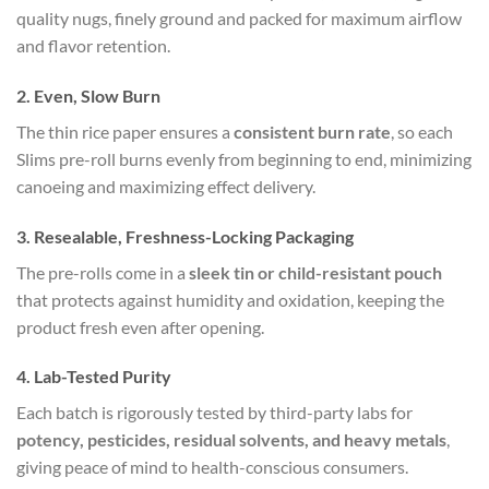
quality nugs, finely ground and packed for maximum airflow
and flavor retention.
2.
Even, Slow Burn
The thin rice paper ensures a
consistent burn rate
, so each
Slims pre-roll burns evenly from beginning to end, minimizing
canoeing and maximizing effect delivery.
3.
Resealable, Freshness-Locking Packaging
The pre-rolls come in a
sleek tin or child-resistant pouch
that protects against humidity and oxidation, keeping the
product fresh even after opening.
4.
Lab-Tested Purity
Each batch is rigorously tested by third-party labs for
potency, pesticides, residual solvents, and heavy metals
,
giving peace of mind to health-conscious consumers.