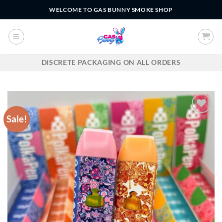
Skip
WELCOME TO GAS BUNNY SMOKE SHOP
to
content
DISCRETE PACKAGING ON ALL ORDERS
Sale!