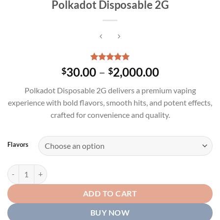
Polkadot Disposable 2G
Rated
1
5.00
Price
30.00
–
2,000.00
$
$
out of 5
range:
based on
Polkadot Disposable 2G delivers a premium vaping
customer
$30.00
rating
experience with bold flavors, smooth hits, and potent effects,
through
crafted for convenience and quality.
$2,000.00
Flavors
Polkadot Disposable 2G quantity
ADD TO CART
BUY NOW