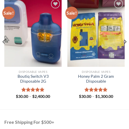
Sale!
Sale!
DISPOSABLE VAPES
DISPOSABLE VAPES
Boutiq Switch V3
Honey Palm 2 Gram
Disposable 2G
Disposable
Price
Price
$
30.00
Rated
–
$
5.00
2,400.00
$
30.00
Rated
–
$
5.00
1,300.00
range:
range:
out of 5
out of 5
h
$30.00
$30.00
.00
through
through
$2,400.00
$1,300.0
Free Shipping For $500+