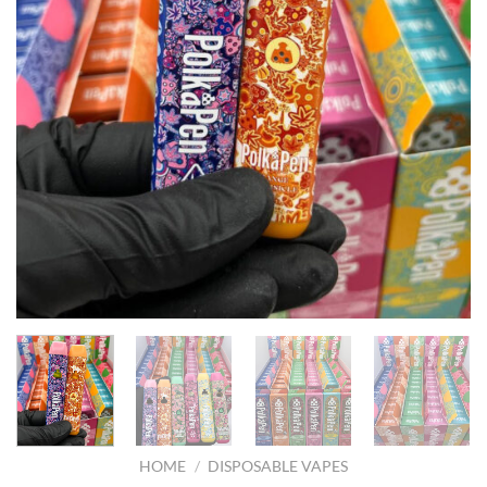
HOME
/
DISPOSABLE VAPES