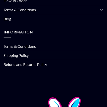
How To Order
Terms & Conditions
Blog
INFORMATION
Terms & Conditions
Shipping Policy
Refund and Returns Policy