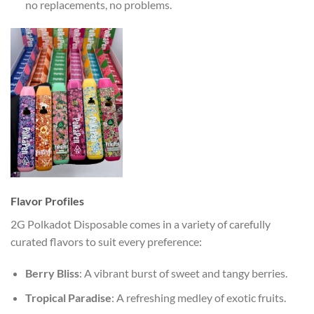
no replacements, no problems.
Flavor Profiles
2G Polkadot Disposable comes in a variety of carefully
curated flavors to suit every preference:
Berry Bliss
: A vibrant burst of sweet and tangy berries.
Tropical Paradise
: A refreshing medley of exotic fruits.