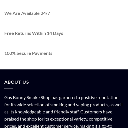
We Are Available 24/7
Free Returns Within 14 Days
100% Secure Payments
ABOUT US
Gas Bunny Smoke Shop has garnered a positive reputation
for its wide selection of smoking and vaping products, as well
as its knowledgeable and friendly staff. Customers have
praised the shop for its exceptional variety, competitive
prices, and excellent customer service, making it a go-to