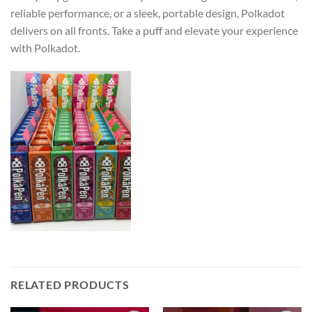
reliable performance, or a sleek, portable design, Polkadot
delivers on all fronts. Take a puff and elevate your experience
with Polkadot.
RELATED PRODUCTS