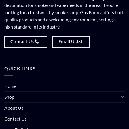
destination for smoke and vape needs in the area. If you’re
looking for a trustworthy smoke shop, Gas Bunny offers both
quality products and a welcoming environment, setting a
high standard in its industry.
Contact Us
Email Us
QUICK LINKS
Home
Shop
About Us
Contact Us