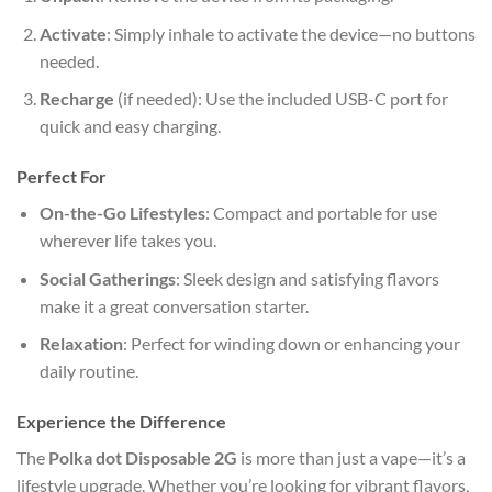
Activate
: Simply inhale to activate the device—no buttons
needed.
Recharge
(if needed): Use the included USB-C port for
quick and easy charging.
Perfect For
On-the-Go Lifestyles
: Compact and portable for use
wherever life takes you.
Social Gatherings
: Sleek design and satisfying flavors
make it a great conversation starter.
Relaxation
: Perfect for winding down or enhancing your
daily routine.
Experience the Difference
The
Polka dot Disposable 2G
is more than just a vape—it’s a
lifestyle upgrade. Whether you’re looking for vibrant flavors,