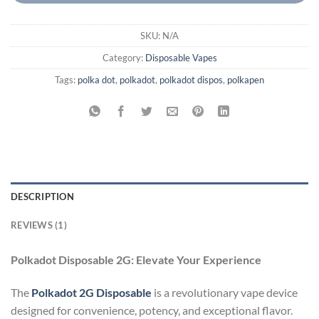
SKU:
N/A
Category:
Disposable Vapes
Tags:
polka dot
,
polkadot
,
polkadot dispos
,
polkapen
DESCRIPTION
REVIEWS (1)
Polkadot Disposable 2G: Elevate Your Experience
The
Polkadot 2G Disposable
is a revolutionary vape device
designed for convenience, potency, and exceptional flavor.