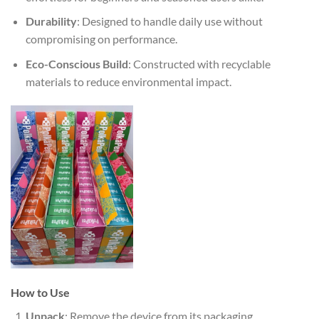
Durability
: Designed to handle daily use without
compromising on performance.
Eco-Conscious Build
: Constructed with recyclable
materials to reduce environmental impact.
How to Use
Unpack
: Remove the device from its packaging.