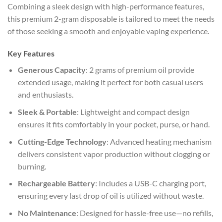
Combining a sleek design with high-performance features,
this premium 2-gram disposable is tailored to meet the needs
of those seeking a smooth and enjoyable vaping experience.
Key Features
Generous Capacity
: 2 grams of premium oil provide
extended usage, making it perfect for both casual users
and enthusiasts.
Sleek & Portable
: Lightweight and compact design
ensures it fits comfortably in your pocket, purse, or hand.
Cutting-Edge Technology
: Advanced heating mechanism
delivers consistent vapor production without clogging or
burning.
Rechargeable Battery
: Includes a USB-C charging port,
ensuring every last drop of oil is utilized without waste.
No Maintenance
: Designed for hassle-free use—no refills,