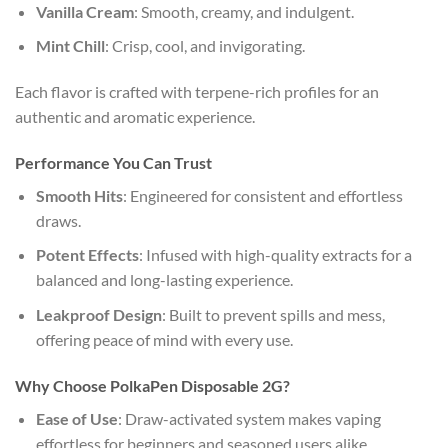
Vanilla Cream
: Smooth, creamy, and indulgent.
Mint Chill
: Crisp, cool, and invigorating.
Each flavor is crafted with terpene-rich profiles for an
authentic and aromatic experience.
Performance You Can Trust
Smooth Hits
: Engineered for consistent and effortless
draws.
Potent Effects
: Infused with high-quality extracts for a
balanced and long-lasting experience.
Leakproof Design
: Built to prevent spills and mess,
offering peace of mind with every use.
Why Choose PolkaPen Disposable 2G?
Ease of Use
: Draw-activated system makes vaping
effortless for beginners and seasoned users alike.