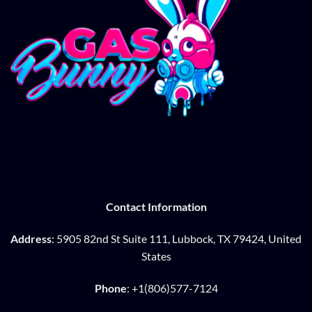
Contact Information
Address
: 5905 82nd St Suite 111, Lubbock, TX 79424, United
States
Phone
: +1(806)577-7124