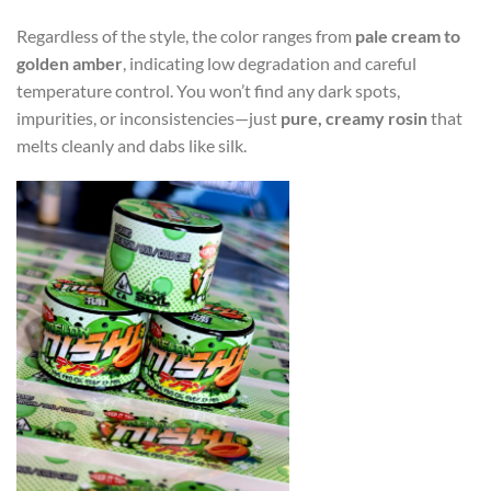
Regardless of the style, the color ranges from
pale cream to
golden amber
, indicating low degradation and careful
temperature control. You won’t find any dark spots,
impurities, or inconsistencies—just
pure, creamy rosin
that
melts cleanly and dabs like silk.