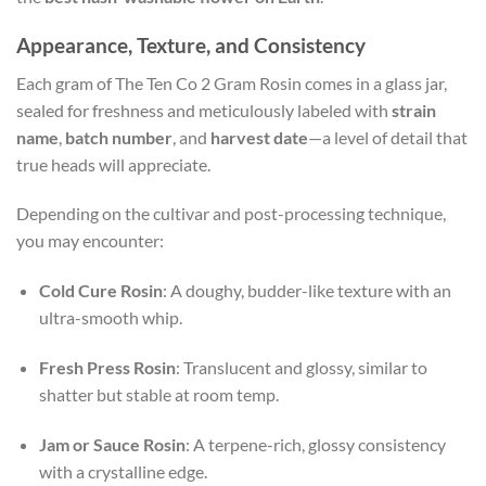
Appearance, Texture, and Consistency
Each gram of The Ten Co 2 Gram Rosin comes in a glass jar,
sealed for freshness and meticulously labeled with
strain
name
,
batch number
, and
harvest date
—a level of detail that
true heads will appreciate.
Depending on the cultivar and post-processing technique,
you may encounter:
Cold Cure Rosin
: A doughy, budder-like texture with an
ultra-smooth whip.
Fresh Press Rosin
: Translucent and glossy, similar to
shatter but stable at room temp.
Jam or Sauce Rosin
: A terpene-rich, glossy consistency
with a crystalline edge.