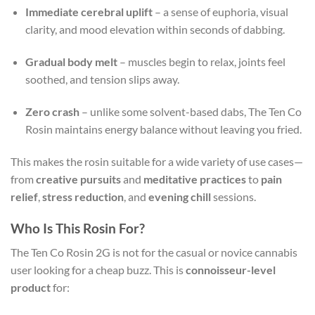
Immediate cerebral uplift
– a sense of euphoria, visual
clarity, and mood elevation within seconds of dabbing.
Gradual body melt
– muscles begin to relax, joints feel
soothed, and tension slips away.
Zero crash
– unlike some solvent-based dabs, The Ten Co
Rosin maintains energy balance without leaving you fried.
This makes the rosin suitable for a wide variety of use cases—
from
creative pursuits
and
meditative practices
to
pain
relief
,
stress reduction
, and
evening chill
sessions.
Who Is This Rosin For?
The Ten Co Rosin 2G is not for the casual or novice cannabis
user looking for a cheap buzz. This is
connoisseur-level
product
for: