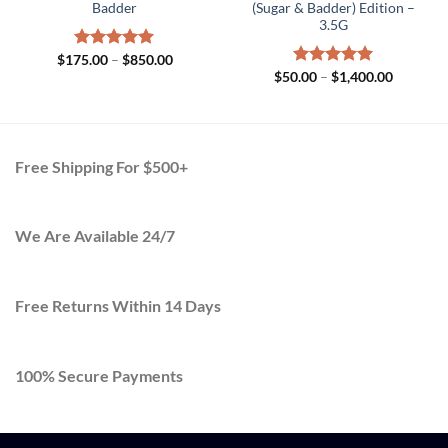
Badder
(Sugar & Badder) Edition –
3.5G
Price
$
175.00
Rated
–
5.00
$
850.00
range:
out of 5
Price
$
50.00
Rated
–
$
5.00
1,400.00
$175.00
range:
out of 5
through
00
$50.00
$850.00
gh
through
.00
$1,400.0
Free Shipping For $500+
We Are Available 24/7
Free Returns Within 14 Days
100% Secure Payments