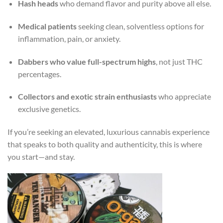
Hash heads
who demand flavor and purity above all else.
Medical patients
seeking clean, solventless options for
inflammation, pain, or anxiety.
Dabbers who value full-spectrum highs
, not just THC
percentages.
Collectors and exotic strain enthusiasts
who appreciate
exclusive genetics.
If you’re seeking an elevated, luxurious cannabis experience
that speaks to both quality and authenticity, this is where
you start—and stay.