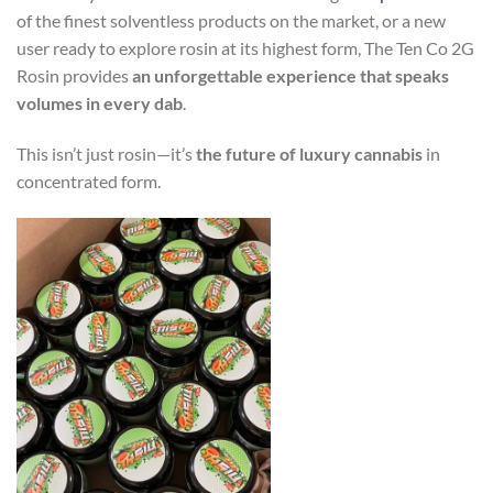
of the finest solventless products on the market, or a new
user ready to explore rosin at its highest form, The Ten Co 2G
Rosin provides
an unforgettable experience that speaks
volumes in every dab
.
This isn’t just rosin—it’s
the future of luxury cannabis
in
concentrated form.