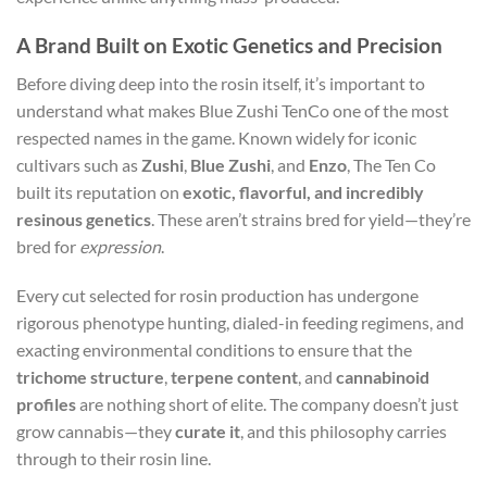
A Brand Built on Exotic Genetics and Precision
Before diving deep into the rosin itself, it’s important to
understand what makes Blue Zushi TenCo one of the most
respected names in the game. Known widely for iconic
cultivars such as
Zushi
,
Blue Zushi
, and
Enzo
, The Ten Co
built its reputation on
exotic, flavorful, and incredibly
resinous genetics
. These aren’t strains bred for yield—they’re
bred for
expression
.
Every cut selected for rosin production has undergone
rigorous phenotype hunting, dialed-in feeding regimens, and
exacting environmental conditions to ensure that the
trichome structure
,
terpene content
, and
cannabinoid
profiles
are nothing short of elite. The company doesn’t just
grow cannabis—they
curate it
, and this philosophy carries
through to their rosin line.