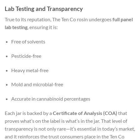
Lab Testing and Transparency
True to its reputation, The Ten Co rosin undergoes
full panel
lab testing
, ensuring it is:
Free of solvents
Pesticide-free
Heavy metal-free
Mold and microbial-free
Accurate in cannabinoid percentages
Each jar is backed by a
Certificate of Analysis (COA)
that
proves what’s on the label is what’s in the jar. That level of
transparency is not only rare—it’s essential in today’s market,
and it reinforces the trust consumers place in the Ten Co