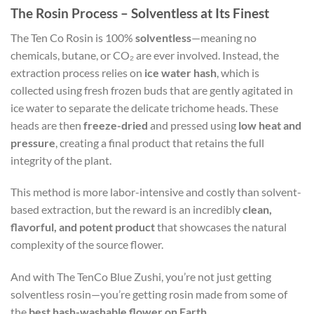
The Rosin Process – Solventless at Its Finest
The Ten Co Rosin is 100%
solventless
—meaning no
chemicals, butane, or CO₂ are ever involved. Instead, the
extraction process relies on
ice water hash
, which is
collected using fresh frozen buds that are gently agitated in
ice water to separate the delicate trichome heads. These
heads are then
freeze-dried
and pressed using
low heat and
pressure
, creating a final product that retains the full
integrity of the plant.
This method is more labor-intensive and costly than solvent-
based extraction, but the reward is an incredibly
clean,
flavorful, and potent product
that showcases the natural
complexity of the source flower.
And with The TenCo Blue Zushi, you’re not just getting
solventless rosin—you’re getting rosin made from some of
the
best hash-washable flower on Earth
.