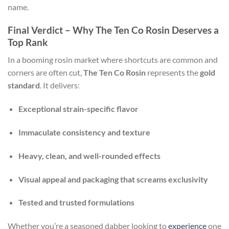
name.
Final Verdict – Why The Ten Co Rosin Deserves a
Top Rank
In a booming rosin market where shortcuts are common and
corners are often cut,
The Ten Co Rosin
represents the
gold
standard
. It delivers:
Exceptional strain-specific flavor
Immaculate consistency and texture
Heavy, clean, and well-rounded effects
Visual appeal and packaging that screams exclusivity
Tested and trusted formulations
Whether you’re a seasoned dabber looking to
experience
one