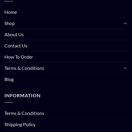
Home
Shop
About Us
Contact Us
How To Order
Terms & Conditions
Blog
INFORMATION
Terms & Conditions
Shipping Policy