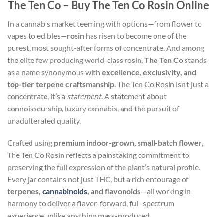
The Ten Co – Buy The Ten Co Rosin Online
In a cannabis market teeming with options—from flower to
vapes to edibles—
rosin
has risen to become one of the
purest, most sought-after forms of concentrate. And among
the elite few producing world-class rosin,
The Ten Co
stands
as a name synonymous with
excellence, exclusivity, and
top-tier terpene craftsmanship
. The Ten Co Rosin isn’t just a
concentrate, it’s a
statement
. A statement about
connoisseurship, luxury cannabis, and the pursuit of
unadulterated quality.
Crafted using
premium indoor-grown, small-batch flower
,
The Ten Co Rosin reflects a painstaking commitment to
preserving the full expression of the plant’s natural profile.
Every jar contains not just THC, but a rich entourage of
terpenes,
cannabinoids
, and flavonoids
—all working in
harmony to deliver a flavor-forward, full-spectrum
experience unlike anything mass-produced.