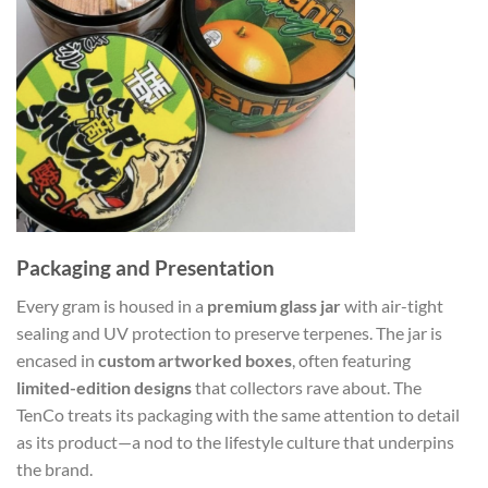
Packaging and Presentation
Every gram is housed in a
premium glass jar
with air-tight
sealing and UV protection to preserve terpenes. The jar is
encased in
custom artworked boxes
, often featuring
limited-edition designs
that collectors rave about. The
TenCo treats its packaging with the same attention to detail
as its product—a nod to the lifestyle culture that underpins
the brand.