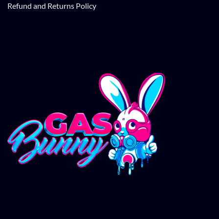
Refund and Returns Policy