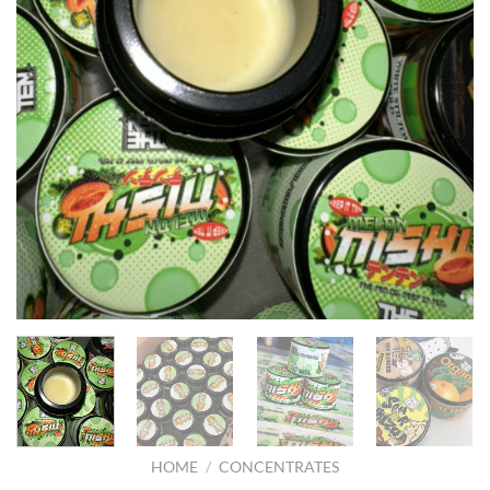
HOME
/
CONCENTRATES