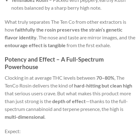
notes balanced by a sharp berry high note.
What truly separates The Ten Co from other extractors is
how
faithfully the rosin preserves the strain’s genetic
flavor identity
. The nose and taste are mirror images, and the
entourage effect is tangible
from the first exhale.
Potency and Effect – A Full-Spectrum
Powerhouse
Clocking in at average THC levels between
70–80%
, The
TenCo Rosin delivers the kind of
hard-hitting but clean high
that serious users crave. But what makes this product more
than just strong is the
depth of effect
—thanks to the full-
spectrum cannabinoid and terpene presence, the high is
multi-dimensional
.
Expect: