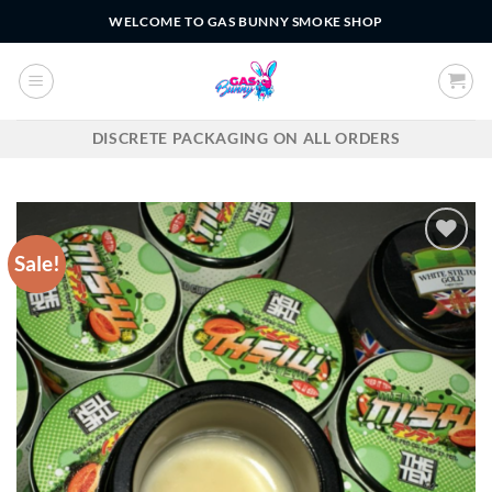
Skip
WELCOME TO GAS BUNNY SMOKE SHOP
to
content
DISCRETE PACKAGING ON ALL ORDERS
Sale!