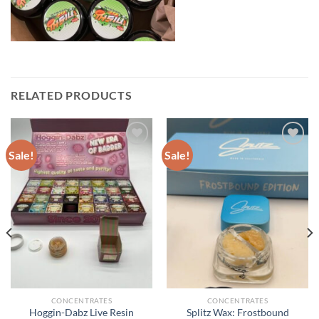
RELATED PRODUCTS
Sale!
Sale!
CONCENTRATES
CONCENTRATES
Hoggin-Dabz Live Resin
Splitz Wax: Frostbound