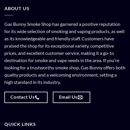
ABOUT US
Gas Bunny Smoke Shop has garnered a positive reputation
for its wide selection of smoking and vaping products, as well
as its knowledgeable and friendly staff. Customers have
praised the shop for its exceptional variety, competitive
prices, and excellent customer service, making it a go-to
destination for smoke and vape needs in the area. If you’re
looking for a trustworthy smoke shop, Gas Bunny offers both
quality products and a welcoming environment, setting a
high standard in its industry.
Contact Us
Email Us
QUICK LINKS