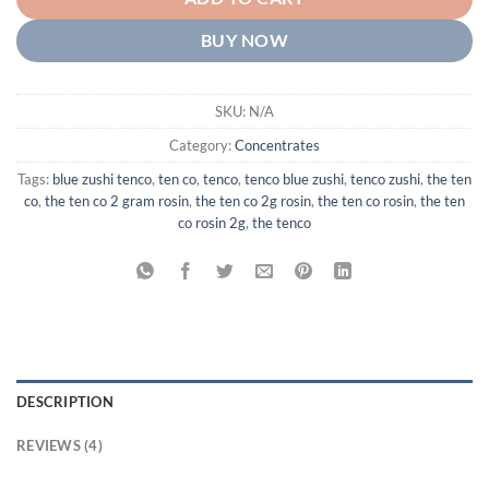
BUY NOW
SKU:
N/A
Category:
Concentrates
Tags:
blue zushi tenco
,
ten co
,
tenco
,
tenco blue zushi
,
tenco zushi
,
the ten
co
,
the ten co 2 gram rosin
,
the ten co 2g rosin
,
the ten co rosin
,
the ten
co rosin 2g
,
the tenco
DESCRIPTION
REVIEWS (4)