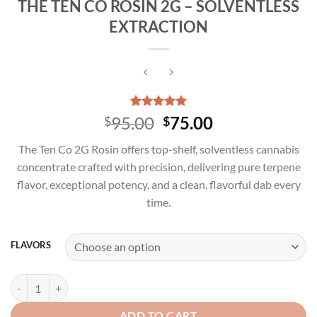
THE TEN CO ROSIN 2G – SOLVENTLESS
EXTRACTION
Rated
4
5.00
Original
Current
95.00
75.00
$
$
out of 5
price
price
based on
The Ten Co 2G Rosin offers top-shelf, solventless cannabis
customer
was:
is:
ratings
concentrate crafted with precision, delivering pure terpene
$95.00.
$75.00.
flavor, exceptional potency, and a clean, flavorful dab every
time.
FLAVORS
THE TEN CO ROSIN 2G - SOLVENTLESS EXTRACTION quantity
ADD TO CART