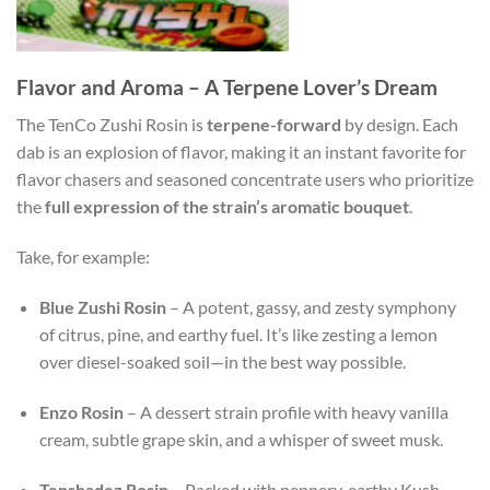
Flavor and Aroma – A Terpene Lover’s Dream
The TenCo Zushi Rosin is
terpene-forward
by design. Each
dab is an explosion of flavor, making it an instant favorite for
flavor chasers and seasoned concentrate users who prioritize
the
full expression of the strain’s aromatic bouquet
.
Take, for example:
Blue Zushi Rosin
– A potent, gassy, and zesty symphony
of citrus, pine, and earthy fuel. It’s like zesting a lemon
over diesel-soaked soil—in the best way possible.
Enzo Rosin
– A dessert strain profile with heavy vanilla
cream, subtle grape skin, and a whisper of sweet musk.
Tenshadez Rosin
– Packed with peppery, earthy Kush