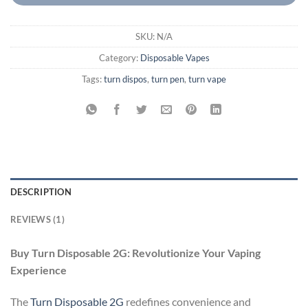
SKU:
N/A
Category:
Disposable Vapes
Tags:
turn dispos
,
turn pen
,
turn vape
DESCRIPTION
REVIEWS (1)
Buy Turn Disposable 2G: Revolutionize Your Vaping
Experience
The
Turn Disposable 2G
redefines convenience and