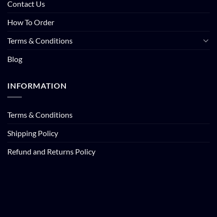
Contact Us
How To Order
Terms & Conditions
Blog
INFORMATION
Terms & Conditions
Shipping Policy
Refund and Returns Policy