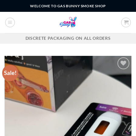
Skip
WELCOME TO GAS BUNNY SMOKE SHOP
to
content
DISCRETE PACKAGING ON ALL ORDERS
Sale!