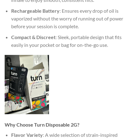
Rechargeable Battery
: Ensures every drop of oil is
vaporized without the worry of running out of power
before your session is complete.
Compact & Discreet
: Sleek, portable design that fits
easily in your pocket or bag for on-the-go use.
Why Choose Turn Disposable 2G?
Flavor Variety
: A wide selection of strain-inspired