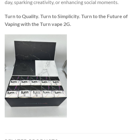
day, sparking creativity, or enhancing social moments.
Turn to Quality. Turn to Simplicity. Turn to the Future of
Vaping with the Turn vape 2G.