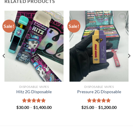
RELATED PRODUCTS
Sale!
Sale!
DISPOSABLE VAPES
DISPOSABLE VAPES
Hitz 2G Disposable
Pressure 2G Disposable
Price
Price
$
30.00
Rated
–
$
5.00
1,400.00
$
25.00
Rated
–
$
5.00
1,200.00
range:
range:
out of 5
out of 5
$30.00
$25.00
through
through
$1,400.00
$1,200.0
h
.00