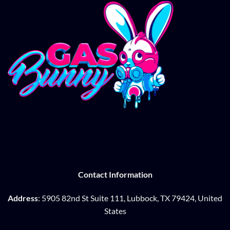
Contact Information
Address
: 5905 82nd St Suite 111, Lubbock, TX 79424, United
States