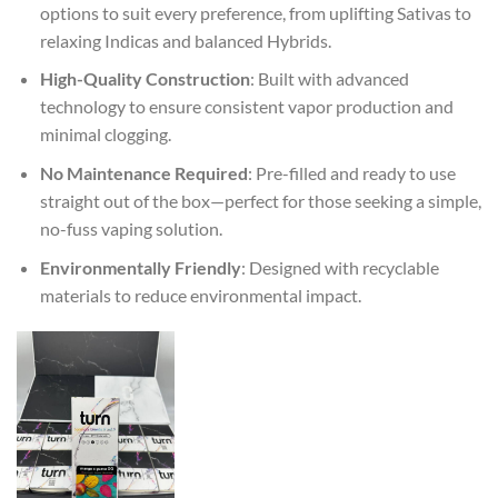
options to suit every preference, from uplifting Sativas to
relaxing Indicas and balanced Hybrids.
High-Quality Construction
: Built with advanced
technology to ensure consistent vapor production and
minimal clogging.
No Maintenance Required
: Pre-filled and ready to use
straight out of the box—perfect for those seeking a simple,
no-fuss vaping solution.
Environmentally Friendly
: Designed with recyclable
materials to reduce environmental impact.