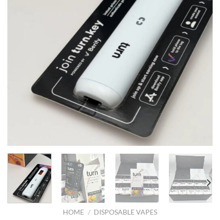
HOME
/
DISPOSABLE VAPES