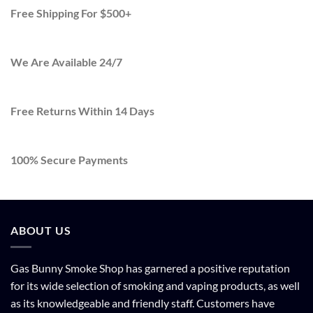
Free Shipping For $500+
We Are Available 24/7
Free Returns Within 14 Days
100% Secure Payments
ABOUT US
Gas Bunny Smoke Shop has garnered a positive reputation
for its wide selection of smoking and vaping products, as well
as its knowledgeable and friendly staff. Customers have