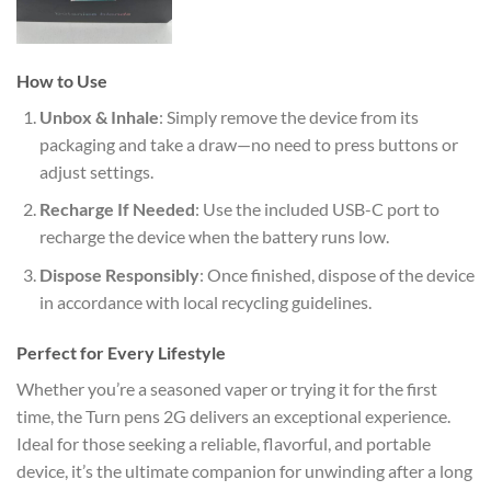
How to Use
Unbox & Inhale
: Simply remove the device from its
packaging and take a draw—no need to press buttons or
adjust settings.
Recharge If Needed
: Use the included USB-C port to
recharge the device when the battery runs low.
Dispose Responsibly
: Once finished, dispose of the device
in accordance with local recycling guidelines.
Perfect for Every Lifestyle
Whether you’re a seasoned vaper or trying it for the first
time, the Turn pens 2G delivers an exceptional experience.
Ideal for those seeking a reliable, flavorful, and portable
device, it’s the ultimate companion for unwinding after a long