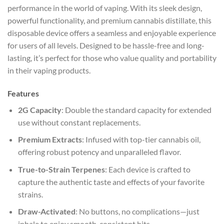
performance in the world of vaping. With its sleek design,
powerful functionality, and premium cannabis distillate, this
disposable device offers a seamless and enjoyable experience
for users of all levels. Designed to be hassle-free and long-
lasting, it’s perfect for those who value quality and portability
in their vaping products.
Features
2G Capacity
: Double the standard capacity for extended
use without constant replacements.
Premium Extracts
: Infused with top-tier cannabis oil,
offering robust potency and unparalleled flavor.
True-to-Strain Terpenes
: Each device is crafted to
capture the authentic taste and effects of your favorite
strains.
Draw-Activated
: No buttons, no complications—just
inhale to enjoy smooth, consistent hits.