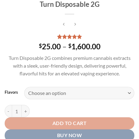
Turn Disposable 2G
Rated
1
5.00
Price
25.00
–
1,600.00
$
$
out of 5
range:
based on
Turn Disposable 2G combines premium cannabis extracts
customer
$25.00
rating
with a sleek, user-friendly design, delivering powerful,
through
flavorful hits for an elevated vaping experience.
$1,600.00
Flavors
Turn Disposable 2G quantity
ADD TO CART
BUY NOW