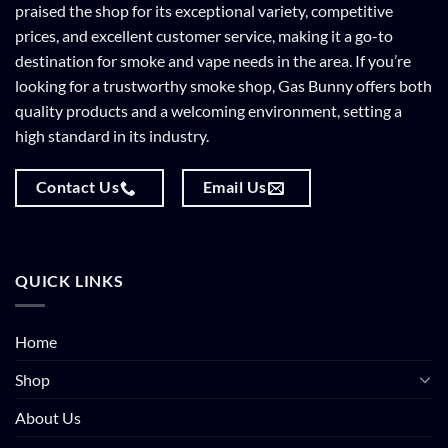
praised the shop for its exceptional variety, competitive
prices, and excellent customer service, making it a go-to
destination for smoke and vape needs in the area. If you’re
looking for a trustworthy smoke shop, Gas Bunny offers both
quality products and a welcoming environment, setting a
high standard in its industry.
Contact Us
Email Us
QUICK LINKS
Home
Shop
About Us