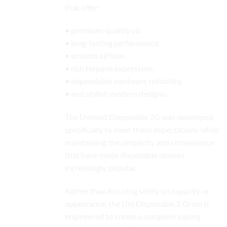
that offer:
• premium-quality oil,
• long-lasting performance,
• smooth airflow,
• rich terpene expression,
• dependable hardware reliability,
• and stylish modern designs.
The Unimed Disposable 2G was developed
specifically to meet these expectations while
maintaining the simplicity and convenience
that have made disposable devices
increasingly popular.
Rather than focusing solely on capacity or
appearance, the Uni Disposable 2 Gram is
engineered to create a complete vaping