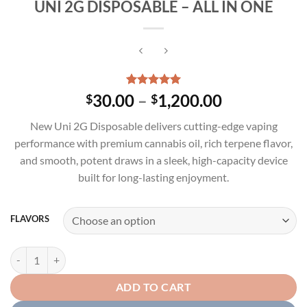
UNI 2G DISPOSABLE – ALL IN ONE
Rated
3
5.00
Price
30.00
–
1,200.00
$
$
out of 5
range:
based on
New Uni 2G Disposable delivers cutting-edge vaping
customer
$30.00
ratings
performance with premium cannabis oil, rich terpene flavor,
through
and smooth, potent draws in a sleek, high-capacity device
$1,200.00
built for long-lasting enjoyment.
FLAVORS
UNI 2G DISPOSABLE – ALL IN ONE quantity
ADD TO CART