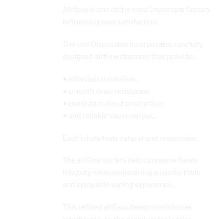
Airflow is one of the most important factors
influencing user satisfaction.
The Uni Disposable incorporates carefully
designed airflow channels that provide:
• effortless inhalation,
• smooth draw resistance,
• consistent cloud production,
• and reliable vapor output.
Each inhale feels natural and responsive.
The airflow system helps preserve flavor
integrity while maintaining a comfortable
and enjoyable vaping experience.
This refined airflow design contributes
significantly to the premium feel of the