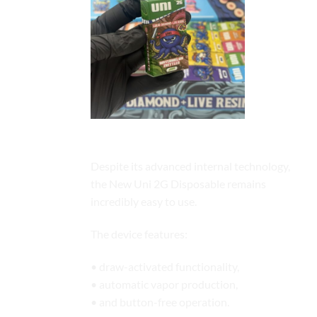
Draw-Activated Simplicity
Despite its advanced internal technology,
the New Uni 2G Disposable remains
incredibly easy to use.
The device features:
• draw-activated functionality,
• automatic vapor production,
• and button-free operation.