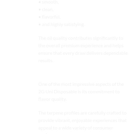
• smooth,
• clean,
• flavorful,
• and highly satisfying.
The oil quality contributes significantly to
the overall premium experience and helps
ensure that every draw delivers dependable
results.
Rich Terpene-Driven Flavor Profiles
One of the most impressive aspects of the
2G Uni Disposable is its commitment to
flavor quality.
The terpene profiles are carefully crafted to
provide vibrant, enjoyable experiences that
appeal to a wide variety of consumer