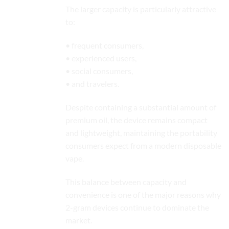
The larger capacity is particularly attractive
to:
• frequent consumers,
• experienced users,
• social consumers,
• and travelers.
Despite containing a substantial amount of
premium oil, the device remains compact
and lightweight, maintaining the portability
consumers expect from a modern disposable
vape.
This balance between capacity and
convenience is one of the major reasons why
2-gram devices continue to dominate the
market.