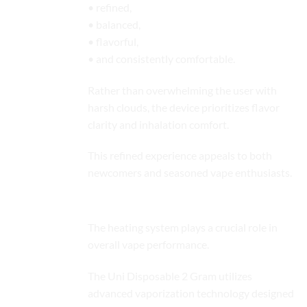
• refined,
• balanced,
• flavorful,
• and consistently comfortable.
Rather than overwhelming the user with
harsh clouds, the device prioritizes flavor
clarity and inhalation comfort.
This refined experience appeals to both
newcomers and seasoned vape enthusiasts.
Advanced Heating Technology
The heating system plays a crucial role in
overall vape performance.
The Uni Disposable 2 Gram utilizes
advanced vaporization technology designed