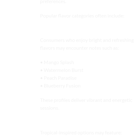
preferences.
Popular flavor categories often include:
Fruity Flavor Profiles
Consumers who enjoy bright and refreshing
flavors may encounter notes such as:
• Mango Splash
• Watermelon Burst
• Peach Paradise
• Blueberry Fusion
These profiles deliver vibrant and energetic
sessions.
Tropical Blends
Tropical-inspired options may feature: