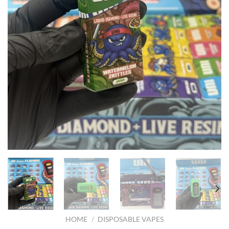
HOME
/
DISPOSABLE VAPES