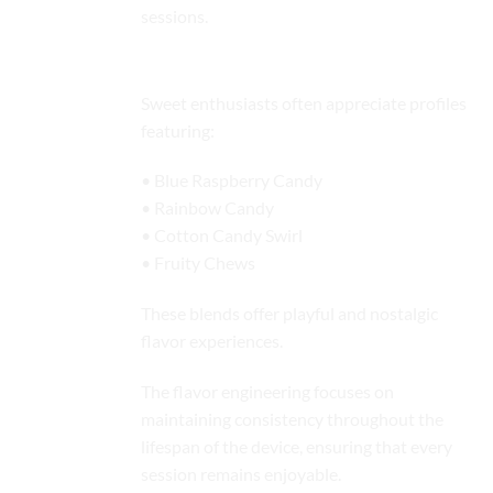
sessions.
Candy Profiles
Sweet enthusiasts often appreciate profiles
featuring:
• Blue Raspberry Candy
• Rainbow Candy
• Cotton Candy Swirl
• Fruity Chews
These blends offer playful and nostalgic
flavor experiences.
The flavor engineering focuses on
maintaining consistency throughout the
lifespan of the device, ensuring that every
session remains enjoyable.