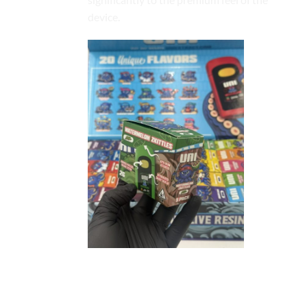
device.
Sleek and Ergonomic Hardware
Design