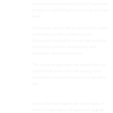
unnecessary complexity, the Uni Disposable
focuses on delivering the essentials at a high
level.
Consumers appreciate products that simply
work well, and the Uni Extracts 2G
Disposable has built a strong reputation by
providing a smooth, dependable, and
enjoyable vaping experience.
This practical approach has helped the Uni
platform become a favorite among users
looking for a device they can trust day after
day.
Premium 2-Gram Capacity
One of the most significant advantages of
the Uni Disposable is its generous
2-gram