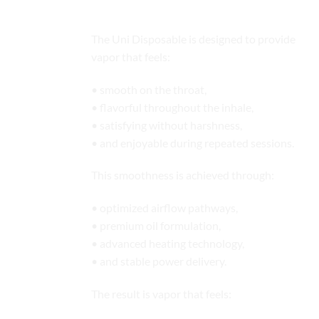
Production
The Uni Disposable is designed to provide
vapor that feels:
• smooth on the throat,
• flavorful throughout the inhale,
• satisfying without harshness,
• and enjoyable during repeated sessions.
This smoothness is achieved through:
• optimized airflow pathways,
• premium oil formulation,
• advanced heating technology,
• and stable power delivery.
The result is vapor that feels: