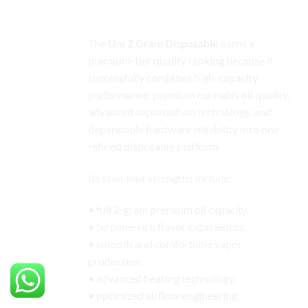
Final Quality Ranking Evaluation
The
Uni 2 Gram Disposable
earns a
premium-tier quality ranking because it
successfully combines high-capacity
performance, premium cannabis oil quality,
advanced vaporization technology, and
dependable hardware reliability into one
refined disposable platform.
Its standout strengths include:
• full 2-gram premium oil capacity,
• terpene-rich flavor experiences,
• smooth and comfortable vapor
production,
• advanced heating technology,
• optimized airflow engineering,