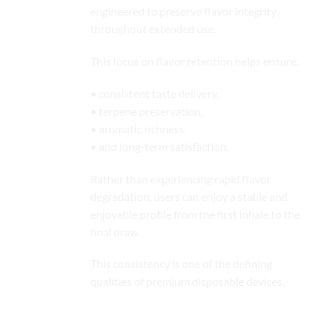
engineered to preserve flavor integrity
throughout extended use.
This focus on flavor retention helps ensure:
• consistent taste delivery,
• terpene preservation,
• aromatic richness,
• and long-term satisfaction.
Rather than experiencing rapid flavor
degradation, users can enjoy a stable and
enjoyable profile from the first inhale to the
final draw.
This consistency is one of the defining
qualities of
premium disposable
devices.
Smooth and Comfortable Vapor