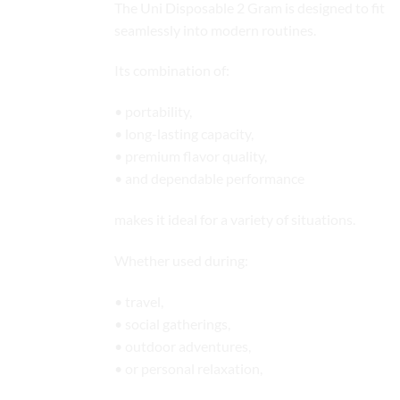
The Uni Disposable 2 Gram is designed to fit
seamlessly into modern routines.
Its combination of:
• portability,
• long-lasting capacity,
• premium flavor quality,
• and dependable performance
makes it ideal for a variety of situations.
Whether used during:
• travel,
• social gatherings,
• outdoor adventures,
• or personal relaxation,