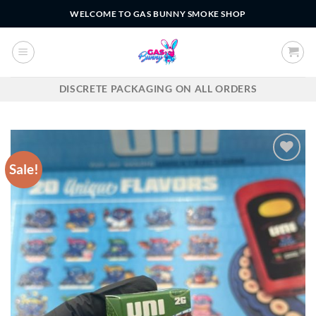
Skip
WELCOME TO GAS BUNNY SMOKE SHOP
to
content
DISCRETE PACKAGING ON ALL ORDERS
Sale!