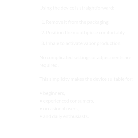
Using the device is straightforward:
Remove it from the packaging.
Position the mouthpiece comfortably.
Inhale to activate vapor production.
No complicated settings or adjustments are
required.
This simplicity makes the device suitable for:
• beginners,
• experienced consumers,
• occasional users,
• and daily enthusiasts.
Built for Modern Lifestyles