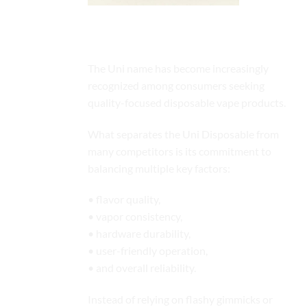
The Growing Popularity of the Uni
Platform
The Uni name has become increasingly
recognized among consumers seeking
quality-focused disposable vape products.
What separates the Uni Disposable from
many competitors is its commitment to
balancing multiple key factors:
• flavor quality,
• vapor consistency,
• hardware durability,
• user-friendly operation,
• and overall reliability.
Instead of relying on flashy gimmicks or