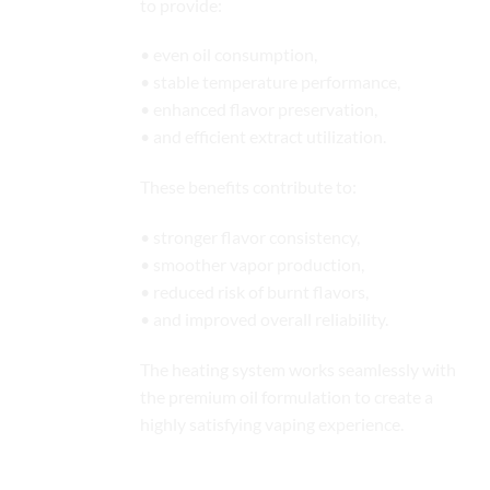
to provide:
• even oil consumption,
• stable temperature performance,
• enhanced flavor preservation,
• and efficient extract utilization.
These benefits contribute to:
• stronger flavor consistency,
• smoother vapor production,
• reduced risk of burnt flavors,
• and improved overall reliability.
The heating system works seamlessly with
the premium oil formulation to create a
highly satisfying vaping experience.
Optimized Airflow Engineering