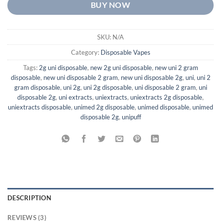
BUY NOW
SKU:
N/A
Category:
Disposable Vapes
Tags:
2g uni disposable
,
new 2g uni disposable
,
new uni 2 gram
disposable
,
new uni disposable 2 gram
,
new uni disposable 2g
,
uni
,
uni 2
gram disposable
,
uni 2g
,
uni 2g disposable
,
uni disposable 2 gram
,
uni
disposable 2g
,
uni extracts
,
uniextracts
,
uniextracts 2g disposable
,
uniextracts disposable
,
unimed 2g disposable
,
unimed disposable
,
unimed
disposable 2g
,
unipuff
DESCRIPTION
REVIEWS (3)