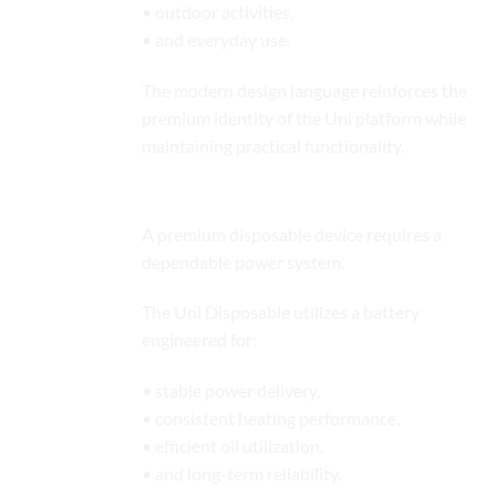
• outdoor activities,
• and everyday use.
The modern design language reinforces the
premium identity of the Uni platform while
maintaining practical functionality.
Reliable Battery Performance
A premium disposable device requires a
dependable power system.
The Uni Disposable utilizes a battery
engineered for:
• stable power delivery,
• consistent heating performance,
• efficient oil utilization,
• and long-term reliability.