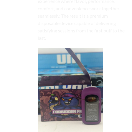
experience where flavor, performance,
comfort, and convenience work together
seamlessly. The result is a premium
disposable device capable of delivering
satisfying sessions from the first puff to the
last.