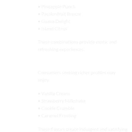
• Pineapple Punch
• Passionfruit Breeze
• Guava Delight
• Island Citrus
These combinations provide exotic and
refreshing experiences.
Dessert-Inspired Flavors
Consumers seeking richer profiles may
enjoy:
• Vanilla Cream
• Strawberry Milkshake
• Cookie Crumble
• Caramel Frosting
These flavors create indulgent and satisfying