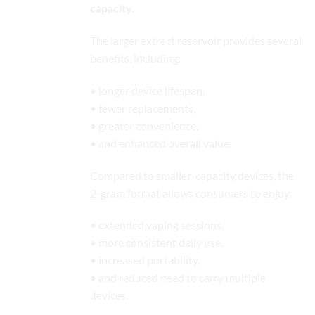
capacity
.
The larger extract reservoir provides several
benefits, including:
• longer device lifespan,
• fewer replacements,
• greater convenience,
• and enhanced overall value.
Compared to smaller-capacity devices, the
2-gram format allows consumers to enjoy:
• extended vaping sessions,
• more consistent daily use,
• increased portability,
• and reduced need to carry multiple
devices.