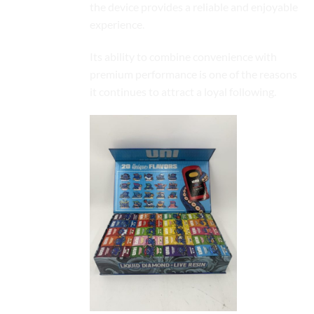
the device provides a reliable and enjoyable
experience.
Its ability to combine convenience with
premium
performance
is one of the reasons
it continues to attract a loyal following.