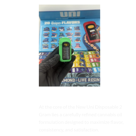
Premium Cannabis Oil Formulation
At the core of the New Uni Disposable 2
Gram lies a carefully refined cannabis oil
formulation designed to maximize flavor,
consistency, and satisfaction.