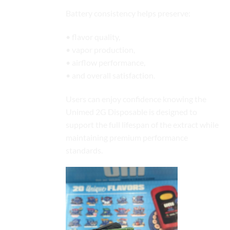
Battery consistency helps preserve:
• flavor quality,
• vapor production,
• airflow performance,
• and overall satisfaction.
Users can enjoy confidence knowing the
Unimed 2G Disposable is designed to
support the full lifespan of the extract while
maintaining premium performance
standards.