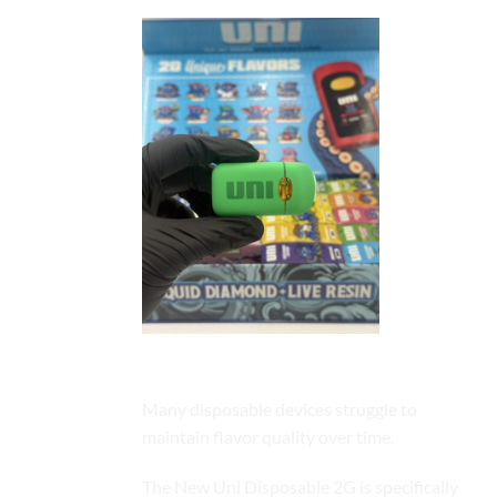
Exceptional Flavor Retention
Many disposable devices struggle to
maintain flavor quality over time.
The New Uni Disposable 2G is specifically