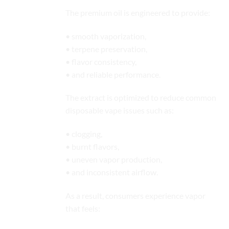
The premium oil is engineered to provide:
• smooth vaporization,
• terpene preservation,
• flavor consistency,
• and reliable performance.
The extract is optimized to reduce common
disposable vape issues such as:
• clogging,
• burnt flavors,
• uneven vapor production,
• and inconsistent airflow.
As a result, consumers experience vapor
that feels: