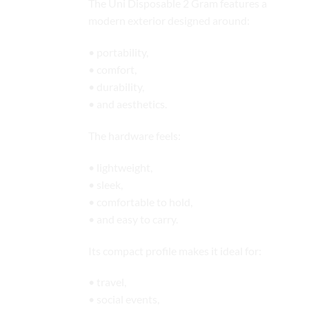
The Uni Disposable 2 Gram features a
modern exterior designed around:
• portability,
• comfort,
• durability,
• and aesthetics.
The hardware feels:
• lightweight,
• sleek,
• comfortable to hold,
• and easy to carry.
Its compact profile makes it ideal for:
• travel,
• social events,