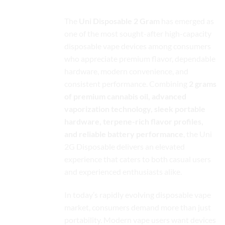
The
Uni Disposable 2 Gram
has emerged as
one of the most sought-after high-capacity
disposable vape devices among consumers
who appreciate premium flavor, dependable
hardware, modern convenience, and
consistent performance. Combining
2 grams
of premium cannabis oil, advanced
vaporization technology, sleek portable
hardware, terpene-rich flavor profiles,
and reliable battery performance
, the Uni
2G Disposable delivers an elevated
experience that caters to both casual users
and experienced enthusiasts alike.
In today’s rapidly evolving disposable vape
market, consumers demand more than just
portability. Modern vape users want devices