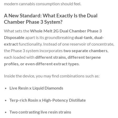
modern cannabis consumption should feel.
A New Standard: What Exactly Is the Dual
Chamber Phase 3 System?
What sets the
Whole Melt 2G Dual Chamber Phase 3
Disposable
apart is its groundbreaking
dual-tank, dual-
extract
functionality. Instead of one reservoir of concentrate,
the Phase 3 system incorporates
two separate chambers
,
each loaded with
different strains, different terpene
profiles, or even different extract types
.
Inside the device, you may find combinations such as:
Live Resin x Liquid Diamonds
Terp-rich Rosin x High-Potency Distillate
Two contrasting live resin strains