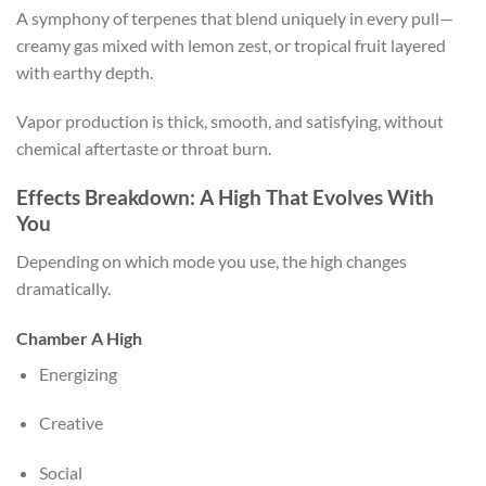
A symphony of terpenes that blend uniquely in every pull—
creamy gas mixed with lemon zest, or tropical fruit layered
with earthy depth.
Vapor production is thick, smooth, and satisfying, without
chemical aftertaste or throat burn.
Effects Breakdown: A High That Evolves With
You
Depending on which mode you use, the high changes
dramatically.
Chamber A High
Energizing
Creative
Social