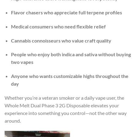
Flavor chasers who appreciate full terpene profiles
Medical consumers who need flexible relief
Cannabis connoisseurs who value craft quality
People who enjoy both indica and sativa without buying
two vapes
Anyone who wants customizable highs throughout the
day
Whether you’re a veteran smoker or a daily vape user, the
Whole Melt Dual Phase 3 2G Disposable elevates your
experience into something you control—not the other way
around.