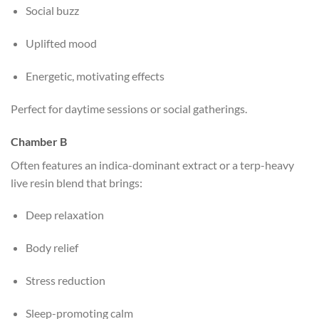
Social buzz
Uplifted mood
Energetic, motivating effects
Perfect for daytime sessions or social gatherings.
Chamber B
Often features an indica-dominant extract or a terp-heavy
live resin blend that brings:
Deep relaxation
Body relief
Stress reduction
Sleep-promoting calm