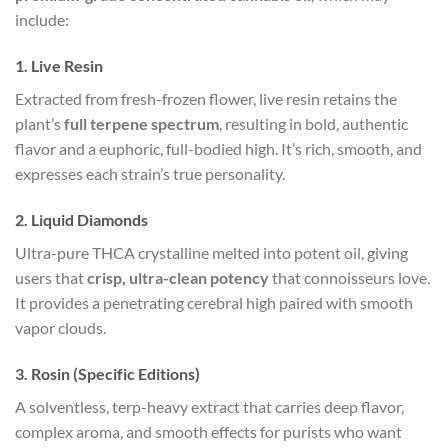
include:
1. Live Resin
Extracted from fresh-frozen flower, live resin retains the
plant’s
full terpene spectrum
, resulting in bold, authentic
flavor and a euphoric, full-bodied high. It’s rich, smooth, and
expresses each strain’s true personality.
2. Liquid Diamonds
Ultra-pure THCA crystalline melted into potent oil, giving
users that
crisp, ultra-clean potency
that connoisseurs love.
It provides a penetrating cerebral high paired with smooth
vapor clouds.
3. Rosin (Specific Editions)
A solventless, terp-heavy extract that carries deep flavor,
complex aroma, and smooth effects for purists who want