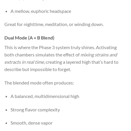
A mellow, euphoric headspace
Great for nighttime, meditation, or winding down.
Dual Mode (A + B Blend)
This is where the Phase 3 system truly shines. Activating
both chambers simulates the effect of
mixing strains and
extracts in real time
, creating a layered high that’s hard to
describe but impossible to forget.
The blended mode often produces:
A balanced, multidimensional high
Strong flavor complexity
Smooth, dense vapor