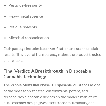
Pesticide-free purity
Heavy metal absence
Residual solvents
Microbial contamination
Each package includes batch verification and scannable lab
results. This level of transparency makes the product trusted
and reliable.
Final Verdict: A Breakthrough in Disposable
Cannabis Technology
The
Whole Melt Dual Phase 3 Disposable 2G
stands as one
of the most sophisticated, customizable, potent, and
terpene-rich disposable devices on the modern market. Its
dual-chamber design gives users freedom, flexibility, and