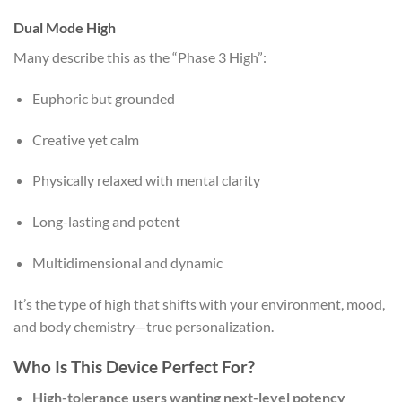
Dual Mode High
Many describe this as the “Phase 3 High”:
Euphoric but grounded
Creative yet calm
Physically relaxed with mental clarity
Long-lasting and potent
Multidimensional and dynamic
It’s the type of high that shifts with your environment, mood,
and body chemistry—true personalization.
Who Is This Device Perfect For?
High-tolerance users wanting next-level potency