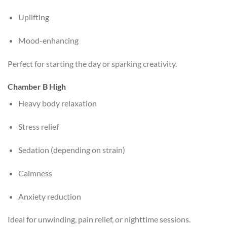
Uplifting
Mood-enhancing
Perfect for starting the day or sparking creativity.
Chamber B High
Heavy body relaxation
Stress relief
Sedation (depending on strain)
Calmness
Anxiety reduction
Ideal for unwinding, pain relief, or nighttime sessions.