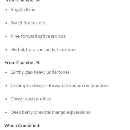
Bright citrus
Sweet fruit esters
Pine-forward sativa aromas
Herbal, floral, or candy-like notes
From Chamber B:
Earthy, gas-heavy undertones
Creamy or dessert-forward terpene combinations
Classic kush profiles
Deep berry or exotic mango expressions
When Combined: