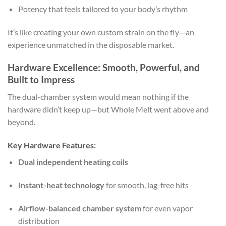
Potency that feels tailored to your body’s rhythm
It’s like creating your own custom strain on the fly—an
experience unmatched in the disposable market.
Hardware Excellence: Smooth, Powerful, and
Built to Impress
The dual-chamber system would mean nothing if the
hardware didn’t keep up—but Whole Melt went above and
beyond.
Key Hardware Features:
Dual independent heating coils
Instant-heat technology
for smooth, lag-free hits
Airflow-balanced chamber system
for even vapor
distribution