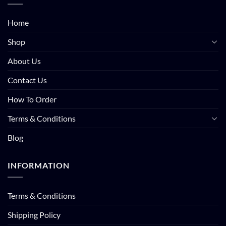
Home
Shop
About Us
Contact Us
How To Order
Terms & Conditions
Blog
INFORMATION
Terms & Conditions
Shipping Policy