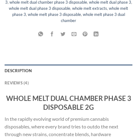
3
,
whole melt dual chamber phase 3 disposable
,
whole melt dual phase 3
,
whole melt dual phase 3 disposable
,
whole melt extracts
,
whole melt
phase 3
,
whole melt phase 3 disposable
,
whole melt phase 3 dual
chamber
DESCRIPTION
REVIEWS (4)
WHOLE MELT DUAL CHAMBER PHASE 3
DISPOSABLE 2G
In the rapidly evolving world of premium cannabis
disposables, where every brand tries to outdo the next
through new strains, concentrate blends, hardware