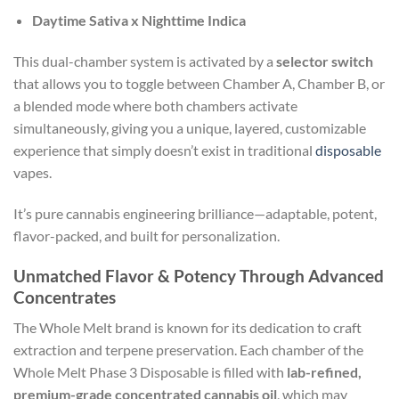
Daytime Sativa x Nighttime Indica
This dual-chamber system is activated by a
selector switch
that allows you to toggle between Chamber A, Chamber B, or
a blended mode where both chambers activate
simultaneously, giving you a unique, layered, customizable
experience that simply doesn’t exist in traditional
disposable
vapes.
It’s pure cannabis engineering brilliance—adaptable, potent,
flavor-packed, and built for personalization.
Unmatched Flavor & Potency Through Advanced
Concentrates
The Whole Melt brand is known for its dedication to craft
extraction and terpene preservation. Each chamber of the
Whole Melt Phase 3 Disposable is filled with
lab-refined,
premium-grade concentrated cannabis oil
, which may