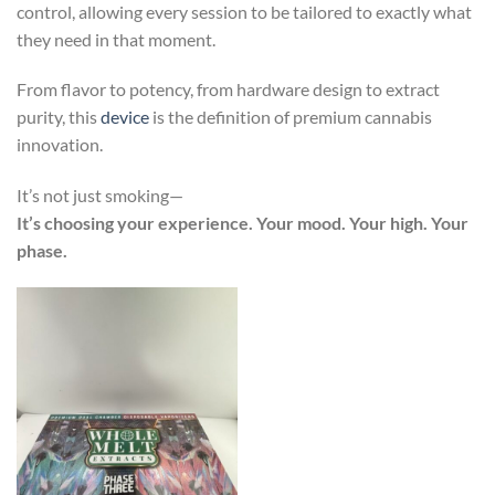
control, allowing every session to be tailored to exactly what
they need in that moment.
From flavor to potency, from hardware design to extract
purity, this
device
is the definition of premium cannabis
innovation.
It’s not just smoking—
It’s choosing your experience. Your mood. Your high. Your
phase.