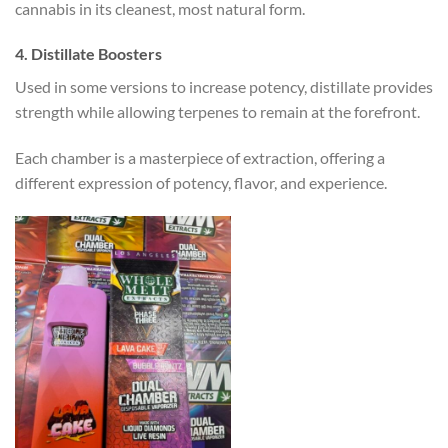
cannabis in its cleanest, most natural form.
4. Distillate Boosters
Used in some versions to increase potency, distillate provides
strength while allowing terpenes to remain at the forefront.
Each chamber is a masterpiece of extraction, offering a
different expression of potency, flavor, and experience.