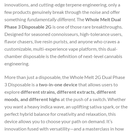
innovations, and cutting-edge terpene engineering, only a
few products genuinely break through the noise and offer
something
fundamentally different
. The
Whole Melt Dual
Phase 3 Disposable 2G
is one of those rare breakthroughs.
Designed for seasoned connoisseurs, high-tolerance users,
flavor chasers, live resin purists, and anyone who craves a
customizable, multi-experience vape platform, this dual-
chamber disposable is the definition of next-level cannabis
engineering.
More than just a disposable, the Whole Melt 2G Dual Phase
3 Disposable is a
two-in-one device
that allows users to
explore
different strains, different extracts, different
moods, and different highs
at the push of a switch. Whether
you want a heavy indica wave, an uplifting sativa spark, or the
perfect hybrid balance for creativity and relaxation, this
device allows you to choose your path on demand. It’s
innovation fused with versatility—and a masterclass in how