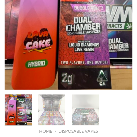
HOME
/
DISPOSABLE VAPES