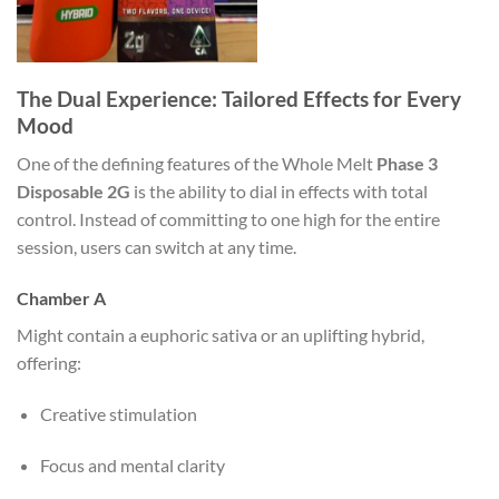
The Dual Experience: Tailored Effects for Every
Mood
One of the defining features of the Whole Melt
Phase 3
Disposable 2G
is the ability to dial in effects with total
control. Instead of committing to one high for the entire
session, users can switch at any time.
Chamber A
Might contain a euphoric sativa or an uplifting hybrid,
offering:
Creative stimulation
Focus and mental clarity