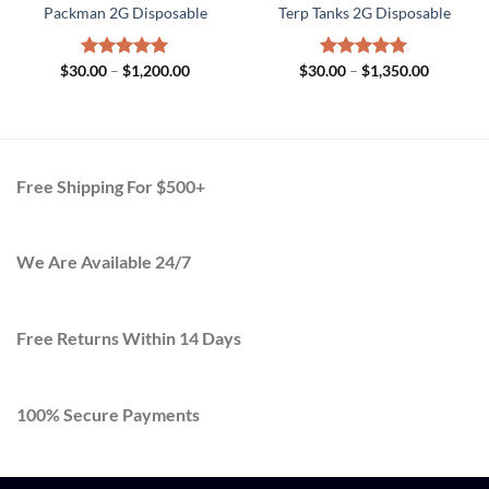
Packman 2G Disposable
Terp Tanks 2G Disposable
Price
Price
$
30.00
Rated
–
$
5.00
1,200.00
$
30.00
Rated
–
$
5.00
1,350.00
range:
range:
out of 5
out of 5
$30.00
$30.00
h
through
through
.00
$1,200.00
$1,350.0
Free Shipping For $500+
We Are Available 24/7
Free Returns Within 14 Days
100% Secure Payments