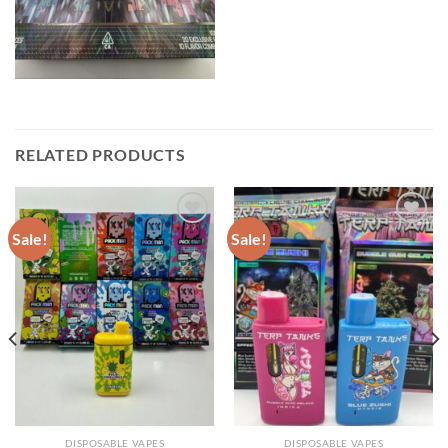
RELATED PRODUCTS
Sale!
Sale!
DISPOSABLE VAPES
DISPOSABLE VAPES