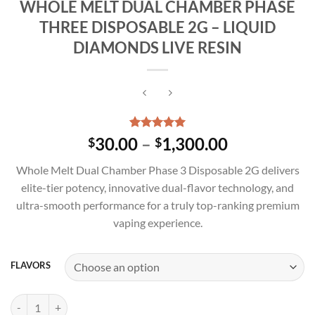
WHOLE MELT DUAL CHAMBER PHASE
THREE DISPOSABLE 2G – LIQUID
DIAMONDS LIVE RESIN
Rated
4
5.00
Price
30.00
–
1,300.00
$
$
out of 5
range:
based on
Whole Melt Dual Chamber Phase 3 Disposable 2G delivers
customer
$30.00
ratings
elite-tier potency, innovative dual-flavor technology, and
through
ultra-smooth performance for a truly top-ranking premium
$1,300.00
vaping experience.
FLAVORS
WHOLE MELT DUAL CHAMBER PHASE THREE DISPOSABLE 2G – LIQ