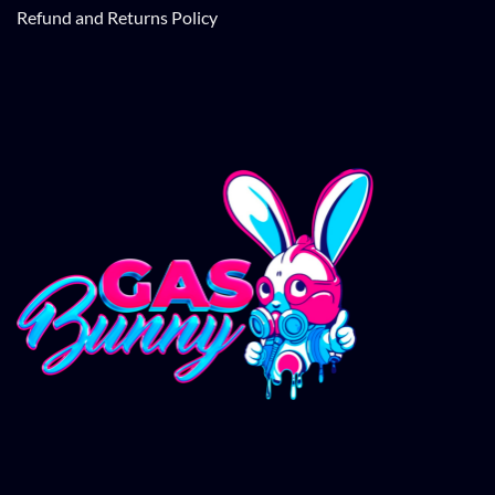
Refund and Returns Policy