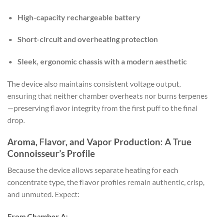
High-capacity rechargeable battery
Short-circuit and overheating protection
Sleek, ergonomic chassis with a modern aesthetic
The device also maintains consistent voltage output,
ensuring that neither chamber overheats nor burns terpenes
—preserving flavor integrity from the first puff to the final
drop.
Aroma, Flavor, and Vapor Production: A True
Connoisseur’s Profile
Because the device allows separate heating for each
concentrate type, the flavor profiles remain authentic, crisp,
and unmuted. Expect:
From Chamber A: