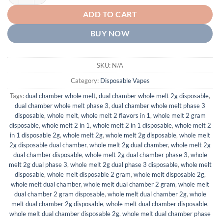
ADD TO CART
BUY NOW
SKU:
N/A
Category:
Disposable Vapes
Tags:
dual chamber whole melt
,
dual chamber whole melt 2g disposable
,
dual chamber whole melt phase 3
,
dual chamber whole melt phase 3
disposable
,
whole melt
,
whole melt 2 flavors in 1
,
whole melt 2 gram
disposable
,
whole melt 2 in 1
,
whole melt 2 in 1 disposable
,
whole melt 2
in 1 disposable 2g
,
whole melt 2g
,
whole melt 2g disposable
,
whole melt
2g disposable dual chamber
,
whole melt 2g dual chamber
,
whole melt 2g
dual chamber disposable
,
whole melt 2g dual chamber phase 3
,
whole
melt 2g dual phase 3
,
whole melt 2g dual phase 3 disposable
,
whole melt
disposable
,
whole melt disposable 2 gram
,
whole melt disposable 2g
,
whole melt dual chamber
,
whole melt dual chamber 2 gram
,
whole melt
dual chamber 2 gram disposable
,
whole melt dual chamber 2g
,
whole
melt dual chamber 2g disposable
,
whole melt dual chamber disposable
,
whole melt dual chamber disposable 2g
,
whole melt dual chamber phase