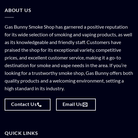
ABOUT US
Gas Bunny Smoke Shop has garnered a positive reputation
for its wide selection of smoking and vaping products, as well
as its knowledgeable and friendly staff. Customers have
praised the shop for its exceptional variety, competitive
prices, and excellent customer service, making it a go-to
destination for smoke and vape needs in the area. If you’re
looking for a trustworthy smoke shop, Gas Bunny offers both
quality products and a welcoming environment, setting a
high standard in its industry.
Contact Us
Email Us
QUICK LINKS