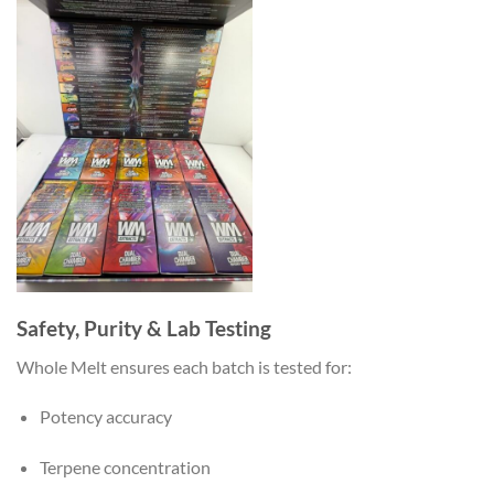
Safety, Purity & Lab Testing
Whole Melt ensures each batch is tested for:
Potency accuracy
Terpene concentration