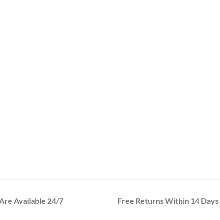
re Available 24/7
Free Returns Within 14 Days