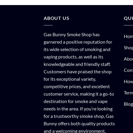
ABOUT US
QUI
Gas Bunny Smoke Shop has
Ho
garnered a positive reputation for
Sho
its wide selection of smoking and
vaping products, as well as its
Abo
knowledgeable and friendly staff.
Con
Customers have praised the shop
for its exceptional variety,
How
competitive prices, and excellent
Term
customer service, making it a go-to
destination for smoke and vape
Blog
needs in the area. If you’re looking
for a trustworthy smoke shop, Gas
Bunny offers both quality products
and a welcoming environment,