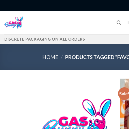
Skip
to
content
DISCRETE PACKAGING ON ALL ORDERS
HOME
/
PRODUCTS TAGGED “FAVO
Sale