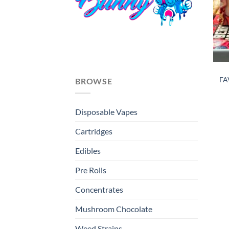
FA
BROWSE
Disposable Vapes
Cartridges
Edibles
Pre Rolls
Concentrates
Mushroom Chocolate
Weed Strains