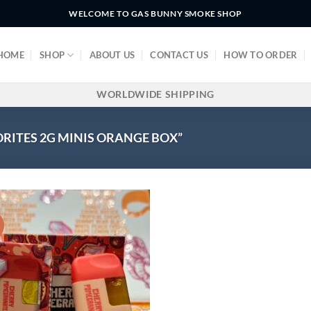
WELCOME TO GAS BUNNY SMOKE SHOP
HOME
SHOP
ABOUT US
CONTACT US
HOW TO ORDER
WORLDWIDE SHIPPING
RITES 2G MINIS ORANGE BOX”
!