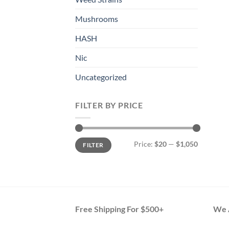
Mushrooms
HASH
Nic
Uncategorized
FILTER BY PRICE
Min
Max
Price:
$20
—
$1,050
FILTER
price
price
Free Shipping For $500+
We A