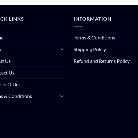
CK LINKS
INFORMATION
me
Terms & Conditions
p
Shipping Policy
ut Us
Refund and Returns Policy
tact Us
 To Order
s & Conditions