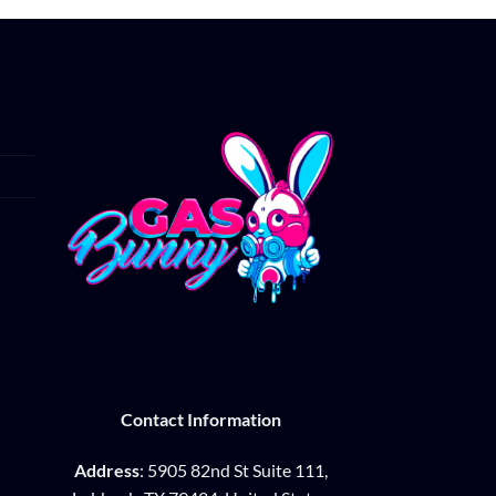
Contact Information
Address
: 5905 82nd St Suite 111,