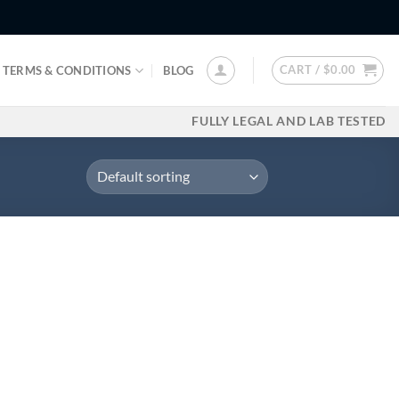
CART /
$
0.00
TERMS & CONDITIONS
BLOG
FULLY LEGAL AND LAB TESTED