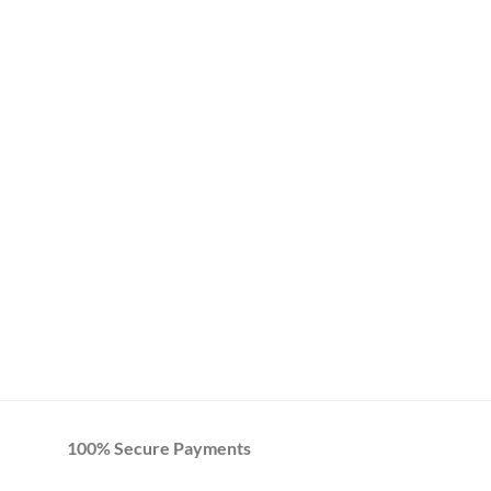
100% Secure Payments