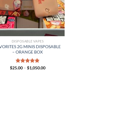
DISPOSABLE VAPES
VORITES 2G MINIS DISPOSABLE
– ORANGE BOX
Price
$
25.00
Rated
–
$
5.00
1,050.00
range:
out of 5
$25.00
through
$1,050.00