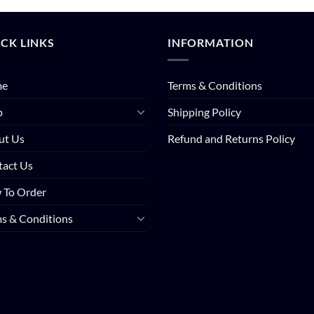
CK LINKS
INFORMATION
me
Terms & Conditions
p
Shipping Policy
ut Us
Refund and Returns Policy
tact Us
 To Order
s & Conditions