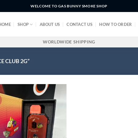
WELCOME TO GAS BUNNY SMOKE SHOP
HOME
SHOP
ABOUT US
CONTACT US
HOW TO ORDER
WORLDWIDE SHIPPING
E CLUB 2G”
!