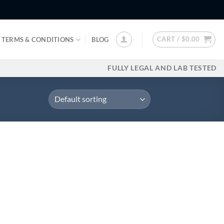
CART /
$
0.00
TERMS & CONDITIONS
BLOG
FULLY LEGAL AND LAB TESTED