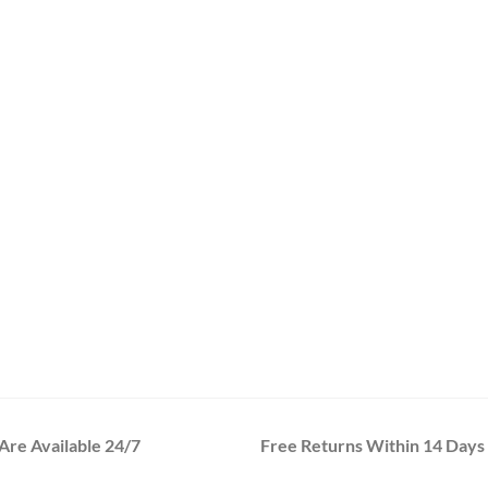
re Available 24/7
Free Returns Within 14 Days