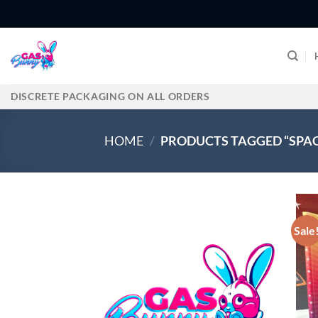
Skip
to
content
DISCRETE PACKAGING ON ALL ORDERS
HOME
/
PRODUCTS TAGGED “SPAC
Sale