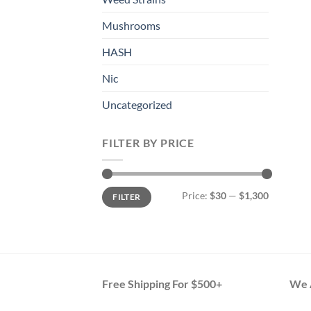
Mushrooms
HASH
Nic
Uncategorized
FILTER BY PRICE
Min
Max
Price:
$30
—
$1,300
FILTER
price
price
Free Shipping For $500+
We A