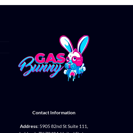
Contact Information
Address
: 5905 82nd St Suite 111,