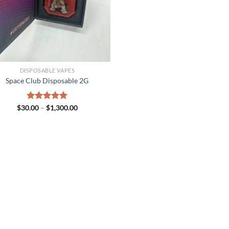
DISPOSABLE VAPES
Space Club Disposable 2G
Price
$
30.00
Rated
–
$
5.00
1,300.00
range:
out of 5
$30.00
through
$1,300.00