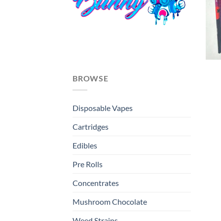
BROWSE
Disposable Vapes
Cartridges
Edibles
Pre Rolls
Concentrates
Mushroom Chocolate
Weed Strains