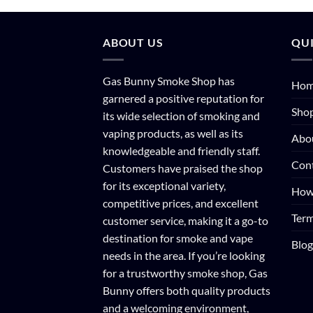
ABOUT US
QUI
Gas Bunny Smoke Shop has
Ho
garnered a positive reputation for
Sho
its wide selection of smoking and
vaping products, as well as its
Abo
knowledgeable and friendly staff.
Con
Customers have praised the shop
for its exceptional variety,
How
competitive prices, and excellent
Term
customer service, making it a go-to
destination for smoke and vape
Blog
needs in the area. If you’re looking
for a trustworthy smoke shop, Gas
Bunny offers both quality products
and a welcoming environment,