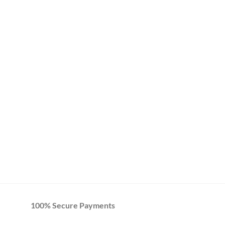
100% Secure Payments