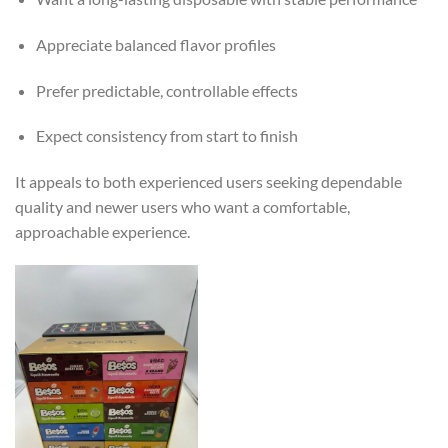
Appreciate balanced flavor profiles
Prefer predictable, controllable effects
Expect consistency from start to finish
It appeals to both experienced users seeking dependable
quality and newer users who want a comfortable,
approachable experience.