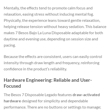
Mentally, the effects tend to promote calm focus and
relaxation, easing stress without inducing mental fog.
Physically, the experience leans toward gentle relaxation,
helping release tension without heavy sedation. This balance
makes 7 Besos Bajo La Luna Disposable adaptable for both
daytime and evening use, depending on session size and
pacing.
Because the effects are consistent, users can easily control
intensity through draw length and frequency, reinforcing
confidence in the product’s reliability.
Hardware Engineering: Reliable and User-
Focused
The Besos 7 Disposable Legado features
draw-activated
hardware
designed for simplicity and dependable
performance. There are no buttons or settings to manage;