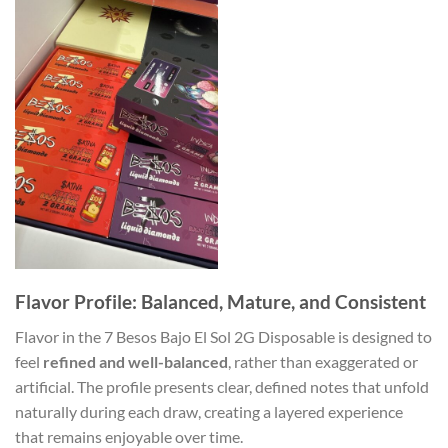
Flavor Profile: Balanced, Mature, and Consistent
Flavor in the 7 Besos Bajo El Sol 2G Disposable is designed to
feel
refined and well-balanced
, rather than exaggerated or
artificial. The profile presents clear, defined notes that unfold
naturally during each draw, creating a layered experience
that remains enjoyable over time.