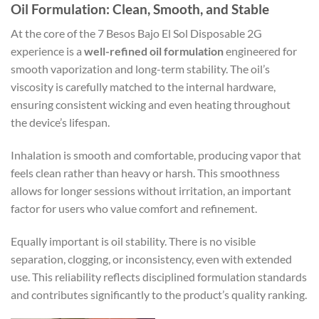
Oil Formulation: Clean, Smooth, and Stable
At the core of the 7 Besos Bajo El Sol Disposable 2G
experience is a
well-refined oil formulation
engineered for
smooth vaporization and long-term stability. The oil’s
viscosity is carefully matched to the internal hardware,
ensuring consistent wicking and even heating throughout
the device’s lifespan.
Inhalation is smooth and comfortable, producing vapor that
feels clean rather than heavy or harsh. This smoothness
allows for longer sessions without irritation, an important
factor for users who value comfort and refinement.
Equally important is oil stability. There is no visible
separation, clogging, or inconsistency, even with extended
use. This reliability reflects disciplined formulation standards
and contributes significantly to the product’s quality ranking.