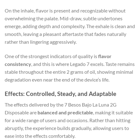
On the inhale, flavor is present and recognizable without
overwhelming the palate. Mid-draw, subtle undertones
emerge, adding depth and complexity. The exhale is clean and
smooth, leaving a pleasant aftertaste that fades naturally
rather than lingering aggressively.
One of the strongest indicators of quality is
flavor
consistency
, and this is where Legado 7 excels. Taste remains
stable throughout the entire 2 grams of oil, showing minimal
degradation even near the end of the device’s life.
Effects: Controlled, Steady, and Adaptable
The effects delivered by the 7 Besos Bajo La Luna 2G
Disposable are
balanced and predictable
, making it suitable
for a wide range of users and occasions. Rather than hitting
abruptly, the experience builds gradually, allowing users to
ease into the effects comfortably.