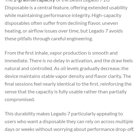
Disposable is a central feature, offering extended usability
while maintaining performance integrity. High-capacity
disposables often suffer from declining flavor, uneven
heating, or airflow issues over time, but Legado 7 avoids
these pitfalls through careful engineering.
From the first inhale, vapor production is smooth and
immediate. There is no delay in activation, and the draw feels
natural and controlled. As oil levels gradually decrease, the
device maintains stable vapor density and flavor clarity. The
final sessions feel nearly identical to the first, reinforcing the
sense that the capacity is fully usable rather than partially
compromised.
This durability makes Legado 7 particularly appealing to
users who want a disposable they can rely on across multiple
days or weeks without worrying about performance drop-off.