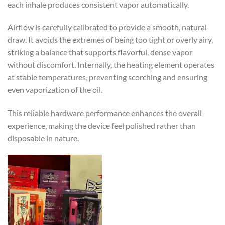
each inhale produces consistent vapor automatically.
Airflow is carefully calibrated to provide a smooth, natural
draw. It avoids the extremes of being too tight or overly airy,
striking a balance that supports flavorful, dense vapor
without discomfort. Internally, the heating element operates
at stable temperatures, preventing scorching and ensuring
even vaporization of the oil.
This reliable hardware performance enhances the overall
experience, making the device feel polished rather than
disposable in nature.