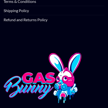
Terms & Conditions
Shipping Policy
Refund and Returns Policy