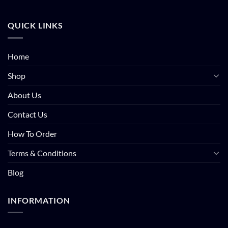
QUICK LINKS
Home
Shop
About Us
Contact Us
How To Order
Terms & Conditions
Blog
INFORMATION