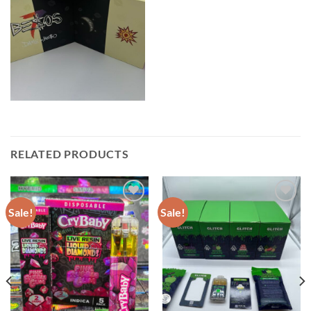
RELATED PRODUCTS
Sale!
Sale!