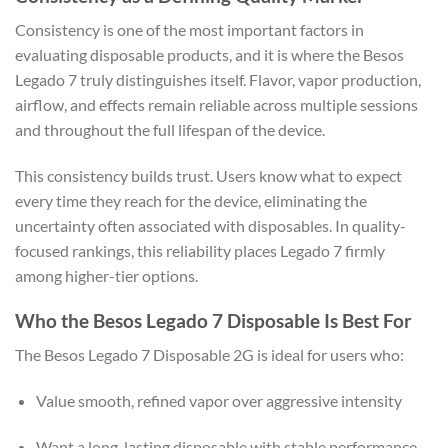
Consistency is one of the most important factors in
evaluating disposable products, and it is where the Besos
Legado 7 truly distinguishes itself. Flavor, vapor production,
airflow, and effects remain reliable across multiple sessions
and throughout the full lifespan of the device.
This consistency builds trust. Users know what to expect
every time they reach for the device, eliminating the
uncertainty often associated with disposables. In quality-
focused rankings, this reliability places Legado 7 firmly
among higher-tier options.
Who the Besos Legado 7 Disposable Is Best For
The Besos Legado 7 Disposable 2G is ideal for users who:
Value smooth, refined vapor over aggressive intensity
Want a long-lasting disposable with stable performance