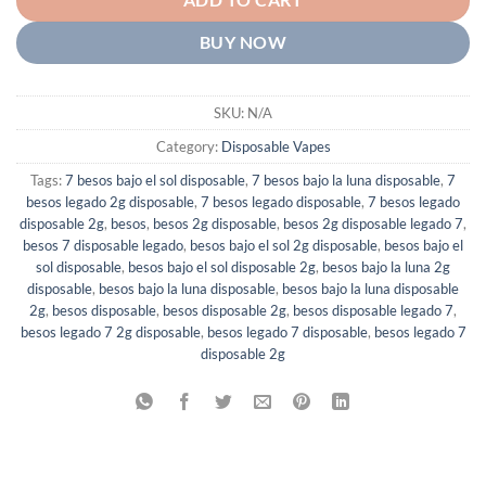
ADD TO CART
BUY NOW
SKU:
N/A
Category:
Disposable Vapes
Tags:
7 besos bajo el sol disposable
,
7 besos bajo la luna disposable
,
7
besos legado 2g disposable
,
7 besos legado disposable
,
7 besos legado
disposable 2g
,
besos
,
besos 2g disposable
,
besos 2g disposable legado 7
,
besos 7 disposable legado
,
besos bajo el sol 2g disposable
,
besos bajo el
sol disposable
,
besos bajo el sol disposable 2g
,
besos bajo la luna 2g
disposable
,
besos bajo la luna disposable
,
besos bajo la luna disposable
2g
,
besos disposable
,
besos disposable 2g
,
besos disposable legado 7
,
besos legado 7 2g disposable
,
besos legado 7 disposable
,
besos legado 7
disposable 2g