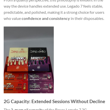
way the device handles extended use. Legado 7 feels stable,
predictable, and polished, making it a strong choice for users
who value
confidence and consistency
in their disposables.
2G Capacity: Extended Sessions Without Decline
The
2-gram oil capacity
of the Besos Legado 7 2G