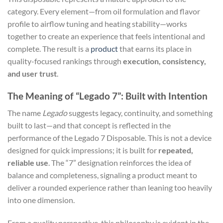
category. Every element—from oil formulation and flavor
profile to airflow tuning and heating stability—works
together to create an experience that feels intentional and
complete. The result is a
product
that earns its place in
quality-focused rankings through
execution, consistency,
and user trust
.
The Meaning of “Legado 7”: Built with Intention
The name
Legado
suggests legacy, continuity, and something
built to last—and that concept is reflected in the
performance of the Legado 7 Disposable. This is not a device
designed for quick impressions; it is built for
repeated,
reliable use
. The “7” designation reinforces the idea of
balance and completeness, signaling a product meant to
deliver a rounded experience rather than leaning too heavily
into one dimension.
From a quality perspective, this philosophy is evident in the