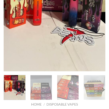
HOME
/
DISPOSABLE VAPES