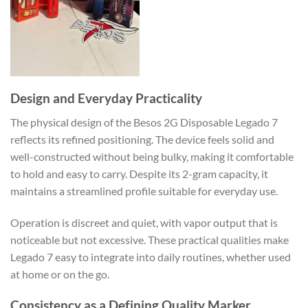
Design and Everyday Practicality
The physical design of the Besos 2G Disposable Legado 7
reflects its refined positioning. The device feels solid and
well-constructed without being bulky, making it comfortable
to hold and easy to carry. Despite its 2-gram capacity, it
maintains a streamlined profile suitable for everyday use.
Operation is discreet and quiet, with vapor output that is
noticeable but not excessive. These practical qualities make
Legado 7 easy to integrate into daily routines, whether used
at home or on the go.
Consistency as a Defining Quality Marker