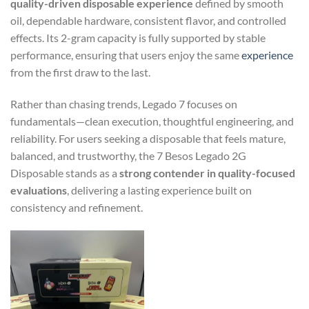
quality-driven disposable experience
defined by smooth
oil, dependable hardware, consistent flavor, and controlled
effects. Its 2-gram capacity is fully supported by stable
performance, ensuring that users enjoy the same
experience
from the first draw to the last.
Rather than chasing trends, Legado 7 focuses on
fundamentals—clean execution, thoughtful engineering, and
reliability. For users seeking a disposable that feels mature,
balanced, and trustworthy, the 7 Besos Legado 2G
Disposable stands as a
strong contender in quality-focused
evaluations
, delivering a lasting experience built on
consistency and refinement.