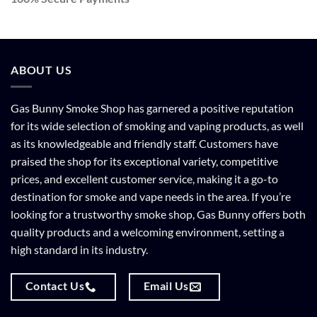
ABOUT US
Gas Bunny Smoke Shop has garnered a positive reputation
for its wide selection of smoking and vaping products, as well
as its knowledgeable and friendly staff. Customers have
praised the shop for its exceptional variety, competitive
prices, and excellent customer service, making it a go-to
destination for smoke and vape needs in the area. If you’re
looking for a trustworthy smoke shop, Gas Bunny offers both
quality products and a welcoming environment, setting a
high standard in its industry.
Contact Us
Email Us