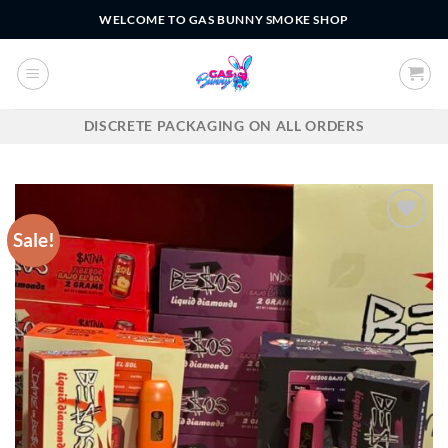
Skip
WELCOME TO GAS BUNNY SMOKE SHOP
to
content
DISCRETE PACKAGING ON ALL ORDERS
Sale!