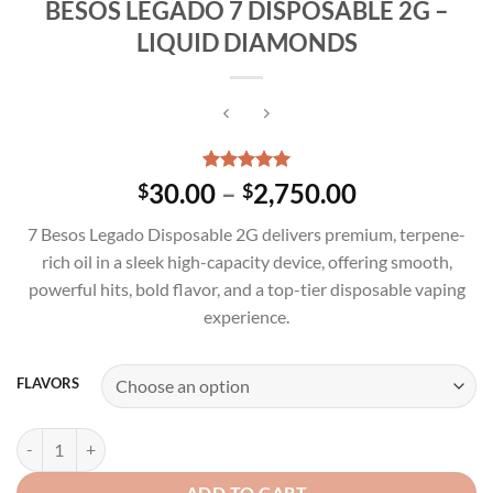
BESOS LEGADO 7 DISPOSABLE 2G –
LIQUID DIAMONDS
Rated
3
5.00
Price
30.00
–
2,750.00
$
$
out of 5
range:
based on
7 Besos Legado Disposable 2G delivers premium, terpene-
customer
$30.00
ratings
rich oil in a sleek high-capacity device, offering smooth,
through
powerful hits, bold flavor, and a top-tier disposable vaping
$2,750.00
experience.
FLAVORS
BESOS LEGADO 7 DISPOSABLE 2G - LIQUID DIAMONDS quantity