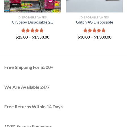
DISPOSABLE VAPES
DISPOSABLE VAPES
Crybaby Disposable 2G
Glitch 4G Disposable
Price
Price
$
25.00
Rated
–
$
5.00
1,350.00
$
30.00
Rated
–
$
5.00
1,300.00
range:
range:
out of 5
out of 5
$25.00
$30.00
h
through
through
.00
$1,350.00
$1,300.0
Free Shipping For $500+
We Are Available 24/7
Free Returns Within 14 Days
100% Secure Payments