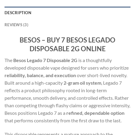
DESCRIPTION
REVIEWS (3)
BESOS – BUY 7 BESOS LEGADO
DISPOSABLE 2G ONLINE
The
Besos Legado 7 Disposable 2G
is a thoughtfully
developed disposable vape designed for users who prioritize
reliability, balance, and execution
over short-lived novelty.
Built around a high-capacity
2-gram oil system
, Legado 7
reflects a product philosophy rooted in long-term
performance, smooth delivery, and controlled effects. Rather
than competing through flashy claims or aggressive intensity,
Besos positions Legado 7 as a
refined, dependable option
that performs consistently from the first draw to the last.
This disposable represents a mature approach to the