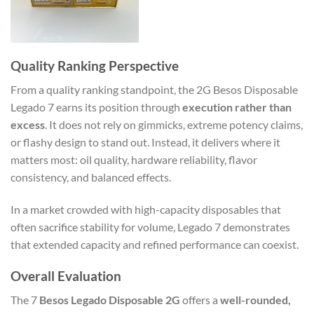
Quality Ranking Perspective
From a quality ranking standpoint, the 2G Besos Disposable
Legado 7 earns its position through
execution rather than
excess
. It does not rely on gimmicks, extreme potency claims,
or flashy design to stand out. Instead, it delivers where it
matters most: oil quality, hardware reliability, flavor
consistency, and balanced effects.
In a market crowded with high-capacity disposables that
often sacrifice stability for volume, Legado 7 demonstrates
that extended capacity and refined performance can coexist.
Overall Evaluation
The 7
Besos Legado Disposable 2G
offers a
well-rounded,